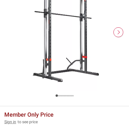
Member Only Price
Sign in
to see price