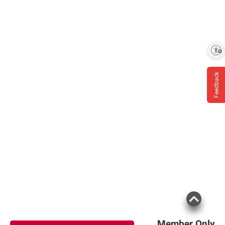
Enable accessibility
Feedback
Member Only