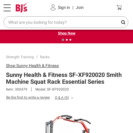
Pickup, Delivery or Shipping
Coupons
Sign in
|
Join
❮
❯
Try our top member favorites for back to school.
Shop Now
Strength Training
Racks
Shop
Sunny Health & Fitness
Sunny Health & Fitness SF-XF920020 Smith
Machine Squat Rack Essential Series
Item:
300479
Model:
SF-XF920020
Be the first to write a review
Q & A
(
0
)