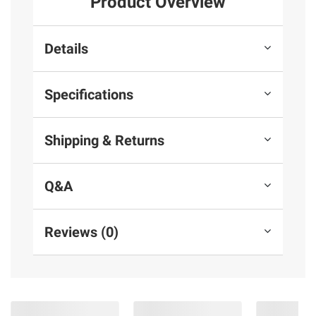
Product Overview
Details
Specifications
Shipping & Returns
Q&A
Reviews (0)