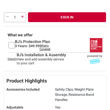
SIGN IN
What we offer
BJ's Protection Plan
3 Years-
$49.99
What's
Covered
BJ’s Installation & Assembly
powered by
Details
View and add assembly service
to your cart
Product Highlights
Accessories Included
Safety Clips, Weight Plate
Storage, Resistance Band
Handles
Adjustable
Yes