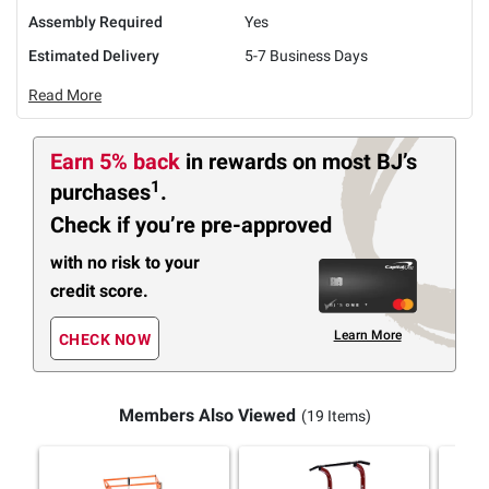
Assembly Required
Yes
Estimated Delivery
5-7 Business Days
Read More
Earn 5% back
in rewards
on most BJ’s
1
purchases
.
Check if you’re pre-approved
with no risk to your
credit score.
Learn More
CHECK NOW
Members Also Viewed
(19 Items)