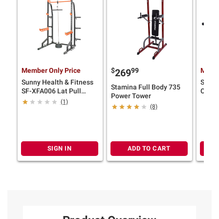
Member Only Price
$
99
Membe
269
Sunny Health & Fitness
Sunny
Stamina Full Body 735
SF-XFA006 Lat Pull
OB-TR
Power Tower
Down Attachment for
Barbe
(1)
(8)
Power Racks and Cages
SIGN IN
ADD TO CART