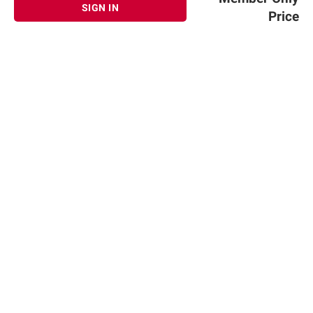
SIGN IN
Price
Sign up for Email offers
SIGN UP
Join Today
Shopping
Member Care
Membership