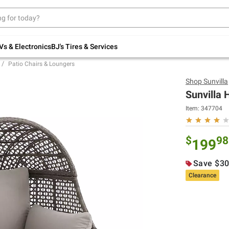
Up to 30% off indoor furniture + FREE same-
day delivery on select.
Shop All Furniture
Vs & Electronics
BJ's Tires & Services
Patio Chairs & Loungers
Shop
Sunvilla
Sunvilla 
Item:
347704
$
98
199
Save $30
Clearance