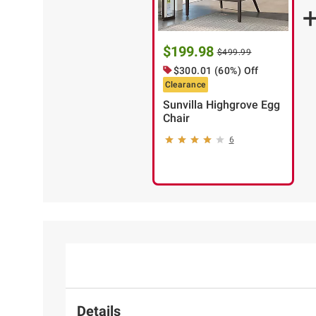
$199.98
$499.99
$300.01 (60%) Off
Clearance
Sunvilla Highgrove Egg
Chair
6
Details