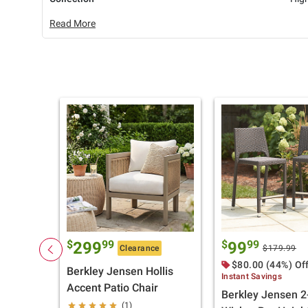
Read More
$
99
$
99
299
99
Clearance
$179.99
$80.00 (44%) Of
Berkley Jensen Hollis
Instant Savings
Accent Patio Chair
Berkley Jensen 2
(1)