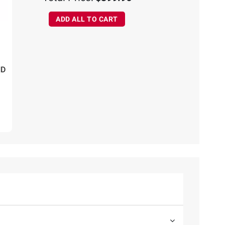
ADD ALL TO CART
HD