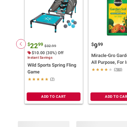
$
99
$
99
22
9
$32.99
$10.00 (30%) Off
Miracle-Gro Gard
Instant Savings
All Purpose, For I
Wild Sports Spring Fling
Ground Use, 2 cu.-
(780)
Game
(7)
ADD TO CART
ADD TO CA