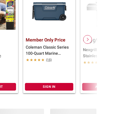
Member Only Price
$
99
499
Coleman Classic Series
Nexgrill 6B Full 
100-Quart Marine
c
Stainless Steel Gr
Wheeled Cooler
(15)
Cover
(16)
RT
SIGN IN
ADD TO CA