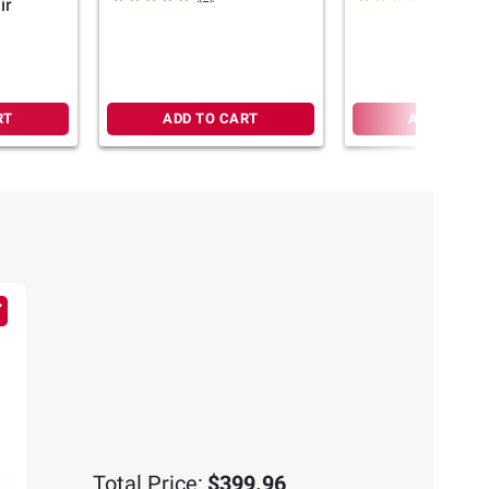
ir
RT
ADD TO CART
ADD TO CA
Total Price:
$399.96