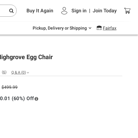
Endless summer deals on grocery, essentials
Buy It Again
Sign in
|
Join
Today
and outdoor.
Explore Now
Pickup, Delivery or Shipping
Fairfax
Highgrove Egg Chair
(
6
)
Q & A
(
0
)
$499.99
0.01 (60%) Off