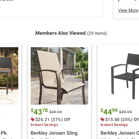
View More
Members Also Viewed
(29 Items)
$
78
$
99
43
44
$69.99
$59.99
f
$26.21 (37%) Off
$15.00 (25%) Of
Instant Savings
Instant Savings
-Pk.
Berkley Jensen Sling
Berkley Jensen 