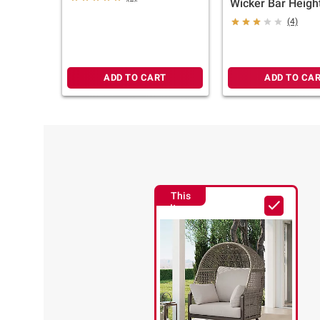
Wicker Bar Heigh
(4)
ADD TO CART
ADD TO CA
This
Item