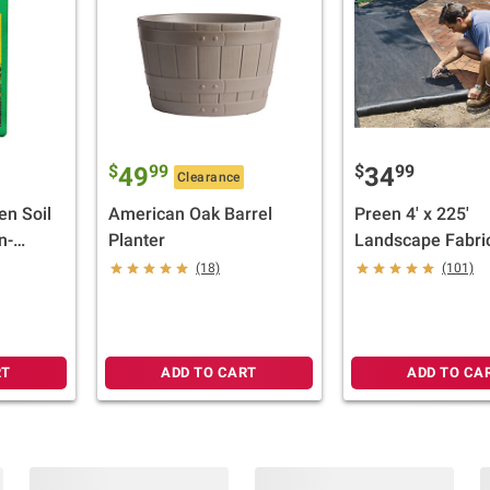
$
99
$
99
49
34
Clearance
en Soil
American Oak Barrel
Preen 4' x 225'
n-
Planter
Landscape Fabri
ft.
(18)
(101)
RT
ADD TO CART
ADD TO CA