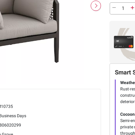
Smart 
Weathe
Rust-re
construc
deterior
10735
Cocoon
 Business Days
Semi-en
806020299
private 
through
h Grove