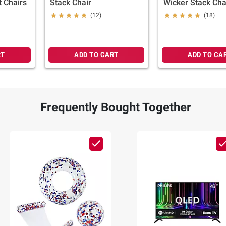
t Chairs
Stack Chair
Wicker Stack Cha
(12)
(18)
RT
ADD TO CART
ADD TO CA
Frequently Bought Together