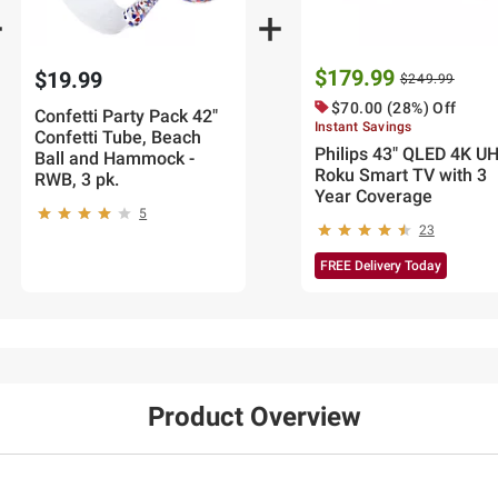
$179.99
$19.99
$249.99
$70.00 (28%) Off
Confetti Party Pack 42"
Instant Savings
Confetti Tube, Beach
Philips 43" QLED 4K U
Ball and Hammock -
Roku Smart TV with 3
RWB, 3 pk.
Year Coverage
5
23
FREE Delivery Today
Product Overview