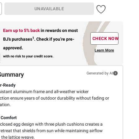
UNAVAILABLE
Earn up to 5% back
in rewards
on most
1
CHECK NOW
BJ’s purchases
.
Check if you’re pre-
approved.
Learn More
with no risk to your credit score.
Summary
Generated by AI
r-Ready
sistant aluminum frame and all-weather wicker
tion ensure years of outdoor durability without fading or
ation.
 Comfort
closed egg design with three plush cushions creates a
retreat that shields from sun while maintaining airflow
 the lattice weave.