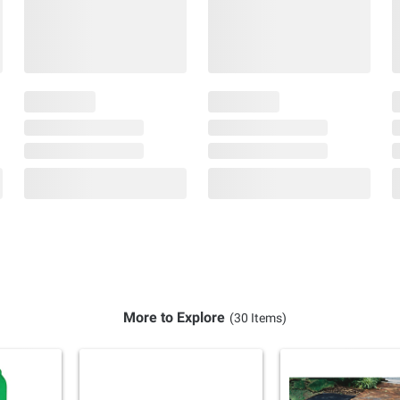
More to Explore
(30 Items)