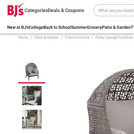
Try our top member favorites for back to
Categories
Deals & Coupons
school.
Shop Now
New at BJ's
College
Back to School
Summer
Grocery
Patio & Garden
T
Home
Patio & Garden
Patio Furniture
Patio Lounge Furniture