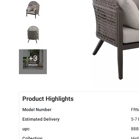
+3
more
Product Highlights
Model Number
FRM
Estimated Delivery
5-7
upc
888
Collection
Hig