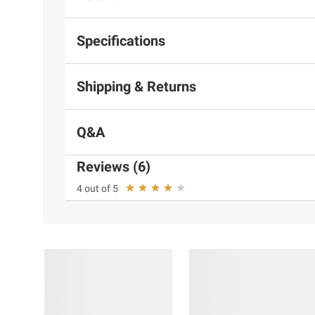
Specifications
Shipping & Returns
Q&A
Reviews (6)
4 out of 5