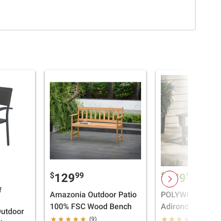
$
99
$
99
129
179
Cleara
f
Amazonia Outdoor Patio
POLYWOOD Free
100% FSC Wood Bench
Adirondack Chair
Outdoor
Grey
(9)
(1)