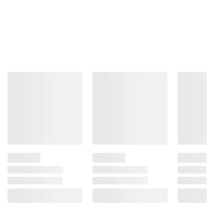
information is accurate or complete. Always
consult the product’s labels, warnings, and
instructions before use. Please see additional
terms at
bjs.com/termsofuse