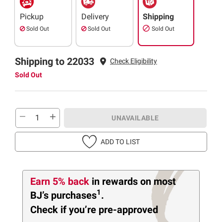
Pickup
Delivery
Shipping
Sold Out
Sold Out
Sold Out
Shipping to 22033
Check Eligibility
Sold Out
UNAVAILABLE
ADD TO LIST
Earn 5% back
in rewards
on most
1
BJ’s purchases
.
Check if you’re pre-approved