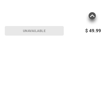
$
49.99
UNAVAILABLE
Sign up for Email offers
SIGN UP
Join Today