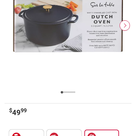
$
99
49