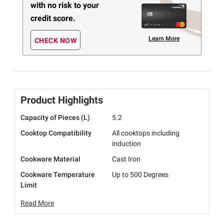
with no risk to your
credit score.
Learn More
CHECK NOW
Product Highlights
Capacity of Pieces (L)
5.2
Cooktop Compatibility
All cooktops including
induction
Cookware Material
Cast Iron
Cookware Temperature
Up to 500 Degrees
Limit
Read More