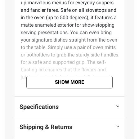
up marvelous menus for everyday suppers
and fancier fares. Safe on all stovetops and
in the oven (up to 500 degrees), it features a
matte enameled exterior for show-stopping
serving presentations. You can even bring
your signature dishes straight from the oven
to the table. Simply use a pair of oven mitts
or potholders to grab the sturdy side handles
for a safe and supported grip. The self-
basting lid ensures that the flavors and
juices stay inside for tender, delicious
SHOW MORE
results. Embossed nubs underneath the lid
catch and redirect moisture back onto the
food to create a self-basting cooking
Specifications
environment suitable for slow cooking,
braising, and simmering.
Shipping & Returns
Anchored in the heritage of gathering and
entertaining, the Sur La Table collection is a