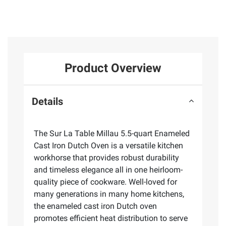
Product Overview
Details
The Sur La Table Millau 5.5-quart Enameled
Cast Iron Dutch Oven is a versatile kitchen
workhorse that provides robust durability
and timeless elegance all in one heirloom-
quality piece of cookware. Well-loved for
many generations in many home kitchens,
the enameled cast iron Dutch oven
promotes efficient heat distribution to serve