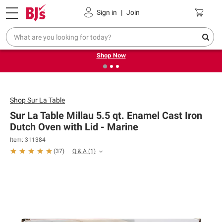
Pickup, Delivery or Shipping
Coupons
Sign in
|
Join
❮
❯
Try our top member favorites for back to school.
Shop Now
Shop
Sur La Table
Sur La Table Millau 5.5 qt. Enamel Cast Iron
Dutch Oven with Lid - Marine
Item: 311384
Q & A
(1)
(
37
)