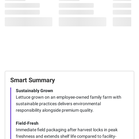
Smart Summary
Sustainably Grown
Lettuce grown on an employee-owned family farm with
sustainable practices delivers environmental
responsibility alongside premium quality.
Field-Fresh
Immediate field packaging after harvest locks in peak
freshness and extends shelf life compared to facility-