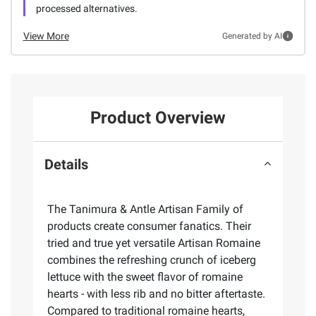
processed alternatives.
View More
Generated by AI
Product Overview
Details
The Tanimura & Antle Artisan Family of
products create consumer fanatics. Their
tried and true yet versatile Artisan Romaine
combines the refreshing crunch of iceberg
lettuce with the sweet flavor of romaine
hearts - with less rib and no bitter aftertaste.
Compared to traditional romaine hearts,