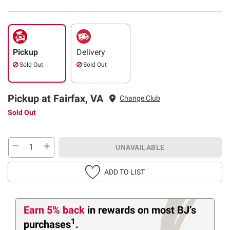
Pickup
Delivery
Sold Out
Sold Out
Pickup at Fairfax, VA
Change Club
Sold Out
UNAVAILABLE
ADD TO LIST
Earn 5% back
in rewards
on most BJ’s
1
purchases
.