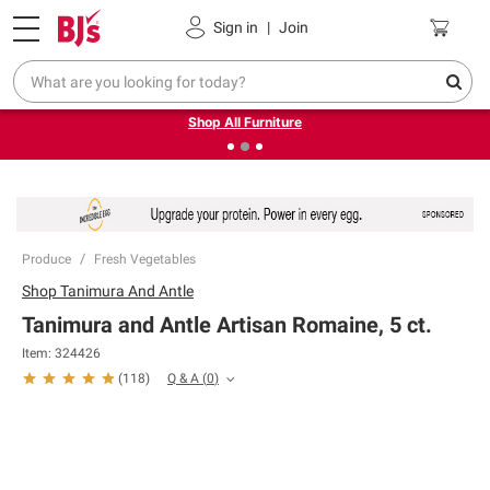
Pickup, Delivery or Shipping
Coupons
Sign in
|
Join
❮
❯
Up to 30% off indoor furniture + FREE same-day delivery
on select.
Shop All Furniture
Produce
Fresh Vegetables
Shop
Tanimura And Antle
Tanimura and Antle Artisan Romaine, 5 ct.
Item:
324426
Q & A
(
0
)
(
118
)