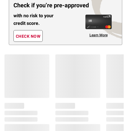
Check if you’re pre-approved
with no risk to your
credit score.
Learn More
CHECK NOW