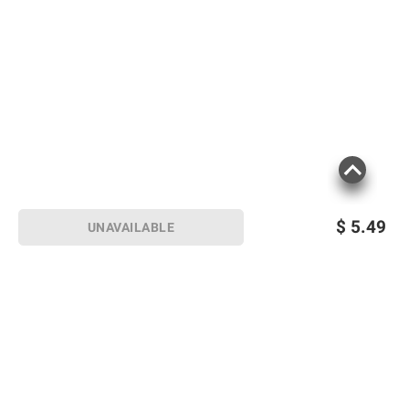
$
5.49
UNAVAILABLE