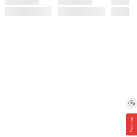
Enable accessibility
Feedback