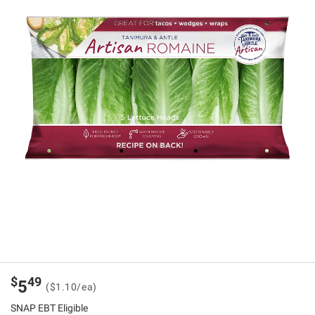
$
49
5
($1.10/ea)
SNAP EBT Eligible