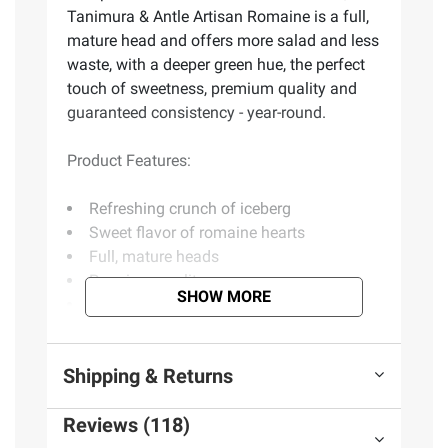
Tanimura & Antle Artisan Romaine is a full,
mature head and offers more salad and less
waste, with a deeper green hue, the perfect
touch of sweetness, premium quality and
guaranteed consistency - year-round.
Product Features:
Refreshing crunch of iceberg
Sweet flavor of romaine hearts
Full, mature heads
Premium quality
SHOW MORE
Includes romaine, 5 ct.
Product information is provided by the supplier
Shipping & Returns
and BJ’s does not represent or warrant the
information is accurate or complete. Always
Reviews (118)
consult the product’s labels, warnings, and