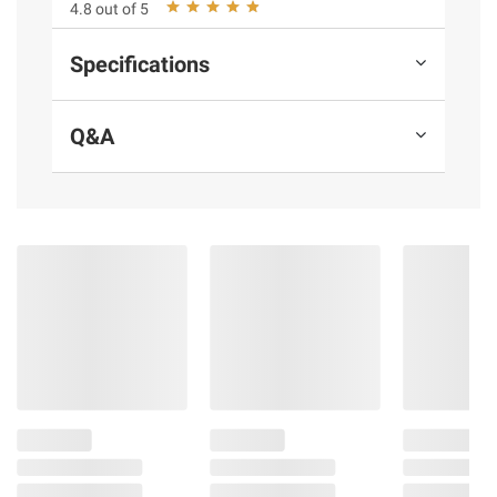
4.8 out of 5
instructions before use. Please see additional
terms at
bjs.com/termsofuse
Specifications
Q&A