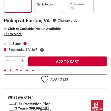
5-7 Business
Get it
Today
Days
Pickup at Fairfax, VA
Change Club
In-Club or Curbside Pickup Available
Learn More
In Stock
Electronics | Aisle 7
ADD TO CART
Limit 3 per member
ADD TO LIST
What we offer
BJ's Protection Plan
3 Years-
$99.99
What's