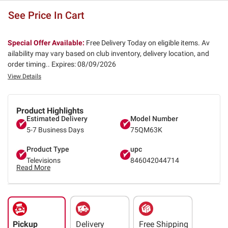
See Price In Cart
Special Offer Available:
Free Delivery Today on eligible items. Av
ailability may vary based on club inventory, delivery location, and
order timing..
Expires: 08/09/2026
View Details
Product Highlights
Estimated Delivery
Model Number
5-7 Business Days
75QM63K
Product Type
upc
Televisions
846042044714
Read More
Pickup
Delivery
Free Shipping