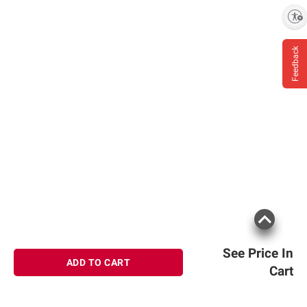
Enable accessibility
Feedback
See Price In
ADD TO CART
Cart