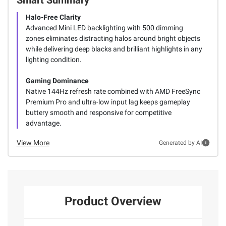
Halo-Free Clarity
Advanced Mini LED backlighting with 500 dimming
zones eliminates distracting halos around bright objects
while delivering deep blacks and brilliant highlights in any
lighting condition.
Gaming Dominance
Native 144Hz refresh rate combined with AMD FreeSync
Premium Pro and ultra-low input lag keeps gameplay
buttery smooth and responsive for competitive
advantage.
View More
Generated by AI
Product Overview