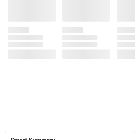
Smart Summary