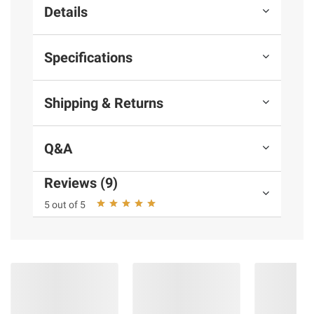
Details
Specifications
Shipping & Returns
Q&A
Reviews (9)
5 out of 5