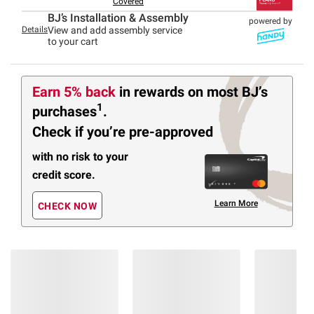
Covered
BJ’s Installation & Assembly
powered by
Details
View and add assembly service
to your cart
Earn 5% back
in rewards
on most BJ’s
1
purchases
.
Check if you’re pre-approved
with no risk to your
credit score.
Learn More
CHECK NOW