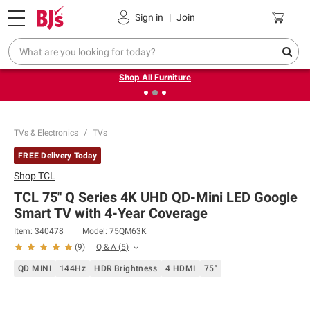
Pickup, Delivery or Shipping
Coupons
Sign in
|
Join
❮
❯
Up to 30% off indoor furniture + FREE same-day delivery
on select.
Shop All Furniture
TVs & Electronics
TVs
FREE Delivery Today
Shop
TCL
TCL 75" Q Series 4K UHD QD-Mini LED Google
Smart TV with 4-Year Coverage
Item:
340478
Model:
75QM63K
Q & A
(
5
)
(
9
)
QD MINI
144Hz
HDR Brightness
4 HDMI
75"