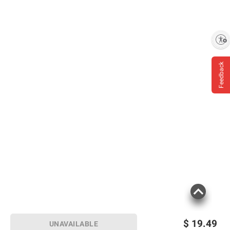
Enable accessibility
Feedback
$
19.49
UNAVAILABLE