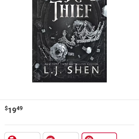
$
49
19