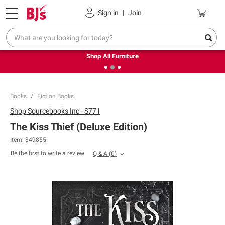
Pickup, Delivery or Shipping
Coupons
Sign in
|
Join
❮
❯
Up to 30% off indoor furniture + FREE same-day delivery
on select.
Shop All Furniture
Books
Fiction Books
Shop
Sourcebooks Inc - S771
The Kiss Thief (Deluxe Edition)
Item:
349855
Be the first to write a review
Q & A
(
0
)