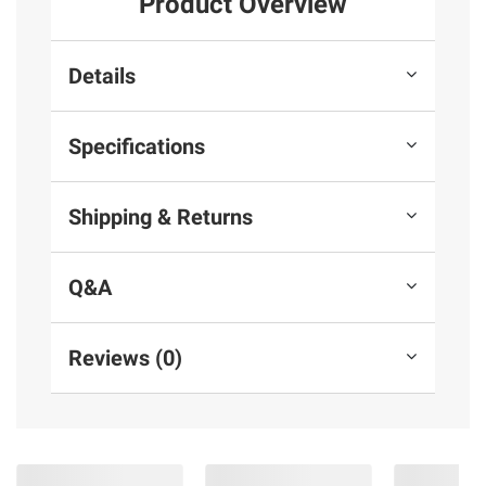
Product Overview
Details
Specifications
Shipping & Returns
Q&A
Reviews (0)