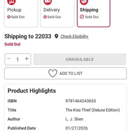
Pickup
Delivery
Shipping
Sold Out
Sold Out
Sold Out
Shipping to 22033
Check Eligibility
Sold Out
UNAVAILABLE
ADD TO LIST
Product Highlights
ISBN
9781464243653
Title
The Kiss Thief (Deluxe Edition)
Author
L. J. Shen
Published Date
01/27/2026