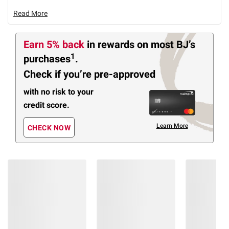
Read More
Earn 5% back
in rewards
on most BJ’s
1
purchases
.
Check if you’re pre-approved
with no risk to your
credit score.
Learn More
CHECK NOW