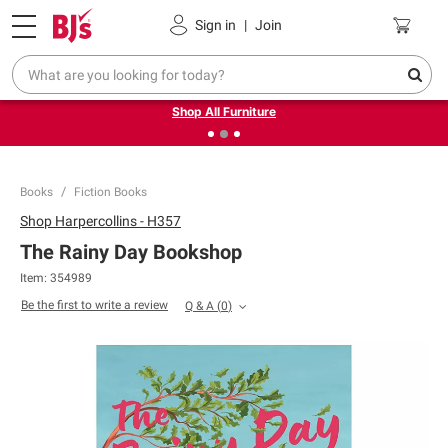
Pickup, Delivery or Shipping
Coupons
Sign in
|
Join
❮
❯
Up to 30% off indoor furniture + FREE same-day delivery
on select.
Shop All Furniture
Books
Fiction Books
Shop
Harpercollins - H357
The Rainy Day Bookshop
Item:
354989
Be the first to write a review
Q & A
(
0
)