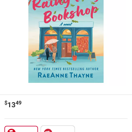
$
49
13