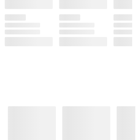
Frequently Bought Together
This Item