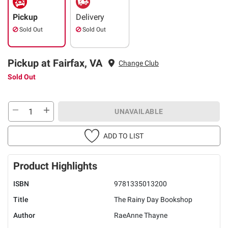
Pickup
Delivery
Sold Out
Sold Out
Pickup at Fairfax, VA
Change Club
Sold Out
UNAVAILABLE
ADD TO LIST
Product Highlights
ISBN
9781335013200
Title
The Rainy Day Bookshop
Author
RaeAnne Thayne