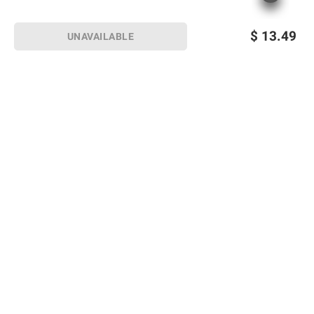
$
13.49
UNAVAILABLE
Sign up for Email offers
SIGN UP
Join Today
Shopping
Member Care