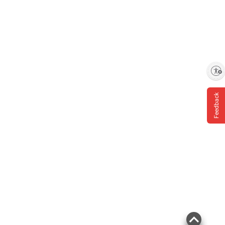
Enable accessibility
Feedback