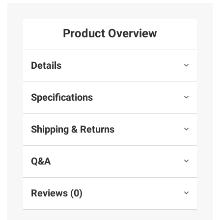
Product Overview
Details
Specifications
Shipping & Returns
Q&A
Reviews (0)