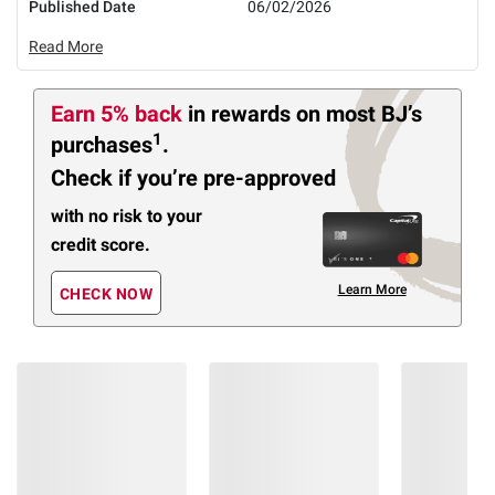
Published Date
06/02/2026
Read More
Earn 5% back
in rewards
on most BJ’s
1
purchases
.
Check if you’re pre-approved
with no risk to your
credit score.
Learn More
CHECK NOW