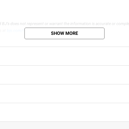
d BJ’s does not represent or warrant the information is accurate or comple
s at
bjs.com/termsofuse
SHOW MORE