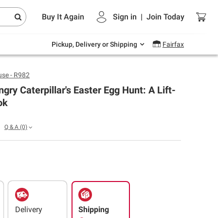
Endless summer deals on grocery, essentials
Buy It Again
Sign in
|
Join
Today
and outdoor.
Explore Now
Pickup, Delivery or Shipping
Fairfax
se - R982
gry Caterpillar's Easter Egg Hunt: A Lift-
ok
Q & A
(0)
Delivery
Shipping