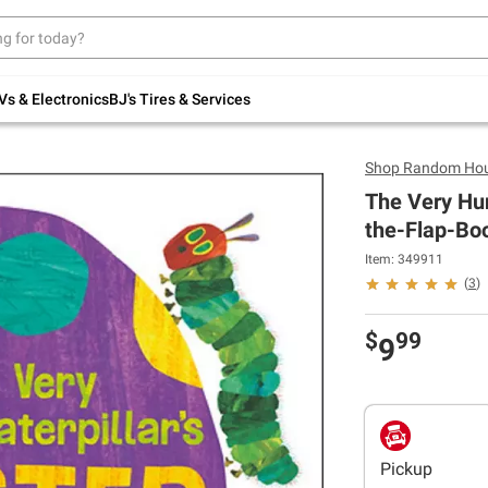
Up to 30% off indoor furniture + FREE same-
day delivery on select.
Shop All Furniture
Vs & Electronics
BJ's Tires & Services
Shop
Random Hou
The Very Hun
the-Flap-Bo
Item: 349911
(
3
)
$
99
9
Pickup