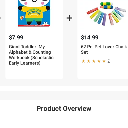
$7.99
$14.99
Giant Toddler: My
62 Pc. Pet Lover Chalk
Alphabet & Counting
Set
Workbook (Scholastic
7
Early Learners)
Product Overview