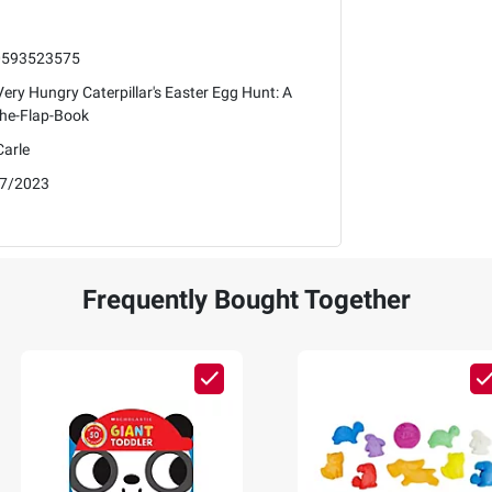
0593523575
ery Hungry Caterpillar's Easter Egg Hunt: A
-the-Flap-Book
Carle
7/2023
Frequently Bought Together