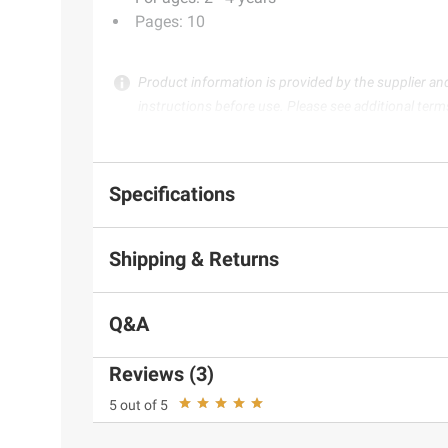
Pages: 10
Product information is provided by the supplier an
instructions before use. Please see additional term
Specifications
Shipping & Returns
Q&A
Reviews (3)
5 out of 5