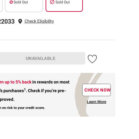
Sold Out
Sold Out
22033
Check Eligibility
UNAVAILABLE
rn up to 5% back
in rewards
on most
1
CHECK NOW
’s purchases
.
Check if you’re pre-
proved.
Learn More
h no risk to your credit score.