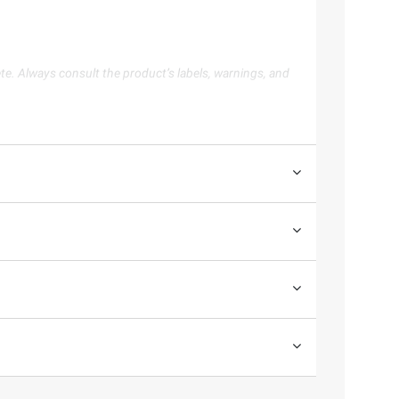
te. Always consult the product’s labels, warnings, and