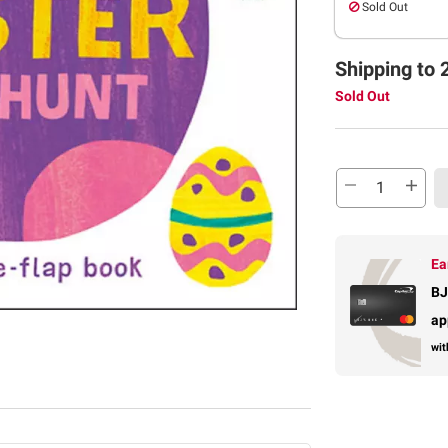
Sold Out
Shipping to 
Sold Out
Ea
BJ
ap
wit