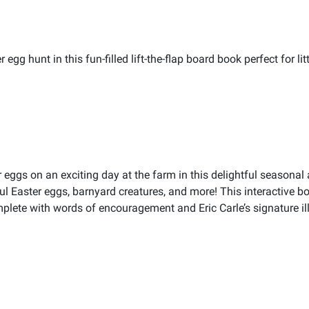
egg hunt in this fun-filled lift-the-flap board book perfect for l
r eggs on an exciting day at the farm in this delightful seasona
rful Easter eggs, barnyard creatures, and more! This interactive bo
lete with words of encouragement and Eric Carle’s signature illu