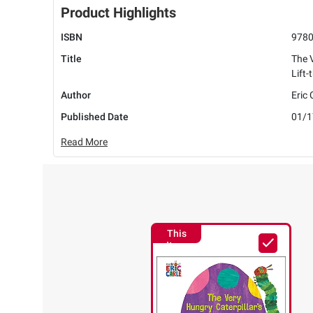
Product Highlights
ISBN
978
Title
The V
Lift
Author
Eric 
Published Date
01/1
Read More
This
Item