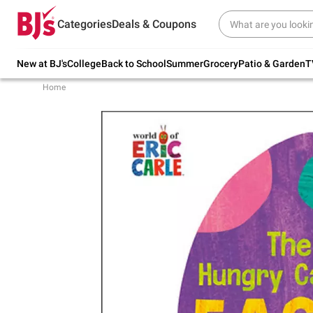
Try our top member favorites for back to
Categories
Deals & Coupons
school.
Shop Now
New at BJ's
College
Back to School
Summer
Grocery
Patio & Garden
T
Home