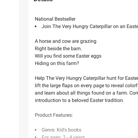
National Bestseller
Join The Very Hungry Caterpillar on an Easter 
A horse and cow are grazing
Right beside the barn.
Will you find some Easter eggs
Hiding on this farm?
Help The Very Hungry Caterpillar hunt for Easte
lift the large flaps on every page to reveal colo
and learn about all things found on a farm. Comp
introduction to a beloved Easter tradition.
Product Features:
Genre: Kid's books
For ages: 2 - 4 years