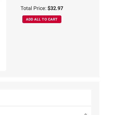
Total Price:
$32.97
ADD ALL TO CART