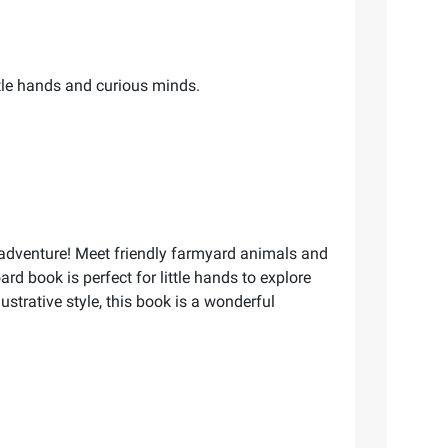
ittle hands and curious minds.
l adventure! Meet friendly farmyard animals and
ard book is perfect for little hands to explore
strative style, this book is a wonderful