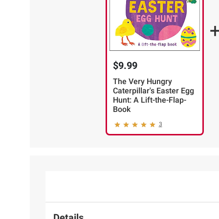
$9.99
The Very Hungry
Caterpillar's Easter Egg
Hunt: A Lift-the-Flap-
Book
3
Details