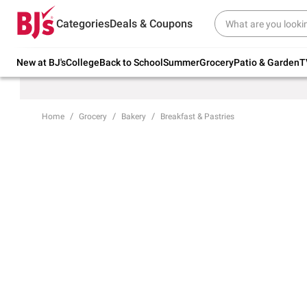
Try our top member favorites for back to
Categories
Deals & Coupons
school.
Shop Now
New at BJ's
College
Back to School
Summer
Grocery
Patio & Garden
T
Home
Grocery
Bakery
Breakfast & Pastries