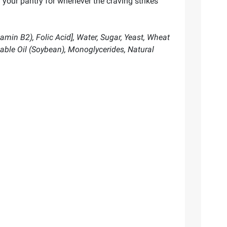
 your pantry for whenever the craving strikes
amin B2), Folic Acid], Water, Sugar, Yeast, Wheat
table Oil (Soybean), Monoglycerides, Natural