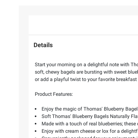
Details
Start your morning on a delightful note with Th
soft, chewy bagels are bursting with sweet blueb
or add a playful twist to your favorite breakfa
Product Features:
Enjoy the magic of Thomas' Blueberry Bagels 
Soft Thomas' Blueberry Bagels Naturally Fla
Made with a touch of real blueberries; these
Enjoy with cream cheese or lox for a delightf