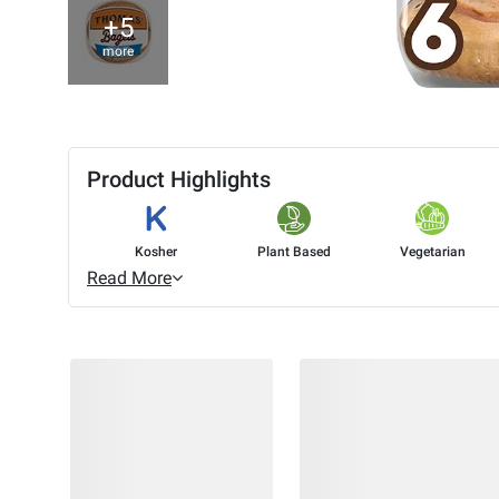
+5
more
Product Highlights
Kosher
Plant Based
Vegetarian
Read More