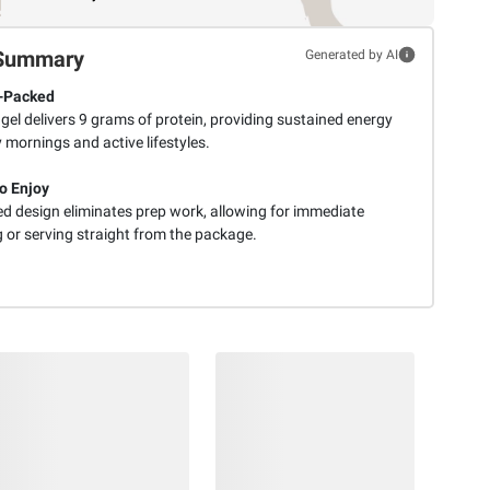
Summary
Generated by AI
-Packed
el delivers 9 grams of protein, providing sustained energy
 mornings and active lifestyles.
o Enjoy
ed design eliminates prep work, allowing for immediate
 or serving straight from the package.