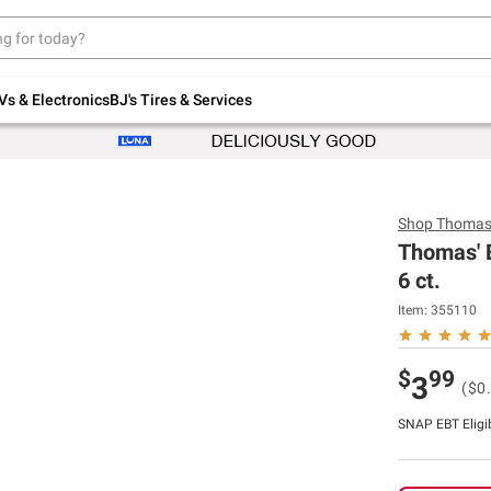
Up to 30% off indoor furniture + FREE same-
day delivery on select.
Shop All Furniture
Vs & Electronics
BJ's Tires & Services
Shop
Thomas
Thomas' B
6 ct.
Item:
355110
$
99
3
($0
SNAP EBT Eligi