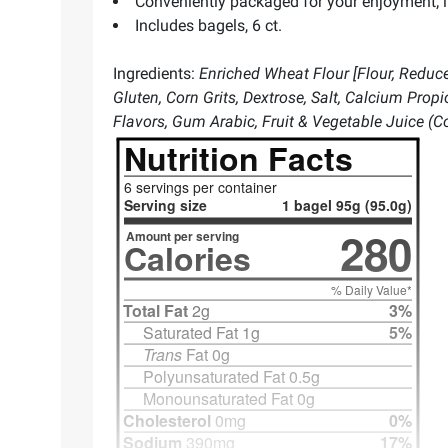
Conveniently packaged for your enjoyment; in
Includes bagels, 6 ct.
Ingredients:
Enriched Wheat Flour [Flour, Reduced
Gluten, Corn Grits, Dextrose, Salt, Calcium Prop
Flavors, Gum Arabic, Fruit & Vegetable Juice (Col