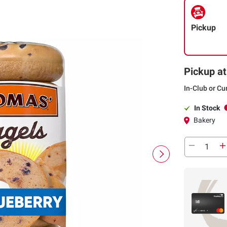
Pickup
Pickup at
In-Club or Cu
In Stock
Bakery