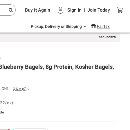
Endless summer deals on grocery, essentials
Buy It Again
Sign in
|
Join
Today
and outdoor.
Explore Now
Pickup, Delivery or Shipping
Fairfax
'
lueberry Bagels, 8g Protein, Kosher Bagels,
(
34
)
Q & A
(
0
)
.22/oz)
ble