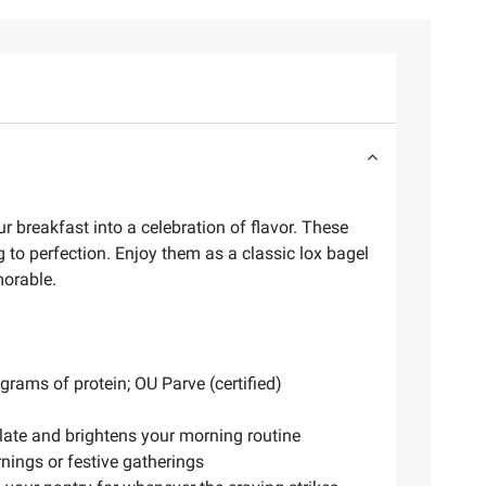
 breakfast into a celebration of flavor. These
 to perfection. Enjoy them as a classic lox bagel
morable.
rams of protein; OU Parve (certified)
alate and brightens your morning routine
rnings or festive gatherings