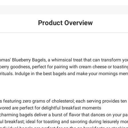
Product Overview
omas' Blueberry Bagels, a whimsical treat that can transform your
erry goodness, perfect for pairing with cream cheese or toasting
st rituals. Indulge in the best bagels and make your mornings me
featuring zero grams of cholesterol; each serving provides ten g
vored are perfect for delightful breakfast moments
 charming bagels deliver a burst of flavor that dances on your p
ul breakfast; ideal for toasting and savoring during leisurely mo