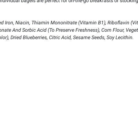
dividual bagels are perfect for on-the-go breakfasts or stocking
 Iron, Niacin, Thiamin Mononitrate (Vitamin B1), Riboflavin (Vit
ionate And Sorbic Acid (To Preserve Freshness), Corn Flour, Vege
or), Dried Blueberries, Citric Acid, Sesame Seeds, Soy Lecithin.