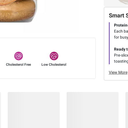
Smart 
Protein
Each bag
for busy
Ready t
Pre-slic
toasting
Cholesterol Free
Low Cholesterol
View More