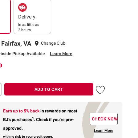
Delivery
In as little as
2 hours
 Fairfax, VA
Change Club
rbside Pickup Available
Learn More
ADD TO CART
Earn up to 5% back
in rewards
on most
1
CHECK NOW
BJ’s purchases
.
Check if you’re pre-
approved.
Learn More
with no risk to your credit score.