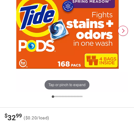
Tap or pinch to expand
$
99
32
($0.20/load)