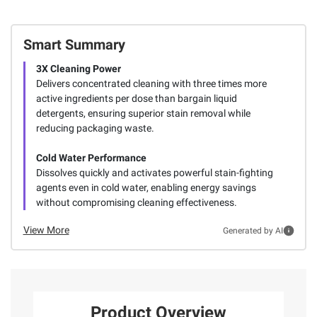
Smart Summary
3X Cleaning Power
Delivers concentrated cleaning with three times more
active ingredients per dose than bargain liquid
detergents, ensuring superior stain removal while
reducing packaging waste.
Cold Water Performance
Dissolves quickly and activates powerful stain-fighting
agents even in cold water, enabling energy savings
without compromising cleaning effectiveness.
View More
Generated by AI
Product Overview