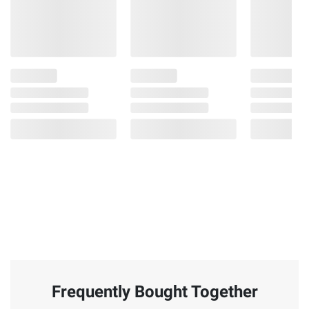
Frequently Bought Together