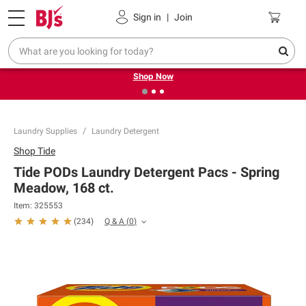
Pickup, Delivery or Shipping
Coupons
Sign in
|
Join
❮
❯
Try our top member favorites for back to school.
Shop Now
Laundry Supplies
Laundry Detergent
Shop
Tide
Tide PODs Laundry Detergent Pacs - Spring
Meadow, 168 ct.
Item:
325553
Q & A
(
0
)
(
234
)