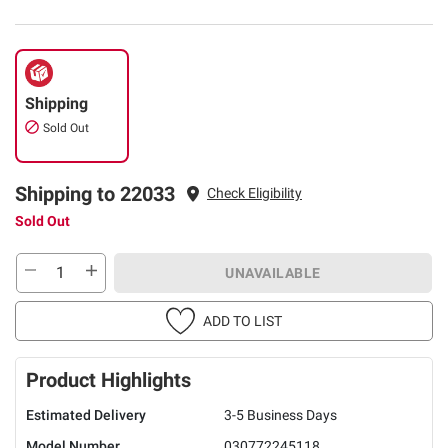
Shipping
Sold Out
Shipping to 22033
Check Eligibility
Sold Out
UNAVAILABLE
ADD TO LIST
Product Highlights
Estimated Delivery
3-5 Business Days
Model Number
030772245118