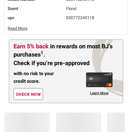
Scent
Floral
upc
030772245118
Read More
Earn 5% back
in rewards
on most BJ’s
1
purchases
.
Check if you’re pre-approved
with no risk to your
credit score.
Learn More
CHECK NOW