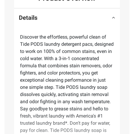
Details
Discover the effortless, powerful clean of
Tide PODS laundry detergent pacs, designed
to work on 100% of common stains, even in
cold water. With a 3-in-1 concentrated
formula that combines stain removers, odor
fighters, and color protectors, you get
exceptional cleaning performance in just
one simple step. Tide PODS laundry soap
dissolves quickly, activating stain removal
and odor fighting in any wash temperature.
Say goodbye to grease stains and hello to
fresh, vibrant laundry with America's #1
trusted laundry brand*. Don't pay for water,
pay for clean. Tide PODS laundry soap is