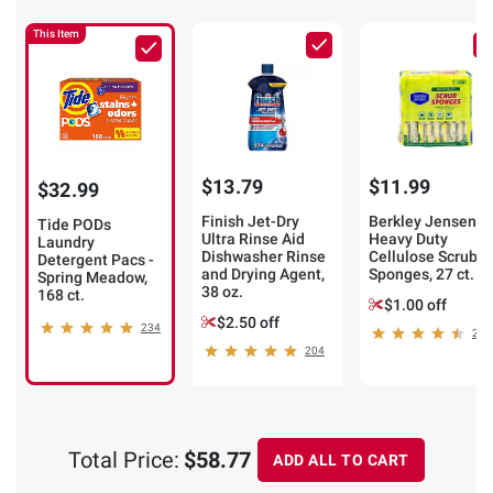
This Item
$13.79
$11.99
$32.99
Finish Jet-Dry
Berkley Jensen
Tide PODs
Ultra Rinse Aid
Heavy Duty
Laundry
Dishwasher Rinse
Cellulose Scrub
Detergent Pacs -
and Drying Agent,
Sponges, 27 ct.
Spring Meadow,
38 oz.
168 ct.
$1.00 off
$2.50 off
234
249
204
Total Price:
$58.77
ADD ALL TO CART