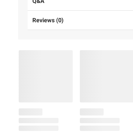
Q&A
Reviews (0)