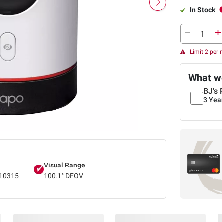
In Stock
Limit 2 per
What we
BJ's 
3 Yea
Visual Range
10315
100.1° DFOV