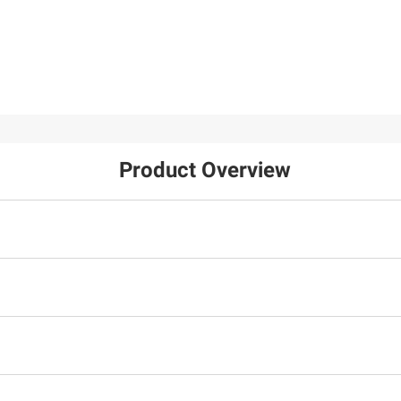
Product Overview