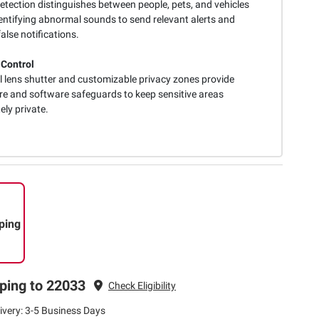
etection distinguishes between people, pets, and vehicles
dentifying abnormal sounds to send relevant alerts and
alse notifications.
 Control
l lens shutter and customizable privacy zones provide
e and software safeguards to keep sensitive areas
ly private.
ping
ping to 22033
Check Eligibility
ivery: 3-5 Business Days