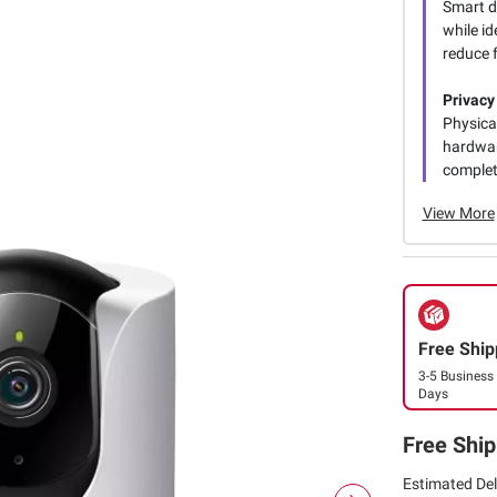
Smart d
while i
reduce f
Privacy
Physica
hardwar
complete
View More
Free Ship
3-5 Business
Days
Free Ship
Estimated Del