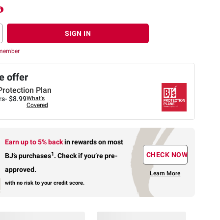
SIGN IN
 member
 offer
Protection Plan
rs-
$8.99
What's
Covered
Earn up to 5% back
in rewards
on most
1
CHECK NOW
BJ’s purchases
.
Check if you’re pre-
approved.
Learn More
with no risk to your credit score.