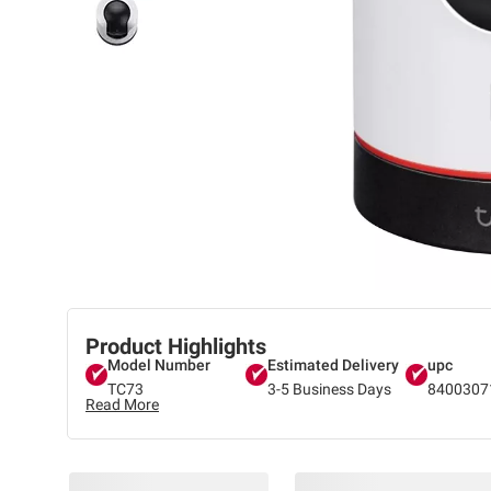
Product Highlights
Model Number
Estimated Delivery
upc
TC73
3-5 Business Days
8400307
Read More