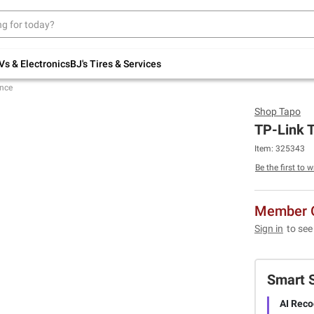
Up to 30% off indoor furniture + FREE same-
day delivery on select.
Shop All Furniture
Vs & Electronics
BJ's Tires & Services
ance
Shop
Tapo
TP-Link T
Item:
325343
Be the first to w
Member O
Sign in
to see
Smart 
AI Reco