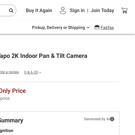
Endless summer deals on grocery, essentials
Buy It Again
Sign in
|
Join
Today
and outdoor.
Explore Now
Pickup, Delivery or Shipping
Fairfax
apo 2K Indoor Pan & Tilt Camera
rite a review
Q & A
(
0
)
nly Price
 price
Summary
Generated by AI
gnition