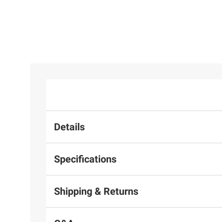
Details
Specifications
Shipping & Returns