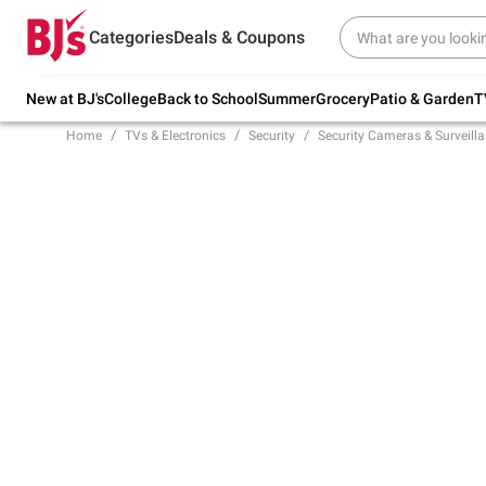
Try our top member favorites for back to
Categories
Deals & Coupons
school.
Shop Now
New at BJ's
College
Back to School
Summer
Grocery
Patio & Garden
T
Home
TVs & Electronics
Security
Security Cameras & Surveill