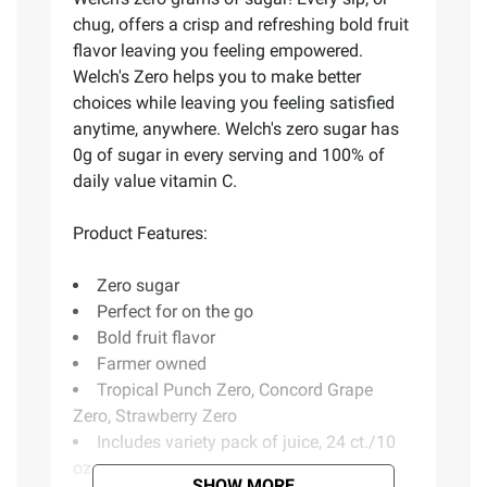
chug, offers a crisp and refreshing bold fruit
flavor leaving you feeling empowered.
Welch's Zero helps you to make better
choices while leaving you feeling satisfied
anytime, anywhere. Welch's zero sugar has
0g of sugar in every serving and 100% of
daily value vitamin C.
Product Features:
Zero sugar
Perfect for on the go
Bold fruit flavor
Farmer owned
Tropical Punch Zero, Concord Grape
Zero, Strawberry Zero
Includes variety pack of juice, 24 ct./10
oz.
SHOW MORE