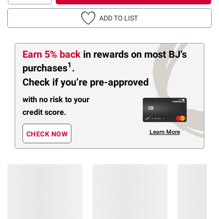
ADD TO LIST
Earn 5% back
in rewards
on most BJ’s
1
purchases
.
Check if you’re pre-approved
with no risk to your
credit score.
Learn More
CHECK NOW