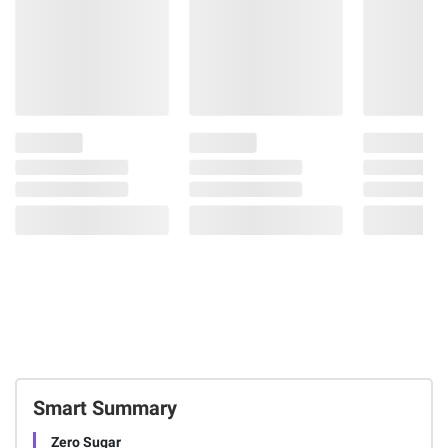
Smart Summary
Zero Sugar