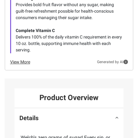
Provides bold fruit flavor without any sugar, making
guilt-free refreshment possible for health-conscious
consumers managing their sugar intake.
Complete Vitamin C
Delivers 100% of the daily vitamin C requirement in every
10 oz. bottle, supporting immune health with each
serving.
View More
Generated by AI
Product Overview
Details
Welch's zero grams of sugar! Every sip, or