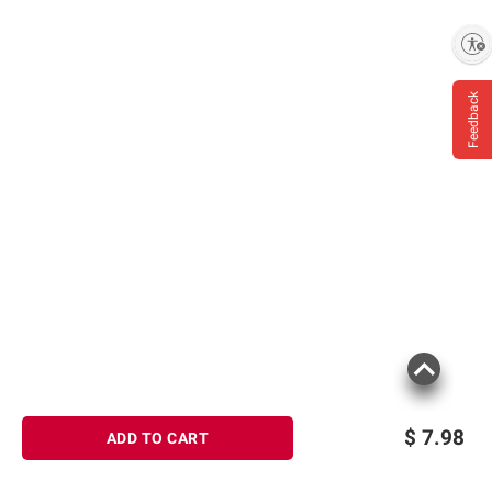
Enable accessibility
Feedback
$
7.98
ADD TO CART