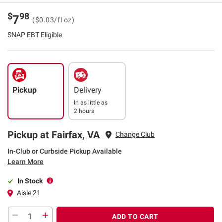
$
98
7
($0.03/fl oz)
SNAP EBT Eligible
Pickup
Delivery
In as little as
2 hours
Pickup at Fairfax, VA
Change Club
In-Club or Curbside Pickup Available
Learn More
In Stock
Aisle 21
ADD TO CART