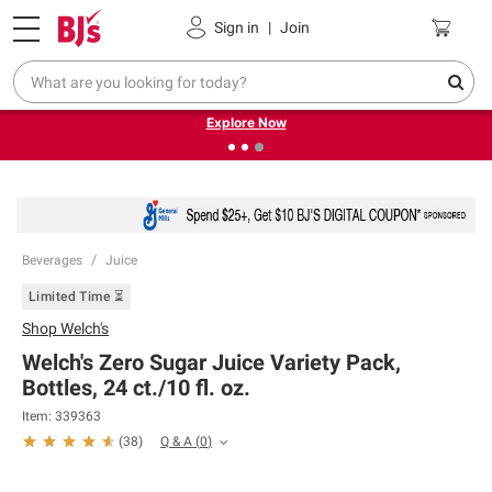
Pickup, Delivery or Shipping
Coupons
Sign in
|
Join
❮
❯
Endless summer deals on grocery, essentials and
outdoor.
Explore Now
Beverages
Juice
Limited Time ⏳
Shop
Welch's
Welch's Zero Sugar Juice Variety Pack,
Bottles, 24 ct./10 fl. oz.
Item:
339363
Q & A
(
0
)
(
38
)