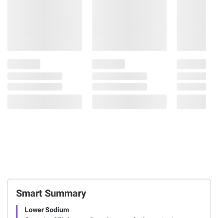
Smart Summary
Lower Sodium