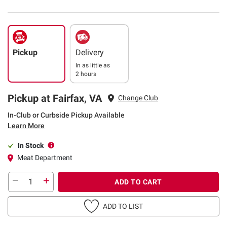
Pickup
Delivery
In as little as
2 hours
Pickup at Fairfax, VA
Change Club
In-Club or Curbside Pickup Available
Learn More
In Stock
Meat Department
ADD TO CART
ADD TO LIST