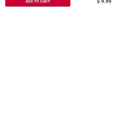
$
9.99
ADD TO CART
Sign up for Email offers
SIGN UP
Join Today
Shopping
Member Care
Membership