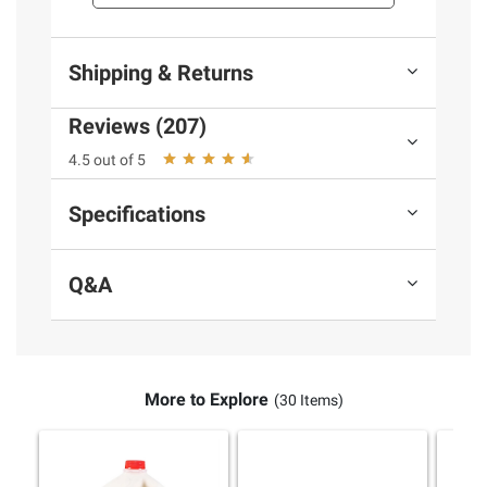
Shipping & Returns
Reviews (207)
4.5 out of 5
Specifications
Q&A
More to Explore
(30 Items)