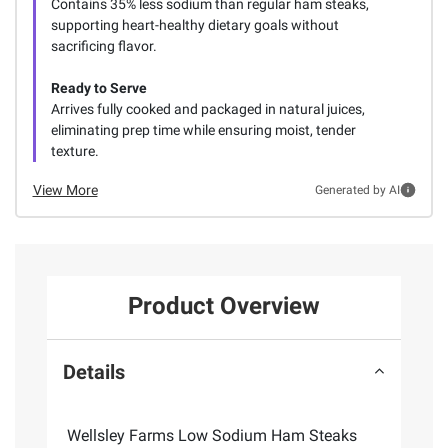
Contains 35% less sodium than regular ham steaks,
supporting heart-healthy dietary goals without
sacrificing flavor.
Ready to Serve
Arrives fully cooked and packaged in natural juices,
eliminating prep time while ensuring moist, tender
texture.
View More
Generated by AI
Product Overview
Details
Wellsley Farms Low Sodium Ham Steaks