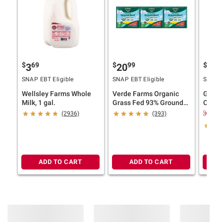
$
69
$
99
$
4
3
20
11
SNAP EBT Eligible
SNAP EBT Eligible
SNAP E
Wellsley Farms Whole
Verde Farms Organic
Ghirar
Milk, 1 gal.
Grass Fed 93% Ground
Choco
Beef, 3 pk./1 lb.
Bakes
$2.
(2936)
(393)
Product information is provided by the supplier
and BJ’s does not represent or warrant the
information is accurate or complete. Always
consult the product’s labels, warnings, and
ADD TO CART
ADD TO CART
instructions before use. Please see additional
terms at
bjs.com/termsofuse