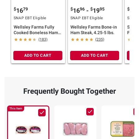
$
79
$
96
$
95
$
9
16
16
-
19
10
SNAP EBT Eligible
SNAP EBT Eligible
SNAP E
Wellsley Farms Fully
Wellsley Farms Bone-in
Smith
Cooked Boneless Ham
Ham Steak, 4.25-5 lbs.
Favor
Steaks, 2 pk./1.5 lbs.
Smoke
(183)
(235)
Bonele
ADD TO CART
ADD TO CART
Frequently Bought Together
This Item