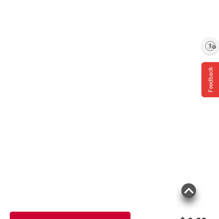
Enable accessibility
Feedback