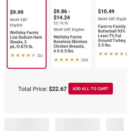
$9.86 -
$10.49
$9.99
$14.24
SNAP EBT Eligible
SNAP EBT
$2.19
/lb
Eligible
Farm to Family by
SNAP EBT Eligible
Butterball 93%
Wellsley Farms
Lean/7% Fat
Wellsley Farms
Low Sodium Ham
Ground Turkey,
Boneless Skinless
Steaks, 2
2.5 lbs.
Chicken Breasts,
pk./0.875 lb.
4.5-6.5 lbs.
980
207
1394
Total Price:
$22.67
ADD ALL TO CART