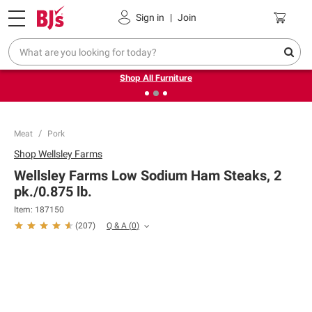
Pickup, Delivery or Shipping
Coupons
Sign in
|
Join
❮
❯
Up to 30% off indoor furniture + FREE same-day delivery
on select.
Shop All Furniture
Meat
Pork
Shop
Wellsley Farms
Wellsley Farms Low Sodium Ham Steaks, 2
pk./0.875 lb.
Item:
187150
Q & A
(
0
)
(
207
)