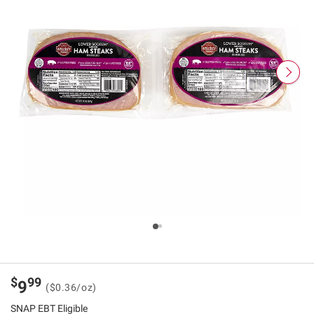
$
99
9
($0.36/oz)
SNAP EBT Eligible