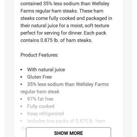
contained 35% less sodium than Wellsley
Farms regular ham steaks. These ham
steaks come fully cooked and packaged in
their natural juice for a moist, soft texture
perfect for serving for dinner. Each pack
contains 0.875 lb. of ham steaks.
Product Features:
With natural juice
Gluten Free
35% less sodium than Wellsley Farms
regular ham steak
97% fat free
Fully cooked
Keep refrigerated
Includes two packs of 0.875 lb. ham
steaks
SHOW MORE