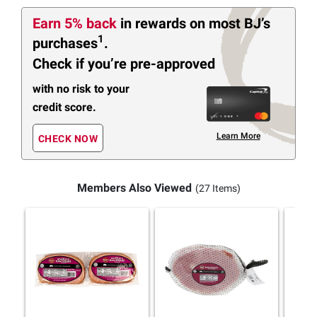
Earn 5% back
in rewards
on most BJ’s
1
purchases
.
Check if you’re pre-approved
with no risk to your
credit score.
Learn More
CHECK NOW
Members Also Viewed
(27 Items)