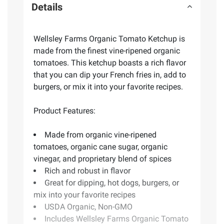
Details
Wellsley Farms Organic Tomato Ketchup is
made from the finest vine-ripened organic
tomatoes. This ketchup boasts a rich flavor
that you can dip your French fries in, add to
burgers, or mix it into your favorite recipes.
Product Features:
Made from organic vine-ripened
tomatoes, organic cane sugar, organic
vinegar, and proprietary blend of spices
Rich and robust in flavor
Great for dipping, hot dogs, burgers, or
mix into your favorite recipes
USDA Organic, Non-GMO
Includes Wellsley Farms Organic Tomato