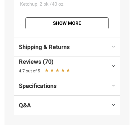
Ketchup, 2 pk./40 oz.
SHOW MORE
Ingredients:
Organic Tomato Concentrate,
Organic Sugar, Organic Vinegar, Salt, Organic
Spices, Organic Onion Powder
Shipping & Returns
Product information is provided by the supplier
Reviews (70)
and BJ’s does not represent or warrant the
4.7 out of 5
information is accurate or complete. Always
consult the product’s labels, warnings, and
Specifications
instructions before use. Please see additional
terms at
bjs.com/termsofuse
Q&A