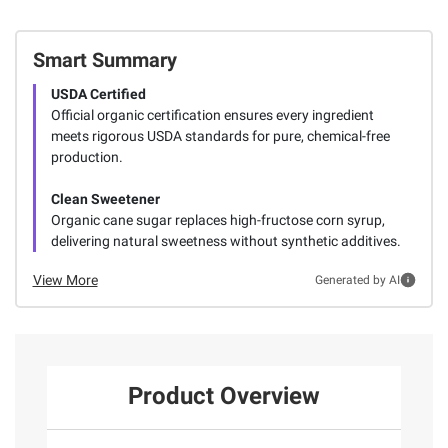
Smart Summary
USDA Certified
Official organic certification ensures every ingredient
meets rigorous USDA standards for pure, chemical-free
production.
Clean Sweetener
Organic cane sugar replaces high-fructose corn syrup,
delivering natural sweetness without synthetic additives.
View More
Generated by AI
Product Overview