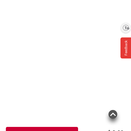
Enable accessibility
Feedback