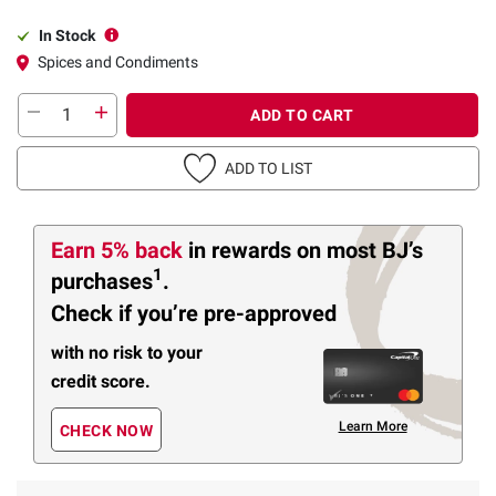
In Stock
Spices and Condiments
ADD TO CART
ADD TO LIST
Earn 5% back
in rewards
on most BJ’s
1
purchases
.
Check if you’re pre-approved
with no risk to your
credit score.
Learn More
CHECK NOW