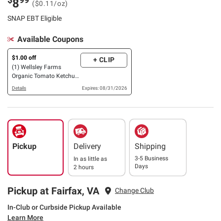
8
($0.11/oz)
SNAP EBT Eligible
Available Coupons
$1.00 off
+ CLIP
(1) Wellsley Farms
Organic Tomato Ketchup,
2 pk./40 oz.
Details
Expires: 08/31/2026
Pickup
Delivery
Shipping
3-5 Business
In as little as
Days
2 hours
Pickup at Fairfax, VA
Change Club
In-Club or Curbside Pickup Available
Learn More