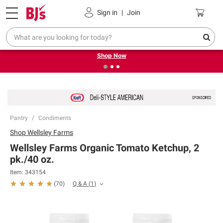
Pickup, Delivery or Shipping
Coupons
Sign in
|
Join
❮
❯
Try our top member favorites for back to school.
Shop Now
Pantry
Condiments
Shop
Wellsley Farms
Wellsley Farms Organic Tomato Ketchup, 2
pk./40 oz.
Item:
343154
Q & A
(
1
)
(
70
)