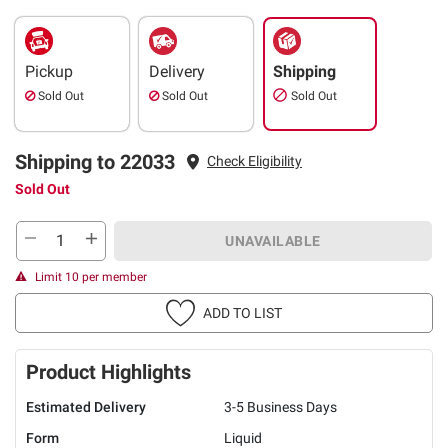
Pickup
Delivery
Shipping
Sold Out
Sold Out
Sold Out
Shipping to 22033
Check Eligibility
Sold Out
UNAVAILABLE
Limit 10 per member
ADD TO LIST
Product Highlights
Estimated Delivery
3-5 Business Days
Form
Liquid