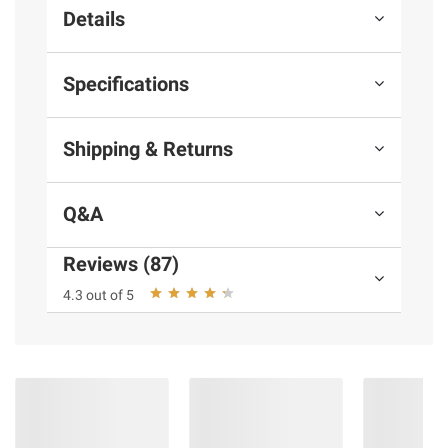
Details
Specifications
Shipping & Returns
Q&A
Reviews (87)
4.3 out of 5