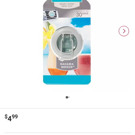
$
99
4