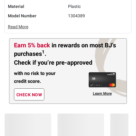
Material
Plastic
Model Number
1304389
Read More
Earn 5% back
in rewards
on most BJ’s
1
purchases
.
Check if you’re pre-approved
with no risk to your
credit score.
Learn More
CHECK NOW