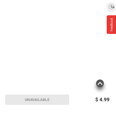
Enable accessibility
Feedback
$
4.99
UNAVAILABLE