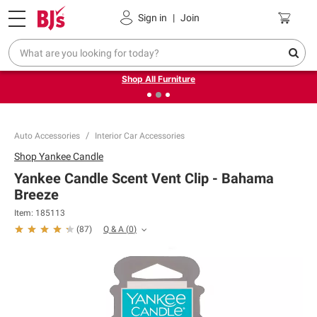
Pickup, Delivery or Shipping
Coupons
Sign in
|
Join
❮
❯
Up to 30% off indoor furniture + FREE same-day delivery
on select.
Shop All Furniture
Auto Accessories
Interior Car Accessories
Shop
Yankee Candle
Yankee Candle Scent Vent Clip - Bahama
Breeze
Item:
185113
Q & A
(
0
)
(
87
)