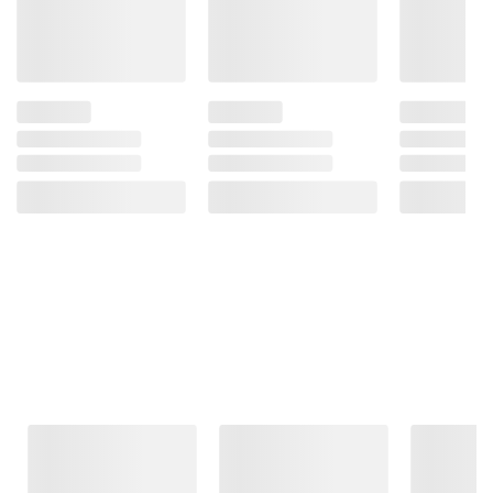
Frequently Bought Together