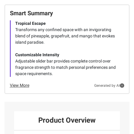
Smart Summary
Tropical Escape
Transforms any confined space with an invigorating
blend of pineapple, grapefruit, and mango that evokes
island paradise.
Customizable Intensity
Adjustable slider bar provides complete control over
fragrance strength to match personal preferences and
space requirements.
View More
Generated by AI
Product Overview