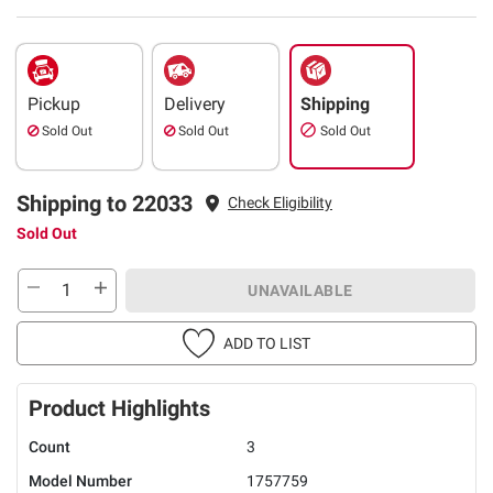
Pickup
Delivery
Shipping
Sold Out
Sold Out
Sold Out
Shipping to 22033
Check Eligibility
Sold Out
UNAVAILABLE
ADD TO LIST
Product Highlights
Count
3
Model Number
1757759