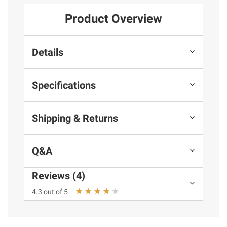
Product Overview
Details
Specifications
Shipping & Returns
Q&A
Reviews (4)
4.3 out of 5