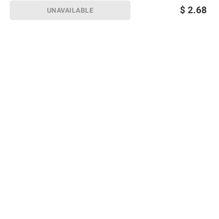
$
2.68
UNAVAILABLE
Sign up for Email offers
SIGN UP
Join Today
Shopping
Member Care
Membership