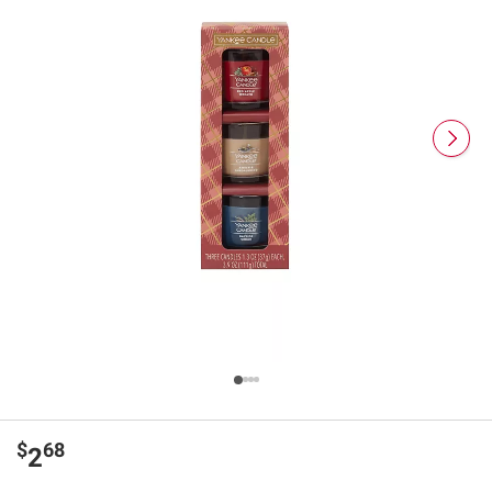
$
68
2