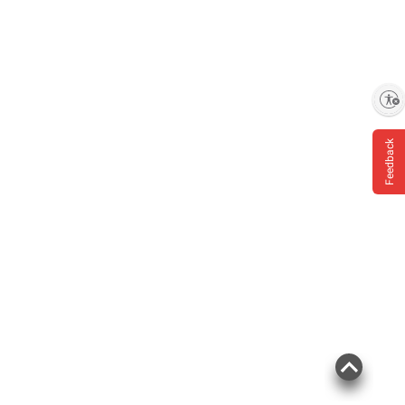
Enable accessibility
Feedback