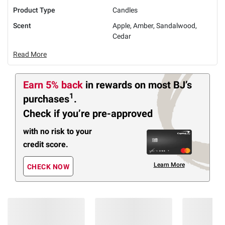
Product Type
Candles
Scent
Apple, Amber, Sandalwood,
Cedar
Read More
Earn 5% back
in rewards
on most BJ’s
1
purchases
.
Check if you’re pre-approved
with no risk to your
credit score.
Learn More
CHECK NOW