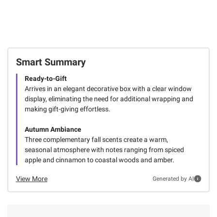
Total Price:
$27.66
ADD ALL TO CART
Smart Summary
Ready-to-Gift
Arrives in an elegant decorative box with a clear window
display, eliminating the need for additional wrapping and
making gift-giving effortless.
Autumn Ambiance
Three complementary fall scents create a warm,
seasonal atmosphere with notes ranging from spiced
apple and cinnamon to coastal woods and amber.
View More
Generated by AI