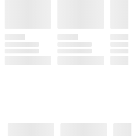
Frequently Bought Together