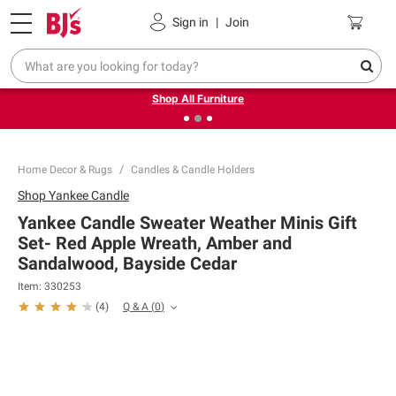
Pickup, Delivery or Shipping
Coupons
Sign in
|
Join
❮
❯
Up to 30% off indoor furniture + FREE same-day delivery
on select.
Shop All Furniture
Home Decor & Rugs
Candles & Candle Holders
Shop
Yankee Candle
Yankee Candle Sweater Weather Minis Gift
Set- Red Apple Wreath, Amber and
Sandalwood, Bayside Cedar
Item:
330253
Q & A
(
0
)
(
4
)