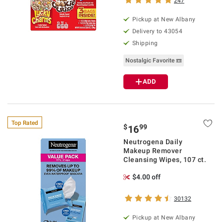
247
Pickup at
New Albany
Delivery to
43054
Shipping
Nostalgic Favorite 📼
ADD
Top Rated
$
99
16
Neutrogena Daily
Makeup Remover
Cleansing Wipes, 107 ct.
$4.00 off
30132
Pickup at
New Albany