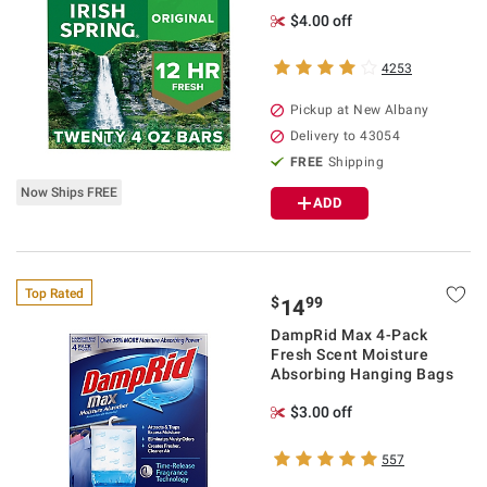
$4.00 off
4253
Pickup at
New Albany
Delivery to
43054
FREE
Shipping
Now Ships FREE
ADD
Top Rated
$
99
14
DampRid Max 4-Pack
Fresh Scent Moisture
Absorbing Hanging Bags
$3.00 off
557