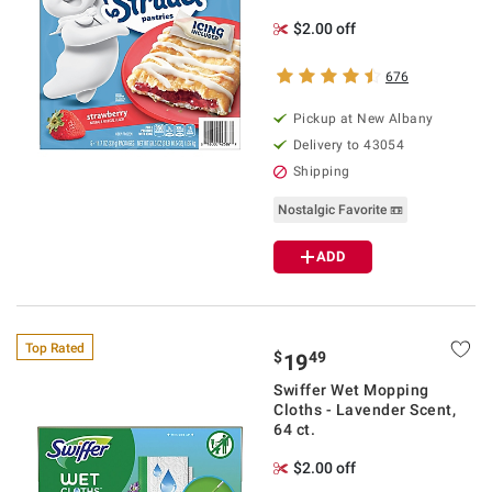
$2.00 off
676
Pickup at
New Albany
Delivery to
43054
Shipping
Nostalgic Favorite 📼
ADD
Top Rated
$
49
19
Swiffer Wet Mopping
Cloths - Lavender Scent,
64 ct.
$2.00 off