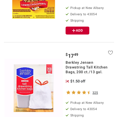
Pickup at
New Albany
Delivery to
43054
Shipping
ADD
$
49
17
Berkley Jensen
Drawstring Tall Kitchen
Bags, 200 ct./13 gal.
$1.50 off
325
Pickup at
New Albany
Delivery to
43054
Shipping