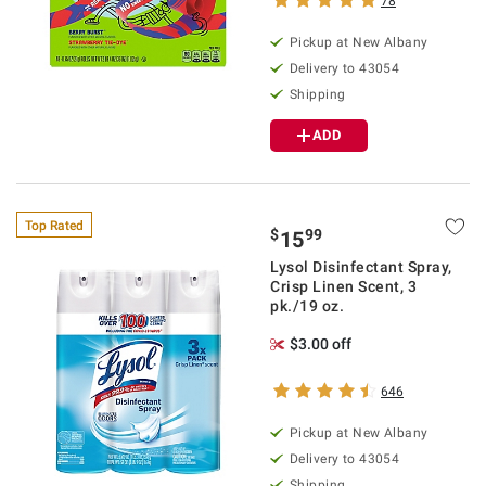
78
Pickup at
New Albany
Delivery to
43054
Shipping
ADD
Top Rated
$
99
15
Lysol Disinfectant Spray,
Crisp Linen Scent, 3
pk./19 oz.
$3.00 off
646
Pickup at
New Albany
Delivery to
43054
Shipping