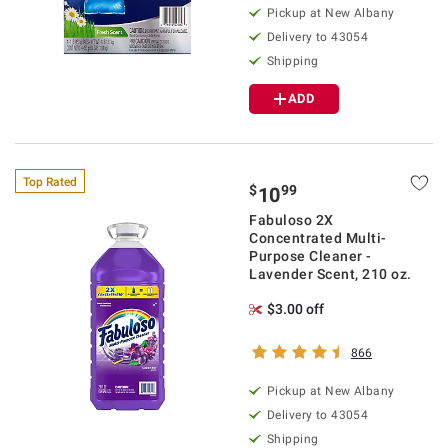
Pickup at
New Albany
Delivery to
43054
Shipping
ADD
Top Rated
$
99
10
Fabuloso 2X
Concentrated Multi-
Purpose Cleaner -
Lavender Scent, 210 oz.
$3.00 off
866
Pickup at
New Albany
Delivery to
43054
Shipping