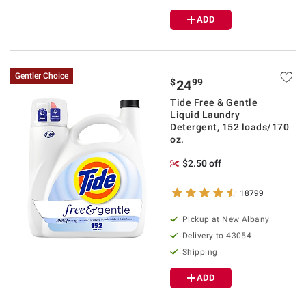
ADD
Gentler Choice
$
99
24
Tide Free & Gentle
Liquid Laundry
Detergent, 152 loads/170
oz.
$2.50 off
18799
Pickup at
New Albany
Delivery to
43054
Shipping
ADD