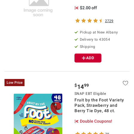
$2.00 off
2729
Pickup at
New Albany
Delivery to
43054
Shipping
ADD
Low Price
$
99
14
SNAP EBT Eligible
Fruit by the Foot Variety
Pack, Strawberry and
Berry Tie Dye, 48 ct.
Double Coupons!