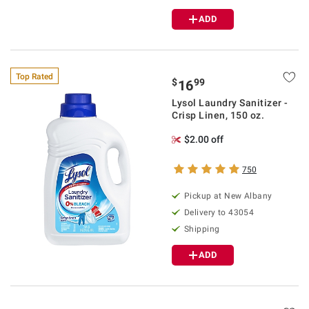
ADD
Top Rated
$
99
16
Lysol Laundry Sanitizer -
Crisp Linen, 150 oz.
$2.00 off
750
Pickup at
New Albany
Delivery to
43054
Shipping
ADD