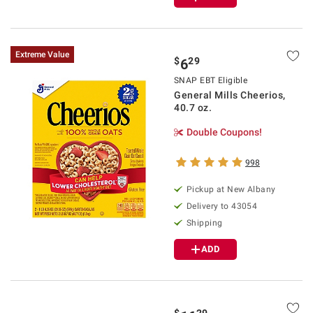
Extreme Value
$
29
6
SNAP EBT Eligible
General Mills Cheerios,
40.7 oz.
Double Coupons!
998
Pickup at
New Albany
Delivery to
43054
Shipping
ADD