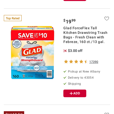
Top Rated
$
99
19
Glad ForceFlex Tall
Kitchen Drawstring Trash
Bags - Fresh Clean with
Febreze, 160 ct./13 gal.
$3.00 off
17390
Pickup at
New Albany
Delivery to
43054
Shipping
ADD