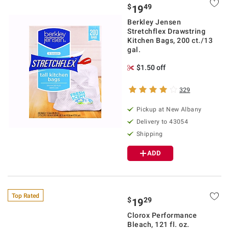
$
49
19
Berkley Jensen
Stretchflex Drawstring
Kitchen Bags, 200 ct./13
gal.
$1.50 off
329
Pickup at
New Albany
Delivery to
43054
Shipping
ADD
Top Rated
$
29
19
Clorox Performance
Bleach, 121 fl. oz.