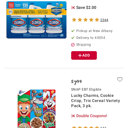
Save $2.00
2344
Pickup at
New Albany
Delivery to
43054
Shipping
ADD
$
99
7
SNAP EBT Eligible
Lucky Charms, Cookie
Crisp, Trix Cereal Variety
Pack, 3 pk.
Double Coupons!