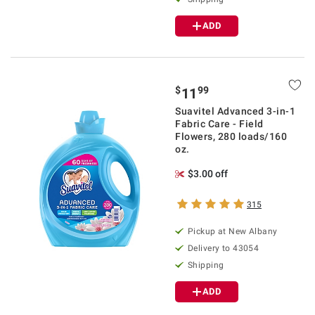
ADD
$
99
11
Suavitel Advanced 3-in-1
Fabric Care - Field
Flowers, 280 loads/160
oz.
$3.00 off
315
Pickup at
New Albany
Delivery to
43054
Shipping
ADD