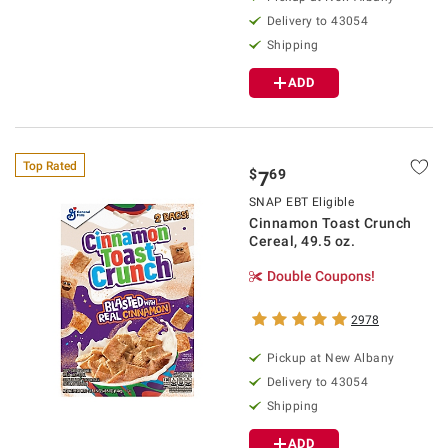
Delivery to
43054
Shipping
ADD
Top Rated
$
69
7
SNAP EBT Eligible
Cinnamon Toast Crunch
Cereal, 49.5 oz.
Double Coupons!
2978
Pickup at
New Albany
Delivery to
43054
Shipping
ADD