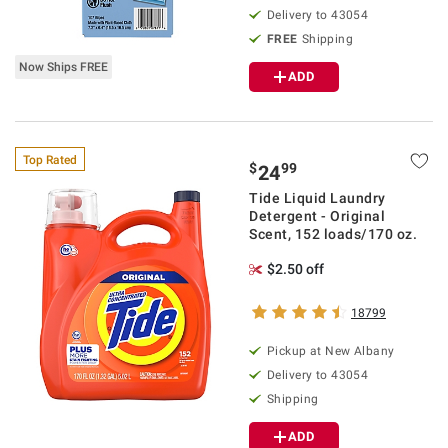
Delivery to
43054
FREE
Shipping
Now Ships FREE
ADD
Top Rated
$
99
24
Tide Liquid Laundry
Detergent - Original
Scent, 152 loads/170 oz.
$2.50 off
18799
Pickup at
New Albany
Delivery to
43054
Shipping
ADD