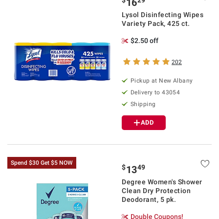
$
29
16
Lysol Disinfecting Wipes
Variety Pack, 425 ct.
$2.50 off
202
Pickup at
New Albany
Delivery to
43054
Shipping
ADD
Spend $30 Get $5 NOW
$
49
13
Degree Women's Shower
Clean Dry Protection
Deodorant, 5 pk.
Double Coupons!