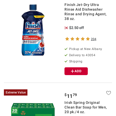
Finish Jet-Dry Ultra
Rinse Aid Dishwasher
Rinse and Drying Agent,
38 oz.
$2.50 off
204
Pickup at
New Albany
Delivery to
43054
Shipping
ADD
Extreme Value
$
79
11
Irish Spring Original
Clean Bar Soap for Men,
20 pk./4 oz.