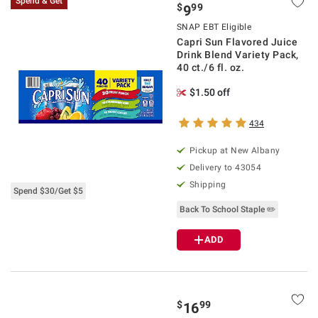
Spend & Get
$
99
9
SNAP EBT Eligible
Capri Sun Flavored Juice
Drink Blend Variety Pack,
40 ct./6 fl. oz.
$1.50 off
434
Pickup at
New Albany
Delivery to
43054
Shipping
Spend $30/Get $5
Back To School Staple ✏️
ADD
$
99
16