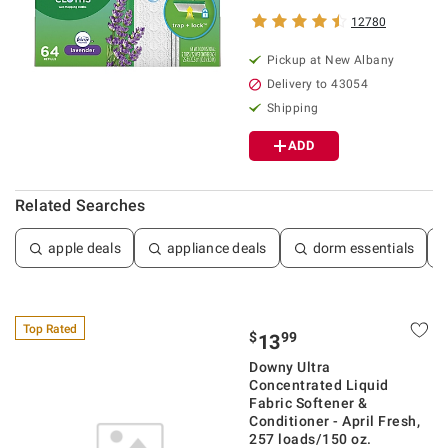
12780
Pickup at
New Albany
Delivery to
43054
Shipping
ADD
Related Searches
apple deals
appliance deals
dorm essentials
Top Rated
$
99
13
Downy Ultra
Concentrated Liquid
Fabric Softener &
Conditioner - April Fresh,
257 loads/150 oz.