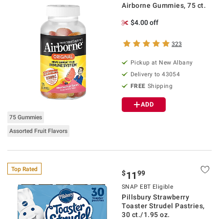
Airborne Gummies, 75 ct.
$4.00 off
323
Pickup at
New Albany
Delivery to
43054
FREE
Shipping
ADD
75 Gummies
Assorted Fruit Flavors
Top Rated
$
99
11
SNAP EBT Eligible
Pillsbury Strawberry
Toaster Strudel Pastries,
30 ct./1.95 oz.