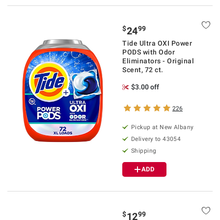
$
99
24
Tide Ultra OXI Power
PODS with Odor
Eliminators - Original
Scent, 72 ct.
$3.00 off
226
Pickup at
New Albany
Delivery to
43054
Shipping
ADD
$
99
12