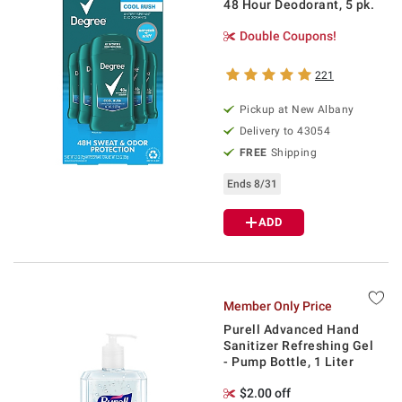
48 Hour Deodorant, 5 pk.
Double Coupons!
221
Pickup at
New Albany
Delivery to
43054
FREE
Shipping
Ends 8/31
ADD
Member Only Price
Purell Advanced Hand
Sanitizer Refreshing Gel
- Pump Bottle, 1 Liter
$2.00 off