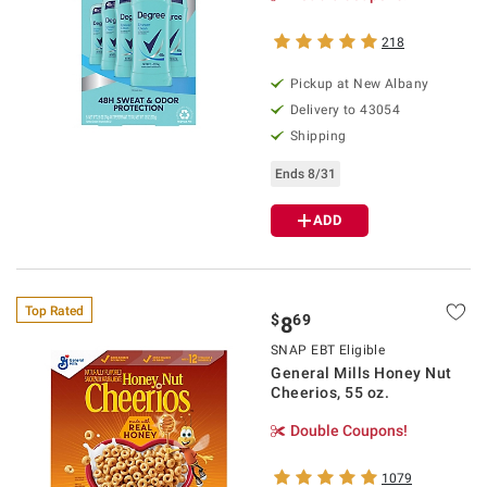
218
Pickup at
New Albany
Delivery to
43054
Shipping
Ends 8/31
ADD
Top Rated
$
69
8
SNAP EBT Eligible
General Mills Honey Nut
Cheerios, 55 oz.
Double Coupons!
1079