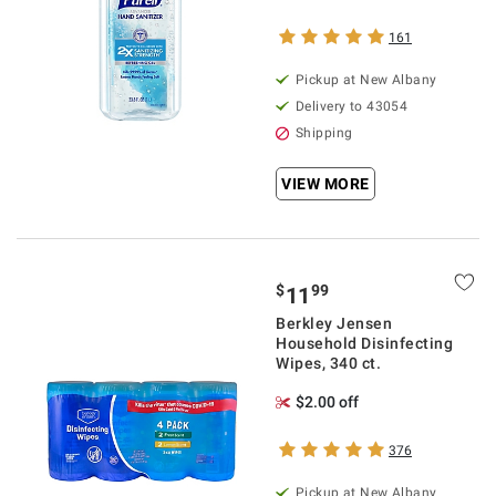
161
Pickup at
New Albany
Delivery to
43054
Shipping
VIEW MORE
$
99
11
Berkley Jensen
Household Disinfecting
Wipes, 340 ct.
$2.00 off
376
Pickup at
New Albany