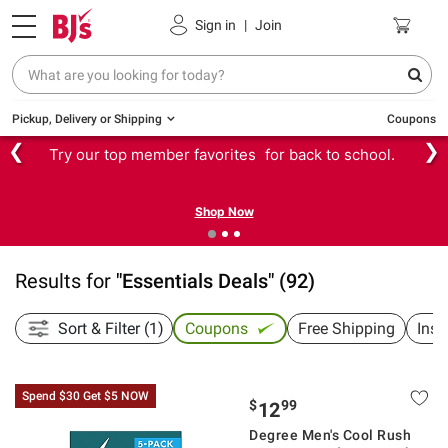
Sign in
|
Join
Pickup, Delivery or Shipping
Coupons
❮
❯
Try our top member favorites for back to school.
Shop Now
Results for
"
Essentials Deals
"
(
92
)
Sort & Filter (1)
Coupons
Free Shipping
Inst
Spend $30 Get $5 NOW
$
99
12
Degree Men's Cool Rush