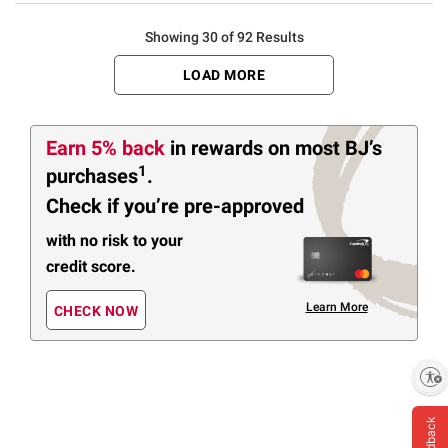
Showing 30 of 92 Results
LOAD MORE
Earn
5%
back
in rewards
on most BJ’s
1
purchases
.
Check if you’re pre-approved
with no risk to your
credit score.
Learn More
CHECK NOW
Enable accessibility
Feedback