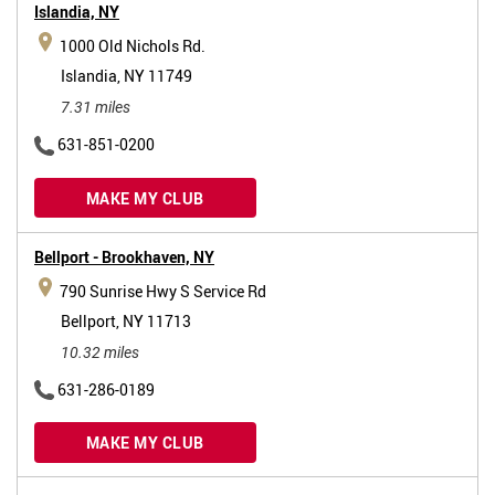
Islandia,
NY
1000 Old Nichols Rd.
Islandia, NY 11749
7.31 miles
631-851-0200
MAKE MY CLUB
Bellport - Brookhaven,
NY
790 Sunrise Hwy S Service Rd
Bellport, NY 11713
10.32 miles
631-286-0189
MAKE MY CLUB