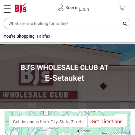
Sign in
|
Join
You're Shopping
Fairfax
BJ'S WHOLESALE CLUB AT
E-Setauket
Get Directions