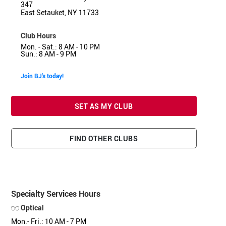
347
East Setauket, NY 11733
Club Hours
Mon. - Sat.: 8 AM - 10 PM
Sun.: 8 AM - 9 PM
Join BJ's today!
SET AS MY CLUB
FIND OTHER CLUBS
Specialty Services Hours
Optical
Mon.- Fri.: 10 AM - 7 PM