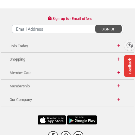
Sign up for Email offers
SIGN UP
Enable accessibility
Join Today
Shopping
Feedback
Member Care
Membership
Our Company