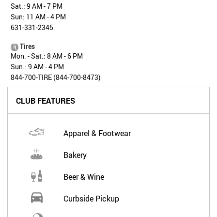
Sat.: 9 AM - 7 PM
Sun: 11 AM - 4 PM
631-331-2345
Tires
Mon. - Sat.: 8 AM - 6 PM
Sun.: 9 AM - 4 PM
844-700-TIRE (844-700-8473)
CLUB FEATURES
Apparel & Footwear
Bakery
Beer & Wine
Curbside Pickup