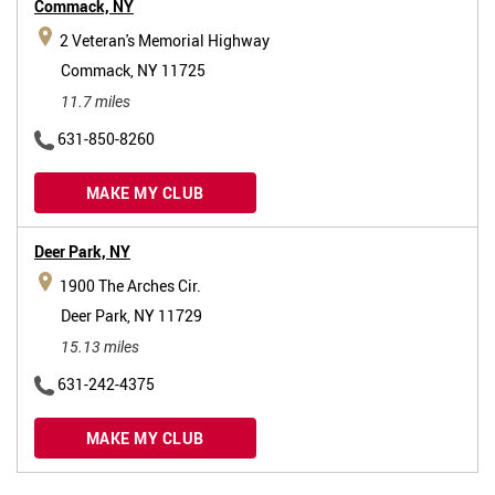
Commack,
NY
2 Veteran's Memorial Highway
Commack, NY 11725
11.7 miles
631-850-8260
MAKE MY CLUB
Deer Park,
NY
1900 The Arches Cir.
Deer Park, NY 11729
15.13 miles
631-242-4375
MAKE MY CLUB