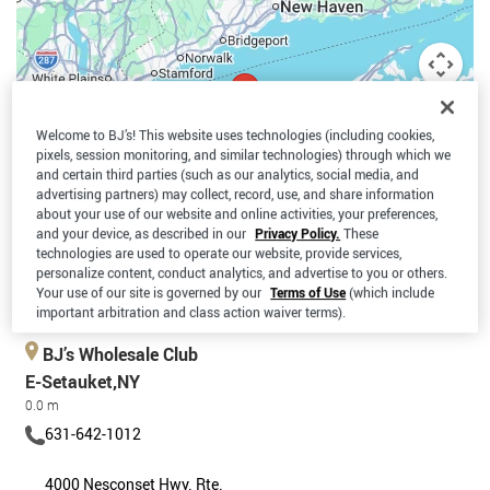
Welcome to BJ’s! This website uses technologies (including cookies,
pixels, session monitoring, and similar technologies) through which we
and certain third parties (such as our analytics, social media, and
advertising partners) may collect, record, use, and share information
about your use of our website and online activities, your preferences,
and your device, as described in our
Privacy Policy.
These
technologies are used to operate our website, provide services,
personalize content, conduct analytics, and advertise to you or others.
Your use of our site is governed by our
Terms of Use
(which include
Keyboard shortcuts
Map data ©2026 Google
Terms
important arbitration and class action waiver terms).
BJ’s Wholesale Club
E-Setauket,NY
0.0 m
631-642-1012
4000 Nesconset Hwy. Rte.