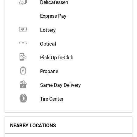
Delicatessen
Express Pay
Lottery
Optical
Pick Up In-Club
Propane
Same Day Delivery
Tire Center
NEARBY LOCATIONS