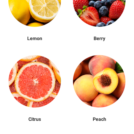
Lemon
Berry
Citrus
Peach