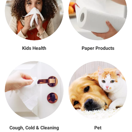
Kids Health
Paper Products
Cough, Cold & Cleaning
Pet