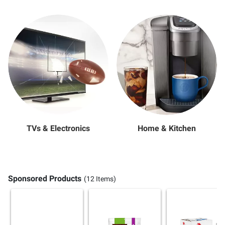
TVs & Electronics
Home & Kitchen
Sponsored Products
(12 Items)