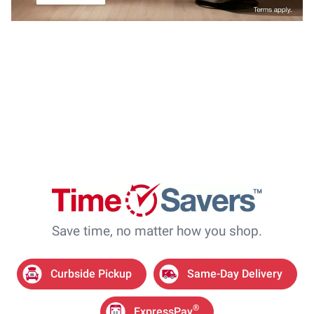
Save time, no matter how you shop.
Curbside Pickup
Same-Day Delivery
®
ExpressPay