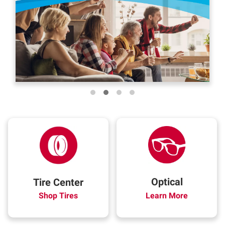
Optical
Tire Center
Shop Tires
Learn More