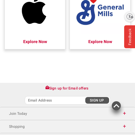
Enable accessibility
Feedback
Explore Now
Explore Now
Sign up for Email offers
SIGN UP
Join Today
Shopping