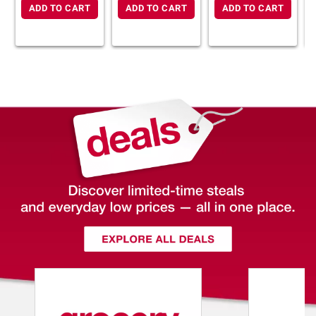
ADD TO CART
ADD TO CART
ADD TO CART