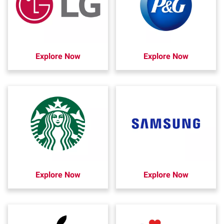
Explore Now
Explore Now
Explore Now
Explore Now