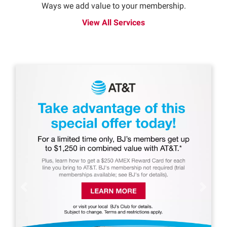
Ways we add value to your membership.
View All Services