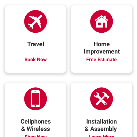
Travel
Home
Improvement
Book Now
Free Estimate
Cellphones
Installation
& Wireless
& Assembly
Shop Now
Learn More