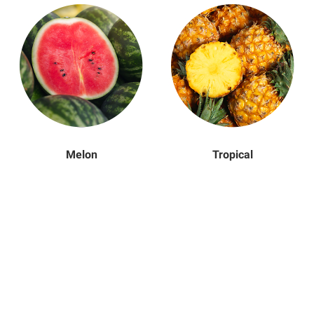
Melon
Tropical