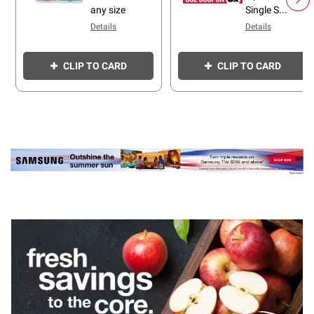
any size
Single S...
Details
Details
CLIP TO CARD
CLIP TO CARD