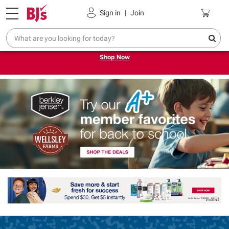
Pickup, Delivery or Shipping
Coupons
Sign in
|
Join
Try our top member favorites for back to school.
Shop Now