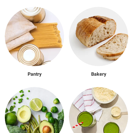
Pantry
Bakery