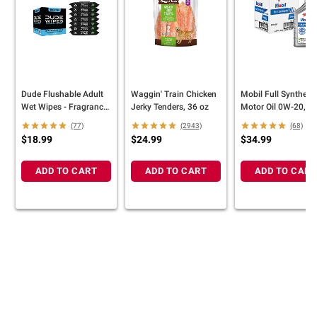
Dude Flushable Adult
Waggin' Train Chicken
Mobil Full Synthetic
Wet Wipes - Fragrance
Jerky Tenders, 36 oz
Motor Oil 0W-20, 6
Free, 8 Pack/384 ct
Pack/1 qt
(77)
(2943)
(68)
$18.99
$24.99
$34.99
ADD TO CART
ADD TO CART
ADD TO CART