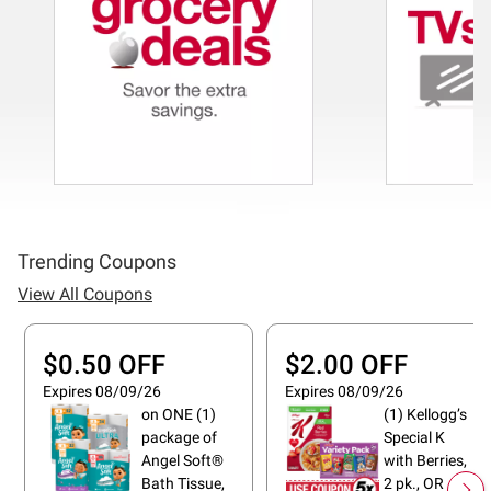
Trending Coupons
View All Coupons
$0.50 OFF
$2.00 OFF
Expires 08/09/26
Expires 08/09/26
on ONE (1)
(1) Kellogg’s
package of
Special K
Angel Soft®
with Berries,
Bath Tissue,
2 pk., OR