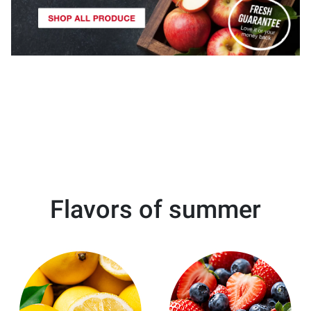
Flavors of summer