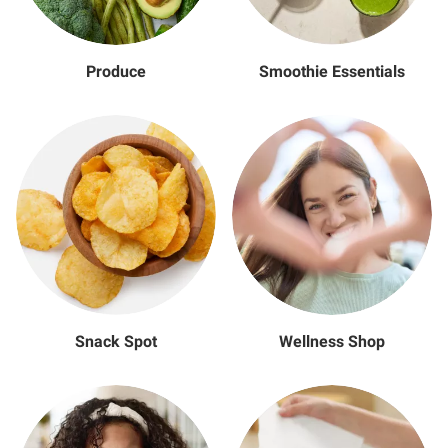
Produce
Smoothie Essentials
Snack Spot
Wellness Shop