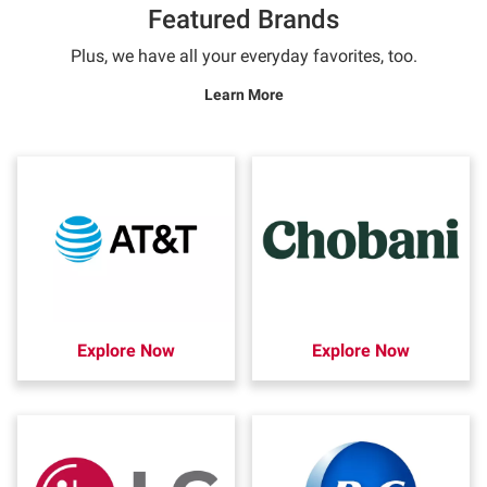
Featured Brands
Plus, we have all your everyday favorites, too.
Learn More
Explore Now
Explore Now