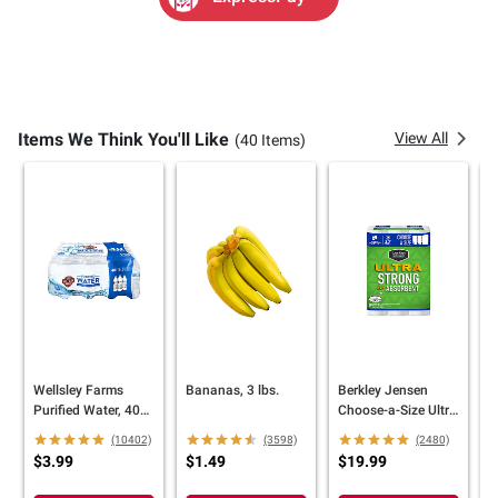
Items We Think You'll Like
View All
(40 Items)
Wellsley Farms
Bananas, 3 lbs.
Berkley Jensen
B
Purified Water, 40
Choose-a-Size Ultra
C
pk./16.9 oz.
Paper Towels, 12
E
(10402)
(3598)
(2480)
ct./140 Sheets
T
$3.99
$1.49
$19.99