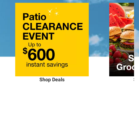
Shop Deals
Sh