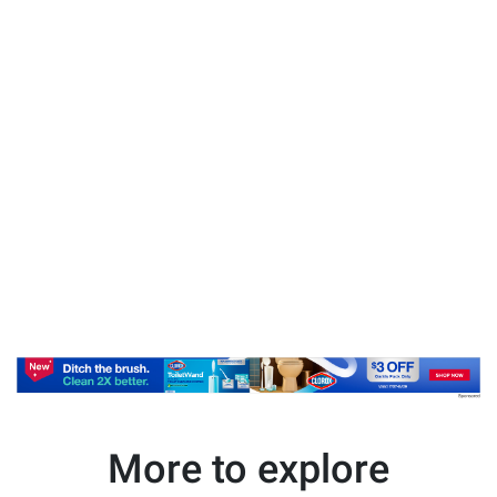
More to explore