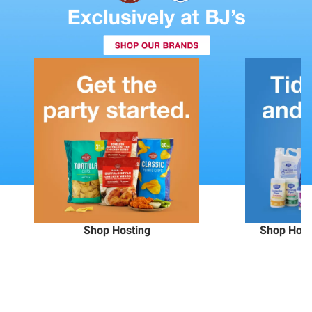
Shop Hosting
Shop Hous