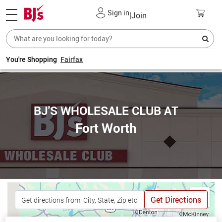
Sign in
|
Join
You're Shopping
Fairfax
BJ'S WHOLESALE CLUB AT
Fort Worth
Get Directions