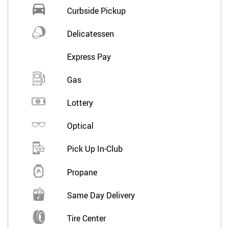
Curbside Pickup
Delicatessen
Express Pay
Gas
Lottery
Optical
Pick Up In-Club
Propane
Same Day Delivery
Tire Center