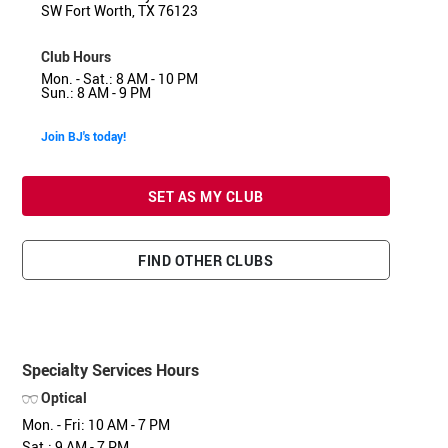
SW Fort Worth, TX 76123
Club Hours
Mon. - Sat.: 8 AM - 10 PM
Sun.: 8 AM - 9 PM
Join BJ's today!
SET AS MY CLUB
FIND OTHER CLUBS
Specialty Services Hours
Optical
Mon. - Fri: 10 AM - 7 PM
Sat.: 9 AM - 7 PM