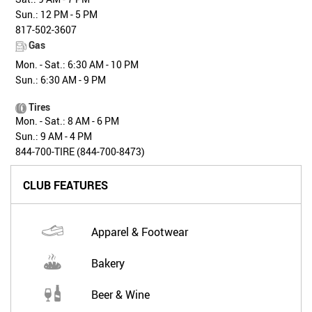
Sun.: 12 PM - 5 PM
817-502-3607
Gas
Mon. - Sat.: 6:30 AM - 10 PM
Sun.: 6:30 AM - 9 PM
Tires
Mon. - Sat.: 8 AM - 6 PM
Sun.: 9 AM - 4 PM
844-700-TIRE (844-700-8473)
CLUB FEATURES
Apparel & Footwear
Bakery
Beer & Wine