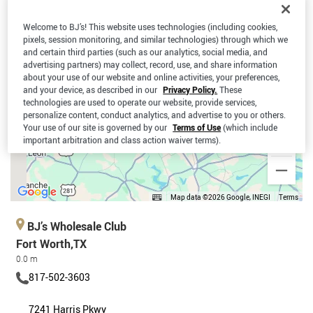
Welcome to BJ’s! This website uses technologies (including cookies,
pixels, session monitoring, and similar technologies) through which we
and certain third parties (such as our analytics, social media, and
advertising partners) may collect, record, use, and share information
about your use of our website and online activities, your preferences,
and your device, as described in our
Privacy Policy.
These
technologies are used to operate our website, provide services,
personalize content, conduct analytics, and advertise to you or others.
Your use of our site is governed by our
Terms of Use
(which include
important arbitration and class action waiver terms).
Map data ©2026 Google, INEGI
Terms
BJ’s Wholesale Club
Fort Worth,TX
0.0 m
817-502-3603
7241 Harris Pkwy