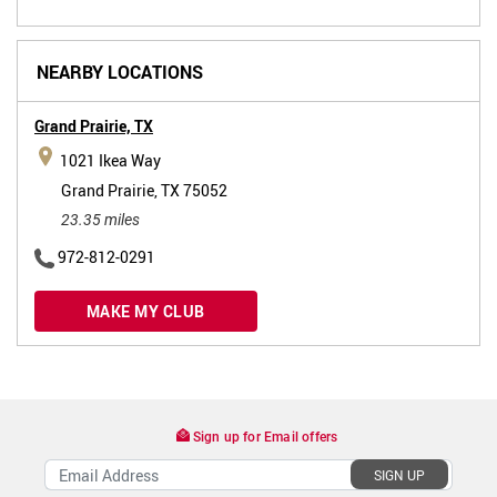
NEARBY LOCATIONS
Grand Prairie,
TX
1021 Ikea Way
Grand Prairie, TX 75052
23.35 miles
972-812-0291
MAKE MY CLUB
Sign up for Email offers
SIGN UP