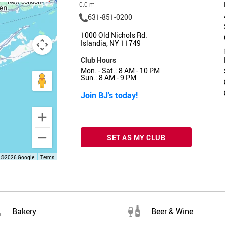
0.0 m
631-851-0200
1000 Old Nichols Rd.
Islandia, NY 11749
Club Hours
Mon. - Sat.: 8 AM - 10 PM
Sun.: 8 AM - 9 PM
Join BJ's today!
SET AS MY CLUB
 ©2026 Google
Terms
Bakery
Beer & Wine