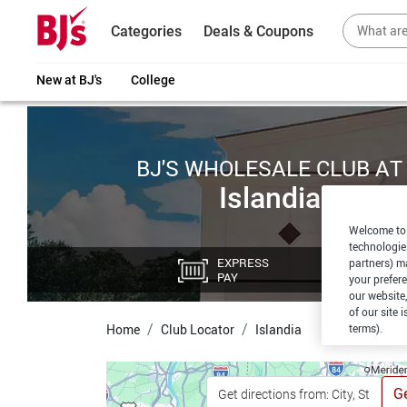
Categories
Deals & Coupons
New at BJ's
College
BJ'S WHOLESALE CLUB AT
Islandia
Welcome to 
technologie
EXPRESS
CU
partners) ma
PAY
PI
your prefer
our website,
of our site 
terms).
Home
Club Locator
Islandia
Ge