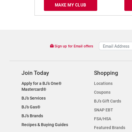
MAKE MY CLUB
Sign up for Email offers
Join Today
Shopping
Apply for a BJ’s One®
Locations
Mastercard®
Coupons
BJ’s Services
BJ’s Gift Cards
BJ’s Gas®
SNAP EBT
BJ’s Brands
FSA/HSA
Recipes & Buying Guides
Featured Brands