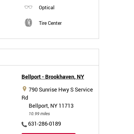
Optical
Tire Center
Bellport - Brookhaven,
NY
790 Sunrise Hwy S Service
Rd
Bellport, NY 11713
10.99 miles
631-286-0189