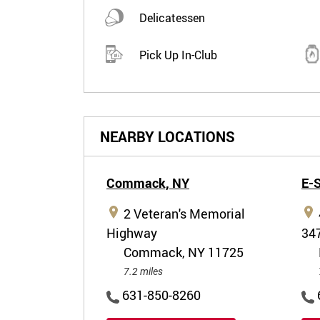
Delicatessen
Pick Up In-Club
NEARBY LOCATIONS
Commack,
NY
E-
2 Veteran's Memorial
Highway
34
Commack, NY 11725
7.2 miles
631-850-8260