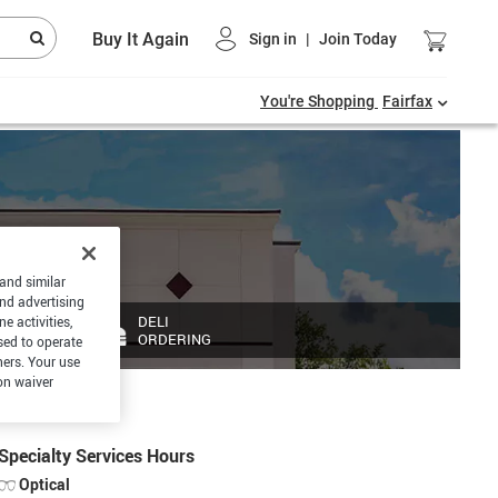
Buy It Again
Sign in
|
Join Today
You're Shopping
Fairfax
 and similar
and advertising
DELI
e activities,
ORDERING
sed to operate
hers. Your use
on waiver
Specialty Services Hours
Optical