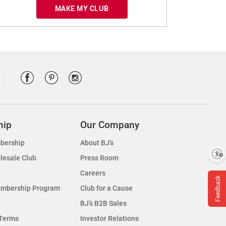
MAKE MY CLUB
hip
Our Company
bership
About BJ’s
Enable accessibility
lesale Club
Press Room
Careers
Feedback
embership Program
Club for a Cause
BJ’s B2B Sales
Terms
Investor Relations