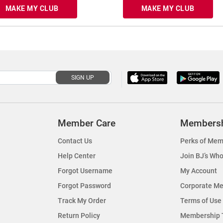
MAKE MY CLUB
MAKE MY CLUB
SIGN UP
Member Care
Members
Contact Us
Perks of Mem
Help Center
Join BJ’s Who
Forgot Username
My Account
Forgot Password
Corporate M
Track My Order
Terms of Use
Return Policy
Membership 