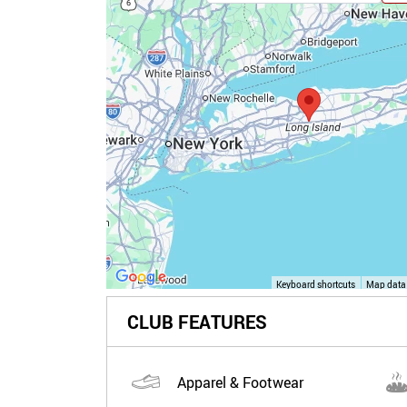
Keyboard shortcuts
Map data
CLUB FEATURES
Apparel & Footwear