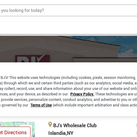
BJ’s! This website uses technologies (including cookies, pixels, session monitoring,
s) through which we and certain third parties (such as our analytics, social media, 
RBSIDE
SAME DAY
y collect, record, use, and share information about your use of our website and onlin
PICKUP
CKUP
DELIVERY
ences, and your device, as described in our
Privacy Policy.
These technologies are u
 provide services, personalize content, conduct analytics, and advertise to you or ot
is governed by our
Terms of Use
(which include important arbitration and class acti
BJ’s Wholesale Club
t Directions
Islandia,NY