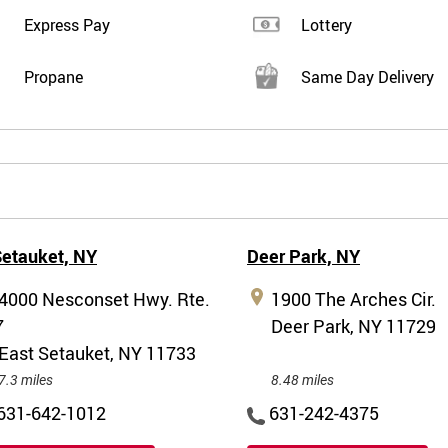
Express Pay
Lottery
Propane
Same Day Delivery
Setauket,
NY
Deer Park,
NY
4000 Nesconset Hwy. Rte.
1900 The Arches Cir.
7
Deer Park, NY 11729
East Setauket, NY 11733
7.3 miles
8.48 miles
631-642-1012
631-242-4375