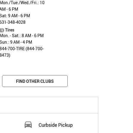
Mon./Tue./Wed./Fri.: 10
AM - 6 PM
Sat: 9 AM - 6 PM
631-348-4028
Tires
Mon. - Sat.: 8 AM - 6 PM
Sun.: 9 AM - 4 PM
844-700-TIRE (844-700-
8473)
FIND OTHER CLUBS
Curbside Pickup