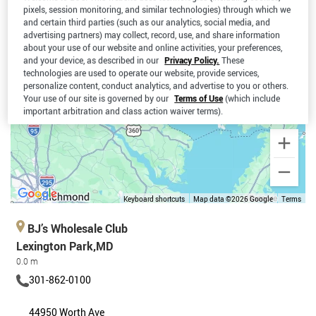
pixels, session monitoring, and similar technologies) through which we
and certain third parties (such as our analytics, social media, and
advertising partners) may collect, record, use, and share information
about your use of our website and online activities, your preferences,
and your device, as described in our
Privacy Policy.
These
technologies are used to operate our website, provide services,
personalize content, conduct analytics, and advertise to you or others.
Your use of our site is governed by our
Terms of Use
(which include
important arbitration and class action waiver terms).
Keyboard shortcuts
Map data ©2026 Google
Terms
BJ’s Wholesale Club
Lexington Park,MD
0.0 m
301-862-0100
44950 Worth Ave