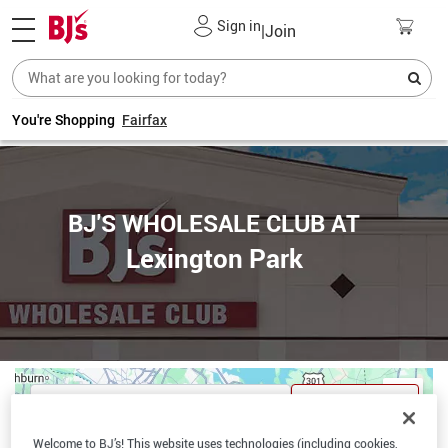
Sign in
|
Join
You're Shopping
Fairfax
BJ'S WHOLESALE CLUB AT
Lexington Park
Get Directions
Welcome to BJ’s! This website uses technologies (including cookies,