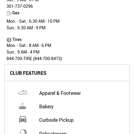
301-737-0296
Gas
Mon. - Sat.: 6:30 AM - 10 PM
Sun.: 6:30 AM - 9 PM
Tires
Mon. - Sat.: 8 AM - 6 PM
Sun.: 9 AM - 4 PM
844-700-TIRE (844-700-8473)
CLUB FEATURES
Apparel & Footwear
Bakery
Curbside Pickup
Delicatessen