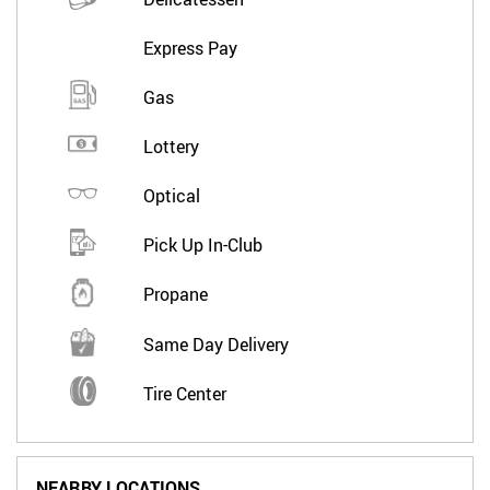
Express Pay
Gas
Lottery
Optical
Pick Up In-Club
Propane
Same Day Delivery
Tire Center
NEARBY LOCATIONS