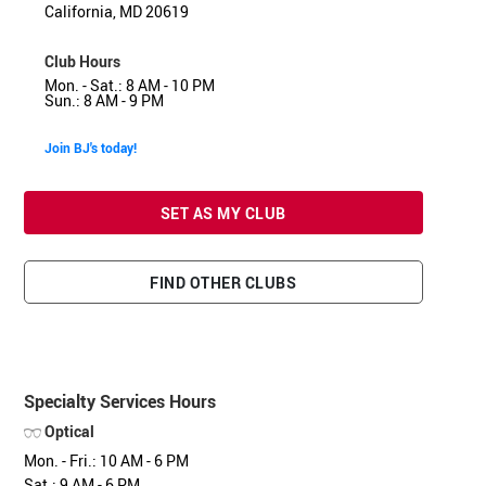
California, MD 20619
Club Hours
Mon. - Sat.: 8 AM - 10 PM
Sun.: 8 AM - 9 PM
Join BJ's today!
SET AS MY CLUB
FIND OTHER CLUBS
Specialty Services Hours
Optical
Mon. - Fri.: 10 AM - 6 PM
Sat.: 9 AM - 6 PM