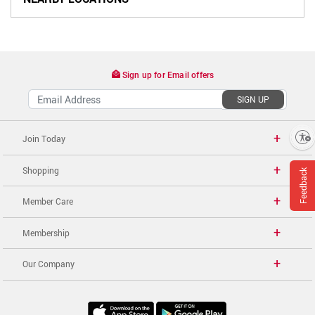
Sign up for Email offers
SIGN UP
Enable accessibility
Join Today
Shopping
Feedback
Member Care
Membership
Our Company