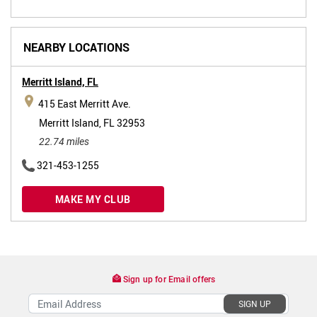
NEARBY LOCATIONS
Merritt Island,
FL
415 East Merritt Ave.
Merritt Island, FL 32953
22.74 miles
321-453-1255
MAKE MY CLUB
Sign up for Email offers
SIGN UP