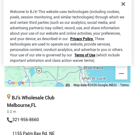
Welcome to BJ’s! This website uses technologies (including cookies,
pixels, session monitoring, and similar technologies) through which we
and certain third parties (such as our analytics, social media, and
advertising partners) may collect, record, use, and share information
about your use of our website and online activities, your preferences,
and your device, as described in our
Privacy Policy.
These
technologies are used to operate our website, provide services,
personalize content, conduct analytics, and advertise to you or others.
Your use of our site is governed by our
Terms of Use
(which include
important arbitration and class action waiver terms).
Map data ©2026 Google, INEGI
Terms
BJ’s Wholesale Club
Melbourne,FL
0.0 m
321-956-8660
1155 Palm Bay Rd. NE