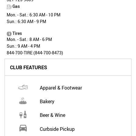
Gas
Mon. - Sat.: 6:30 AM - 10 PM
Sun.: 6:30 AM - 9 PM
Tires
Mon. - Sat.: 8 AM - 6 PM
Sun.: 9 AM - 4 PM
844-700-TIRE (844-700-8473)
CLUB FEATURES
Apparel & Footwear
Bakery
Beer & Wine
Curbside Pickup