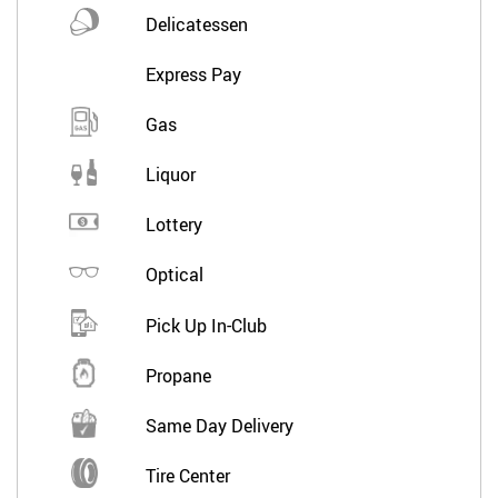
Delicatessen
Express Pay
Gas
Liquor
Lottery
Optical
Pick Up In-Club
Propane
Same Day Delivery
Tire Center