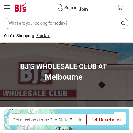
Sign in
|
Join
You're Shopping
Fairfax
BJ'S WHOLESALE CLUB AT
Melbourne
Get Directions