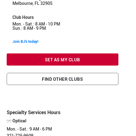
Melbourne, FL 32905
Club Hours
Mon. - Sat.: 8 AM - 10 PM
Sun.: 8 AM - 9 PM
Join BJ's today!
SET AS MY CLUB
FIND OTHER CLUBS
Specialty Services Hours
Optical
Mon. - Sat.: 9 AM - 6 PM
321-725-9609