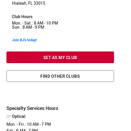
Hialeah, FL 33015
Club Hours
Mon. - Sat.: 8 AM - 10 PM
Sun.: 8 AM - 9 PM
Join BJ's today!
SET AS MY CLUB
FIND OTHER CLUBS
Specialty Services Hours
Optical
Mon. - Fri.: 10 AM - 7 PM
Sat.: 9 AM - 7 PM