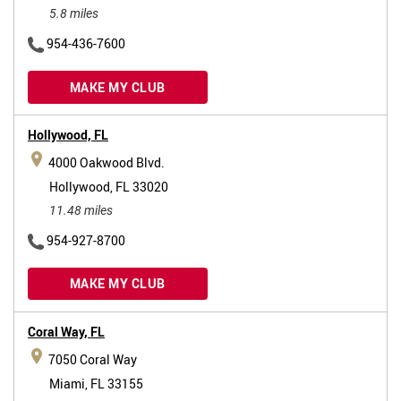
5.8 miles
954-436-7600
MAKE MY CLUB
Hollywood,
FL
4000 Oakwood Blvd.
Hollywood, FL 33020
11.48 miles
954-927-8700
MAKE MY CLUB
Coral Way,
FL
7050 Coral Way
Miami, FL 33155