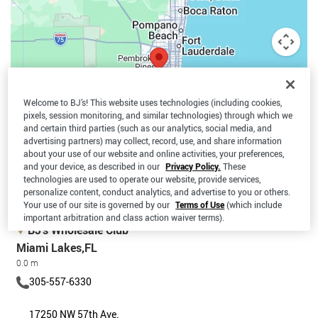
Welcome to BJ’s! This website uses technologies (including cookies,
pixels, session monitoring, and similar technologies) through which we
and certain third parties (such as our analytics, social media, and
advertising partners) may collect, record, use, and share information
about your use of our website and online activities, your preferences,
and your device, as described in our
Privacy Policy.
These
technologies are used to operate our website, provide services,
personalize content, conduct analytics, and advertise to you or others.
Map data ©2026 Google, INEGI
Terms
Your use of our site is governed by our
Terms of Use
(which include
important arbitration and class action waiver terms).
BJ’s Wholesale Club
Miami Lakes,FL
0.0 m
305-557-6330
17250 NW 57th Ave.