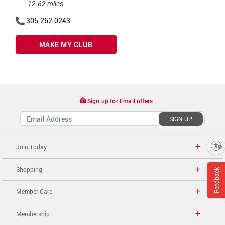
12.62 miles
305-262-0243
MAKE MY CLUB
Sign up for Email offers
SIGN UP
Enable accessibility
Join Today
Shopping
Feedback
Member Care
Membership