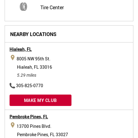
Tire Center
NEARBY LOCATIONS
Hialeah,
FL
8005 NW 95th St.
Hialeah, FL 33016
5.29 miles
305-825-0770
MAKE MY CLUB
Pembroke Pines,
FL
13700 Pines Blvd.
Pembroke Pines, FL 33027