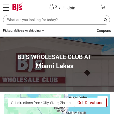
Sign in
|
Join
Coupons
Pickup, delivery or shipping
BJ'S WHOLESALE CLUB AT
Miami Lakes
Get Directions