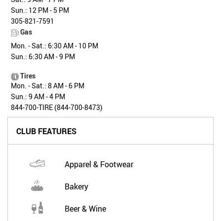
Sun.: 12 PM - 5 PM
305-821-7591
Gas
Mon. - Sat.: 6:30 AM - 10 PM
Sun.: 6:30 AM - 9 PM
Tires
Mon. - Sat.: 8 AM - 6 PM
Sun.: 9 AM - 4 PM
844-700-TIRE (844-700-8473)
CLUB FEATURES
Apparel & Footwear
Bakery
Beer & Wine