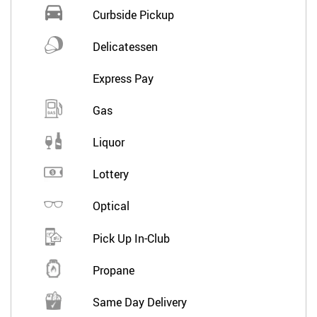
Curbside Pickup
Delicatessen
Express Pay
Gas
Liquor
Lottery
Optical
Pick Up In-Club
Propane
Same Day Delivery