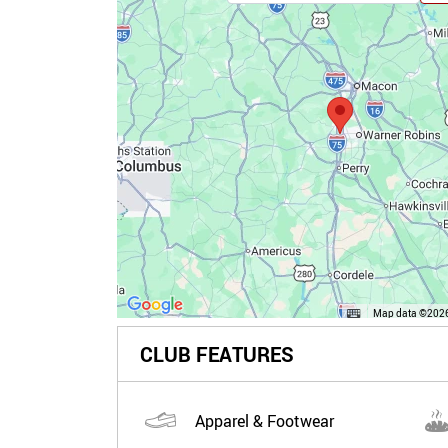
Map data ©2026
CLUB FEATURES
Apparel & Footwear