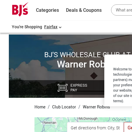
Categories
Deals & Coupons
You're Shopping
Fairfax
BJ'S WHOLESALE CLUB AT
Warner Robins
Welcome to 
technologie
partners) ma
EXPRESS
CU
your prefer
PAY
PI
our website,
of our site 
terms).
Home
Club Locator
Warner Robins
Ge