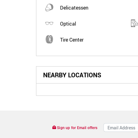
Delicatessen
Optical
Tire Center
NEARBY LOCATIONS
Sign up for Email offers