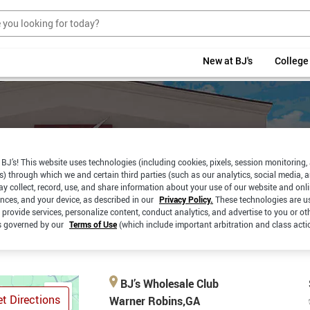
New at BJ's
College
BJ’s! This website uses technologies (including cookies, pixels, session monitoring,
s) through which we and certain third parties (such as our analytics, social media, 
y collect, record, use, and share information about your use of our website and onlin
RBSIDE
SAME DAY
ences, and your device, as described in our
Privacy Policy.
These technologies are u
PICKUP
CKUP
DELIVERY
 provide services, personalize content, conduct analytics, and advertise to you or ot
is governed by our
Terms of Use
(which include important arbitration and class acti
BJ’s Wholesale Club
t Directions
Warner Robins,GA