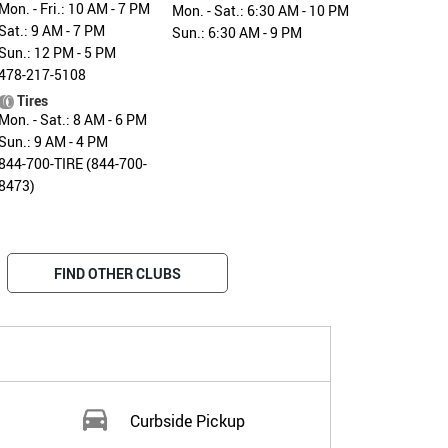
Mon. - Fri.: 10 AM - 7 PM
Mon. - Sat.: 6:30 AM - 10 PM
Sat.: 9 AM - 7 PM
Sun.: 6:30 AM - 9 PM
Sun.: 12 PM - 5 PM
478-217-5108
Tires
Mon. - Sat.: 8 AM - 6 PM
Sun.: 9 AM - 4 PM
844-700-TIRE (844-700-
8473)
FIND OTHER CLUBS
Curbside Pickup