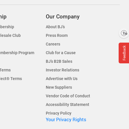
hip
Our Company
bership
About BJ’s
Enable accessibility
lesale Club
Press Room
Careers
Feedback
embership Program
Club for a Cause
BJ’s B2B Sales
Terms
Investor Relations
lect® Terms
Advertise with Us
New Suppliers
Vendor Code of Conduct
Accessibility Statement
Privacy Policy
Your Privacy Rights