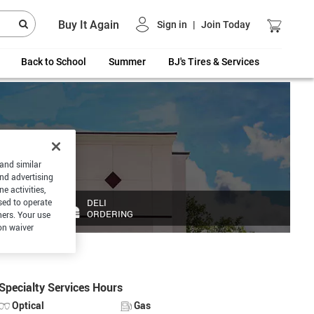
Buy It Again
Sign in
|
Join Today
Back to School
Summer
BJ's Tires & Services
 and similar
and advertising
e activities,
DELI
sed to operate
ORDERING
hers. Your use
on waiver
Specialty Services Hours
Optical
Gas