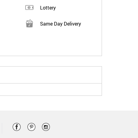
Lottery
Same Day Delivery