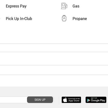
Express Pay
Gas
Pick Up In-Club
Propane
SIGN UP