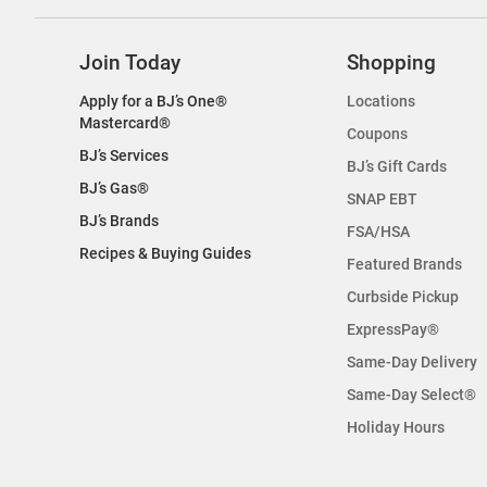
Join Today
Shopping
Apply for a BJ’s One®
Locations
Mastercard®
Coupons
BJ’s Services
BJ’s Gift Cards
BJ’s Gas®
SNAP EBT
BJ’s Brands
FSA/HSA
Recipes & Buying Guides
Featured Brands
Curbside Pickup
ExpressPay®
Same-Day Delivery
Same-Day Select®
Holiday Hours