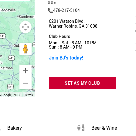
0.0 m
478-217-5104
6201 Watson Blvd.
Warner Robins, GA 31008
Club Hours
Mon. - Sat.: 8 AM - 10 PM
Sun.: 8 AM - 9 PM
Join BJ's today!
SET AS MY CLUB
 Google, INEGI
Terms
Bakery
Beer & Wine