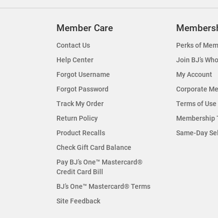
Member Care
Members
Contact Us
Perks of Mem
Help Center
Join BJ’s Who
Forgot Username
My Account
Forgot Password
Corporate M
Track My Order
Terms of Use
Return Policy
Membership 
Product Recalls
Same-Day Se
Check Gift Card Balance
Pay BJ’s One™ Mastercard®
Credit Card Bill
BJ’s One™ Mastercard® Terms
Site Feedback