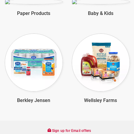
Paper Products
Baby & Kids
Berkley Jensen
Wellsley Farms
Sign up for Email offers