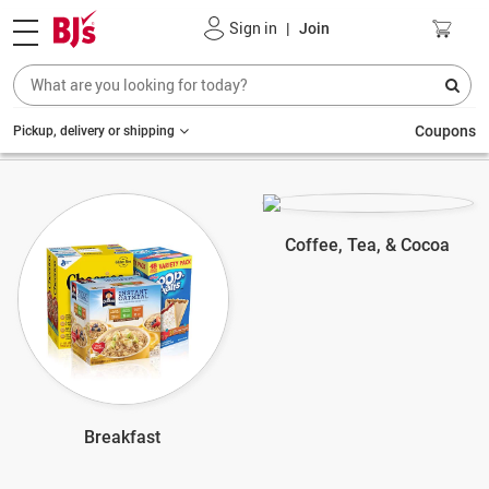
Sign in
|
Join
Coupons
Pickup, delivery or shipping
Coffee, Tea, & Cocoa
Breakfast