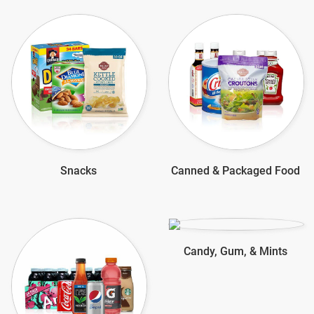
Snacks
Canned & Packaged Food
Candy, Gum, & Mints