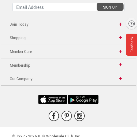
SIGN UP
Enable accessibility
Join Today
Shopping
Feedback
Member Care
Membership
Our Company
© 1997 -
2026
BJ's Wholesale Club, Inc.