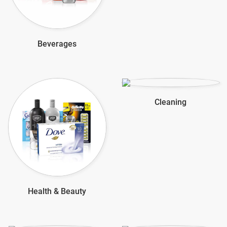
Beverages
Cleaning
Health & Beauty