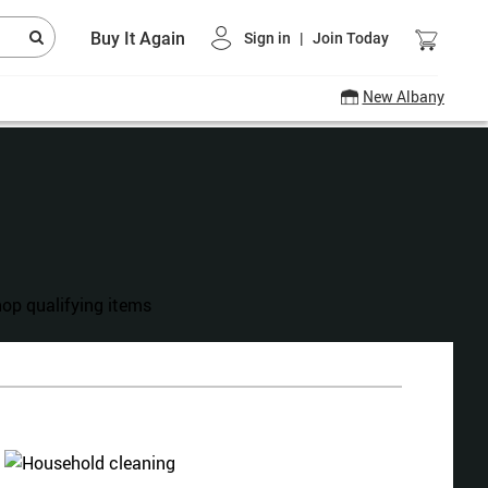
Buy It Again
Sign in
|
Join Today
New Albany
hanksgiving Shop