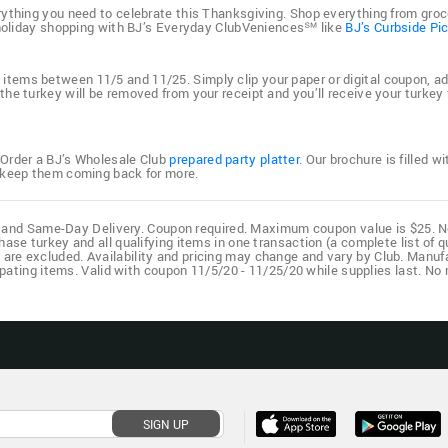
rything you need to celebrate this Thanksgiving. Shop everything from groc
r holiday shopping with BJ’s Everyday ClubVeniences℠ like
BJ’s Curbside Pi
tems between 11/5 and 11/25. Simply clip your paper or digital coupon, add t
he turkey will be removed from your receipt and you’ll receive your turkey
 Order a BJ’s Wholesale Club
prepared party platter
. Our brochure is filled 
d keep them coming back for more.
ub, and Same-Day Delivery. Coupon required. Maximum coupon value is $25. No 
ase turkey and all qualifying items in one transaction (a complete list of q
s are excluded. Availability and pricing may change and vary by Club. Manufa
cipating items. Valid with coupon 11/5/20 - 11/25/20 while supplies last. N
SIGN UP