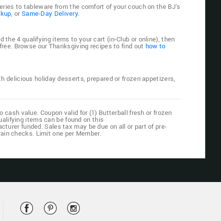
eries to tableware from the comfort of your couch on the BJ’s
ckup
, or
Same-Day Delivery
.
he 4 qualifying items to your cart (in-Club or online), then
 free. Browse our Thanksgiving recipes to find out
how to
with delicious holiday desserts, prepared or frozen appetizers,
cash value. Coupon valid for (1) Butterball fresh or frozen
ualifying items can be found on this
cturer funded. Sales tax may be due on all or part of pre-
o rain checks. Limit one per Member.