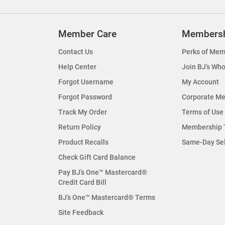
Member Care
Members
Contact Us
Perks of Mem
Help Center
Join BJ’s Who
Forgot Username
My Account
Forgot Password
Corporate M
Track My Order
Terms of Use
Return Policy
Membership 
Product Recalls
Same-Day Se
Check Gift Card Balance
Pay BJ’s One™ Mastercard®
Credit Card Bill
BJ’s One™ Mastercard® Terms
Site Feedback