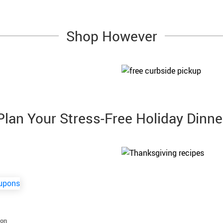
Shop However
Plan Your Stress-Free Holiday Dinne
ion