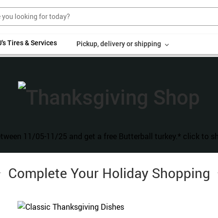
's Tires & Services
Pickup, delivery or shipping
T
Complete Your Holiday Shopping