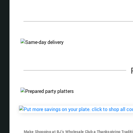
Make Shopping at BJ’s Wholesale Club a Thanksgiving Tradit