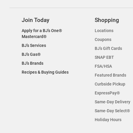
Join Today
Shopping
Apply for a BJ’s One®
Locations
Mastercard®
Coupons
BJ’s Services
BJ’s Gift Cards
BJ’s Gas®
SNAP EBT
BJ’s Brands
FSA/HSA
Recipes & Buying Guides
Featured Brands
Curbside Pickup
ExpressPay®
Same-Day Delivery
Same-Day Select®
Holiday Hours