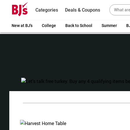
Categories
Deals & Coupons
New at BJ's
College
Back to School
Summer
BJ