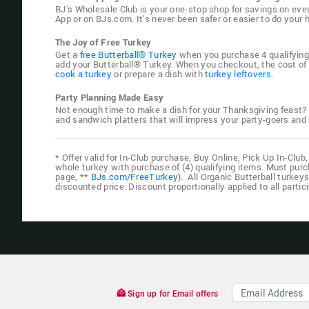
BJ’s Wholesale Club is your one-stop shop for savings on eve
App or on BJs.com. It’s never been safer or easier to do you
The Joy of Free Turkey
Get a
free Butterball® Turkey
when you purchase 4 qualifying i
add your Butterball® Turkey. When you checkout, the cost of t
cook a turkey
or prepare a dish with
turkey leftovers
.
Party Planning Made Easy
Not enough time to make a dish for your Thanksgiving feast?
and sandwich platters that will impress your party-goers an
* Offer valid for In-Club purchase, Buy Online, Pick Up In-Cl
whole turkey with purchase of (4) qualifying items. Must purch
page, **
BJs.com/FreeTurkey
). All Organic Butterball turkey
discounted price. Discount proportionally applied to all parti
Sign up for Email offers