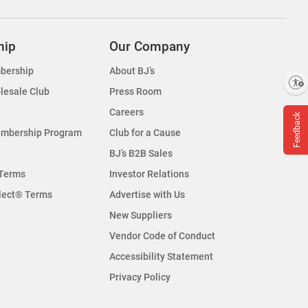
hip
Our Company
bership
About BJ’s
Enable accessibility
lesale Club
Press Room
Careers
Feedback
embership Program
Club for a Cause
BJ’s B2B Sales
Terms
Investor Relations
lect® Terms
Advertise with Us
New Suppliers
Vendor Code of Conduct
Accessibility Statement
Privacy Policy