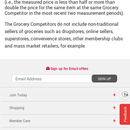
(i.e., the measured price is less than half or more than
double the price for the same item at the same Grocery
Competitor in the most recent two measurement periods).
The Grocery Competitors do not include non-traditional
sellers of groceries such as drugstores, online sellers,
superstores, convenience stores, other membership clubs
and mass market retailers, for example.
Sign up for Email offers
SIGN UP
Enable accessibility
Join Today
Shopping
Feedback
Member Care