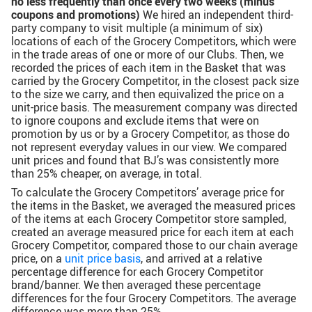
no less frequently than once every two weeks (minus
coupons and promotions)
We hired an independent third-
party company to visit multiple (a minimum of six)
locations of each of the Grocery Competitors, which were
in the trade areas of one or more of our Clubs. Then, we
recorded the prices of each item in the Basket that was
carried by the Grocery Competitor, in the closest pack size
to the size we carry, and then equivalized the price on a
unit-price basis. The measurement company was directed
to ignore coupons and exclude items that were on
promotion by us or by a Grocery Competitor, as those do
not represent everyday values in our view. We compared
unit prices and found that BJ’s was consistently more
than 25% cheaper, on average, in total.
To calculate the Grocery Competitors’ average price for
the items in the Basket, we averaged the measured prices
of the items at each Grocery Competitor store sampled,
created an average measured price for each item at each
Grocery Competitor, compared those to our chain average
price, on a
unit price basis
, and arrived at a relative
percentage difference for each Grocery Competitor
brand/banner. We then averaged these percentage
differences for the four Grocery Competitors. The average
difference was more than 25%.