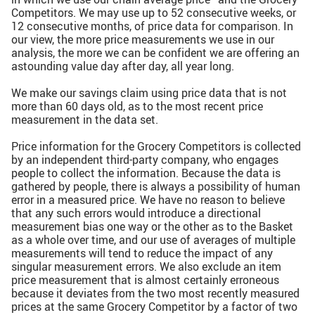
Competitors. We may use up to 52 consecutive weeks, or
12 consecutive months, of price data for comparison. In
our view, the more price measurements we use in our
analysis, the more we can be confident we are offering an
astounding value day after day, all year long.
We make our savings claim using price data that is not
more than 60 days old, as to the most recent price
measurement in the data set.
Price information for the Grocery Competitors is collected
by an independent third-party company, who engages
people to collect the information. Because the data is
gathered by people, there is always a possibility of human
error in a measured price. We have no reason to believe
that any such errors would introduce a directional
measurement bias one way or the other as to the Basket
as a whole over time, and our use of averages of multiple
measurements will tend to reduce the impact of any
singular measurement errors. We also exclude an item
price measurement that is almost certainly erroneous
because it deviates from the two most recently measured
prices at the same Grocery Competitor by a factor of two