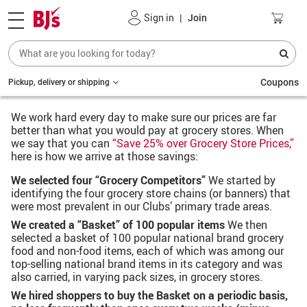
Sign in
|
Join
Coupons
Pickup, delivery or shipping
We work hard every day to make sure our prices are far
better than what you would pay at grocery stores. When
we say that you can
“Save 25% over Grocery Store Prices,”
here is how we arrive at those savings:
We selected four “Grocery Competitors”
We started by
identifying the four grocery store chains (or banners) that
were most prevalent in our Clubs’ primary trade areas.
We created a “Basket” of 100 popular items
We then
selected a basket of 100 popular national brand grocery
food and non-food items, each of which was among our
top-selling national brand items in its category and was
also carried, in varying pack sizes, in grocery stores.
We hired shoppers to buy the Basket on a periodic basis,