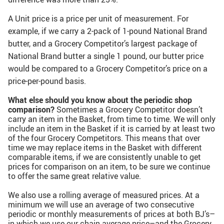
A Unit price is a price per unit of measurement. For
example, if we carry a 2-pack of 1-pound National Brand
butter, and a Grocery Competitor’s largest package of
National Brand butter a single 1 pound, our butter price
would be compared to a Grocery Competitor’s price on a
price-per-pound basis.
What else should you know about the periodic shop
comparison?
Sometimes a Grocery Competitor doesn’t
carry an item in the Basket, from time to time. We will only
include an item in the Basket if it is carried by at least two
of the four Grocery Competitors. This means that over
time we may replace items in the Basket with different
comparable items, if we are consistently unable to get
prices for comparison on an item, to be sure we continue
to offer the same great relative value.
We also use a rolling average of measured prices. At a
minimum we will use an average of two consecutive
periodic or monthly measurements of prices at both BJ’s–
in which we use our chain average price–and the Grocery