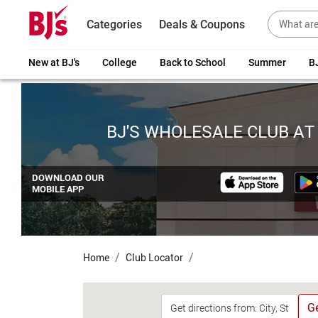
Categories
Deals & Coupons
New at BJ's
College
Back to School
Summer
BJ
BJ'S WHOLESALE CLUB AT
DOWNLOAD OUR
MOBILE APP
Home
Club Locator
Ge