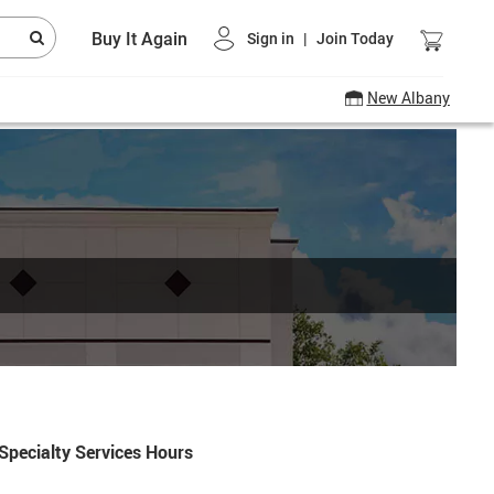
Buy It Again
Sign in
|
Join Today
New Albany
Specialty Services Hours