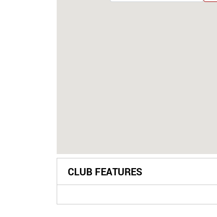
CLUB FEATURES