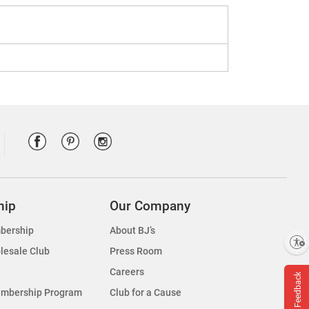
hip
Our Company
bership
About BJ’s
Enable accessibility
lesale Club
Press Room
Careers
Feedback
embership Program
Club for a Cause