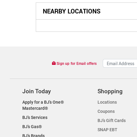
NEARBY LOCATIONS
Sign up for Email offers
Join Today
Shopping
Apply for a BJ’s One®
Locations
Mastercard®
Coupons
BJ’s Services
BJ’s Gift Cards
BJ’s Gas®
SNAP EBT
BJ’s Brands