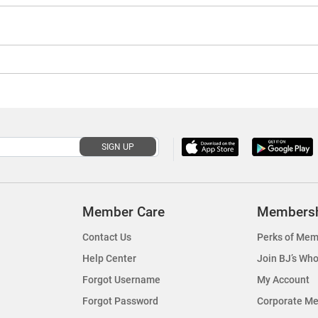
SIGN UP
Member Care
Members
Contact Us
Perks of Mem
Help Center
Join BJ’s Who
Forgot Username
My Account
Forgot Password
Corporate M