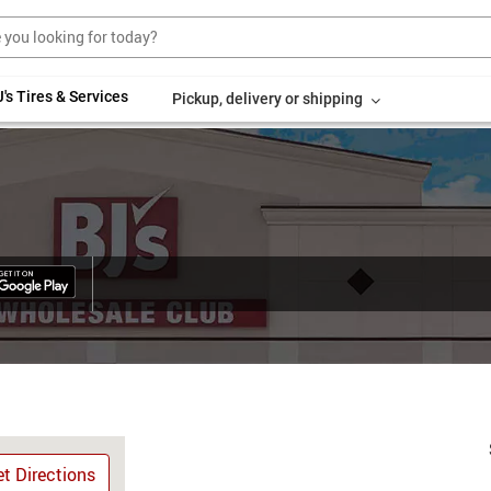
's Tires & Services
Pickup, delivery or shipping
t Directions