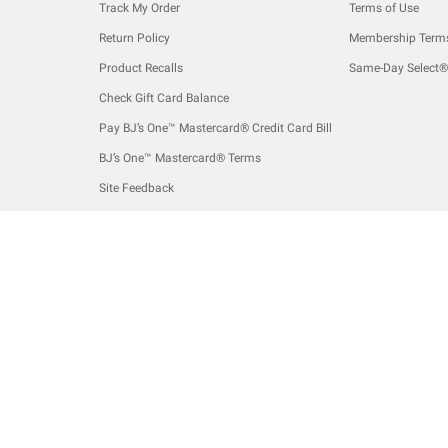
Track My Order
Terms of Use
Return Policy
Membership Term
Product Recalls
Same-Day Select®
Check Gift Card Balance
Pay BJ’s One™ Mastercard® Credit Card Bill
BJ’s One™ Mastercard® Terms
Site Feedback