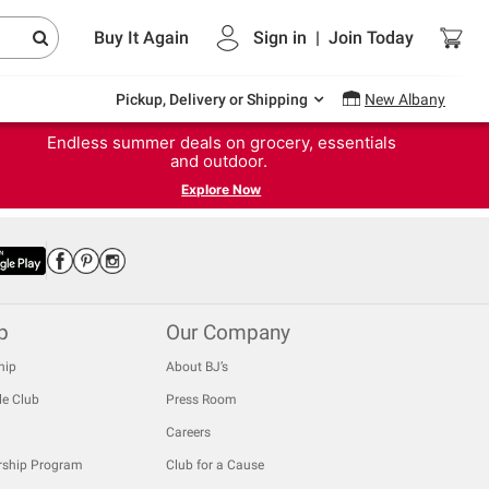
Buy It Again
Sign in
|
Join
Today
Pickup, Delivery or Shipping
New Albany
Endless summer deals on grocery, essentials
and outdoor.
Explore Now
p
Our Company
hip
About BJ’s
le Club
Press Room
Careers
rship Program
Club for a Cause