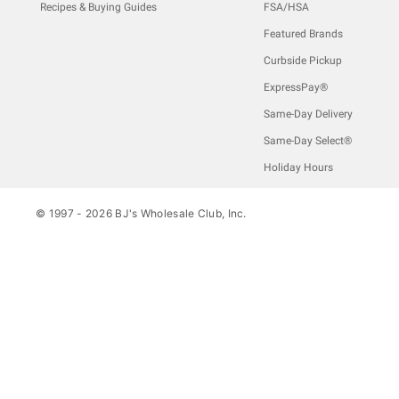
Recipes & Buying Guides
FSA/HSA
Featured Brands
Curbside Pickup
ExpressPay®
Same-Day Delivery
Same-Day Select®
Holiday Hours
© 1997 -
2026
BJ's Wholesale Club, Inc.