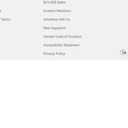
BJ’s B2B Sales
s
Investor Relations
 Terms
Advertise with Us
New Suppliers
Vendor Code of Conduct
Accessibility Statement
Enable accessibility
Privacy Policy