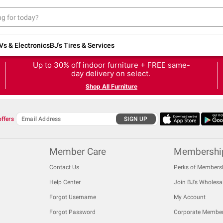
Vs & Electronics
BJ's Tires & Services
Up to 30% off indoor furniture + FREE same-
day delivery on select.
Shop All Furniture
offers
SIGN UP
Member Care
Membershi
Contact Us
Perks of Members
Help Center
Join BJ’s Wholesa
Forgot Username
My Account
Forgot Password
Corporate Membe