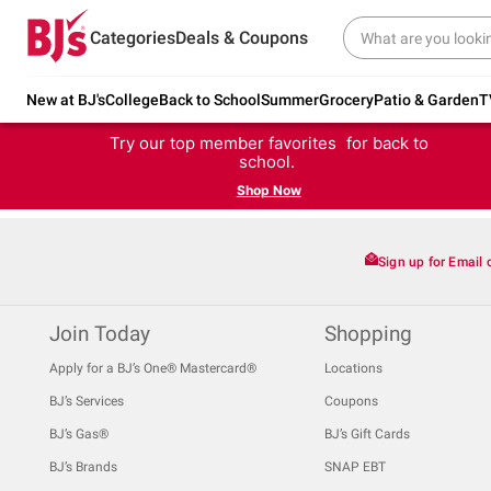
Categories
Deals & Coupons
New at BJ's
College
Back to School
Summer
Grocery
Patio & Garden
T
Try our top member favorites for back to
school.
Shop Now
Sign up for Email 
Join Today
Shopping
Apply for a BJ’s One® Mastercard®
Locations
BJ’s Services
Coupons
BJ’s Gas®
BJ’s Gift Cards
BJ’s Brands
SNAP EBT