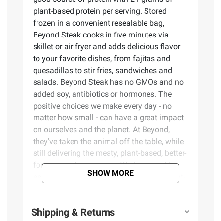
plant-based protein per serving. Stored
frozen in a convenient resealable bag,
Beyond Steak cooks in five minutes via
skillet or air fryer and adds delicious flavor
to your favorite dishes, from fajitas and
quesadillas to stir fries, sandwiches and
salads. Beyond Steak has no GMOs and no
added soy, antibiotics or hormones. The
positive choices we make every day - no
matter how small - can have a great impact
on ourselves and the planet. At Beyond,
they've taken the animal off the table, while
still delivering the meaty, plant-based, better-
for-you meals you crave. We have a wide
SHOW MORE
assortment of refrigerated and frozen plant-
based meat such as burgers, ground beef,
sausages, chicken and now steak.
Shipping & Returns