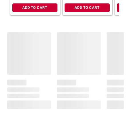
ADD TO CART
ADD TO CART