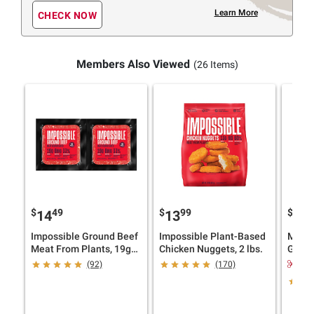
Learn More
CHECK NOW
Members Also Viewed
(26 Items)
$
49
$
99
$
9
14
13
22
Impossible Ground Beef
Impossible Plant-Based
Morni
Meat From Plants, 19g
Chicken Nuggets, 2 lbs.
Garde
Protein, 2 pk./1 lb.
16 ct.
$2.
(92)
(170)