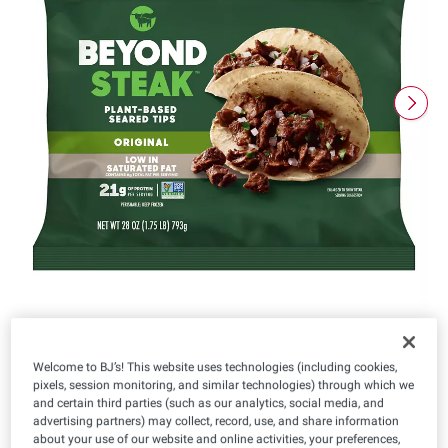
Welcome to BJ’s! This website uses technologies (including cookies,
pixels, session monitoring, and similar technologies) through which we
Product Highlights
and certain third parties (such as our analytics, social media, and
advertising partners) may collect, record, use, and share information
about your use of our website and online activities, your preferences,
Vegan
Vegetarian
Kosher