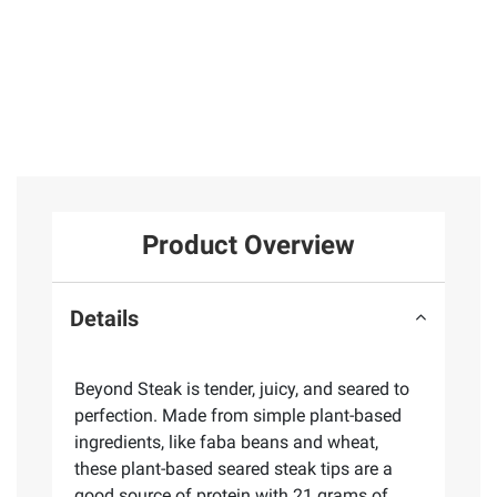
Product Overview
Details
Beyond Steak is tender, juicy, and seared to
perfection. Made from simple plant-based
ingredients, like faba beans and wheat,
these plant-based seared steak tips are a
good source of protein with 21 grams of