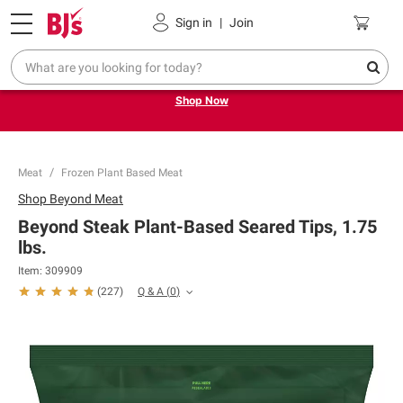
Pickup, Delivery or Shipping
Coupons
Sign in
|
Join
Try our top member favorites for back to school.
Shop Now
Meat
Frozen Plant Based Meat
Shop
Beyond Meat
Beyond Steak Plant-Based Seared Tips, 1.75
lbs.
Item:
309909
Q & A
(
0
)
(
227
)