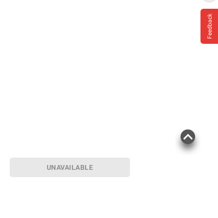
Feedback
Product information is provided by the supplier
and BJ’s does not represent or warrant the
information is accurate or complete. Always
consult the product’s labels, warnings, and
instructions before use. Please see additional
terms at
bjs.com/termsofuse
UNAVAILABLE