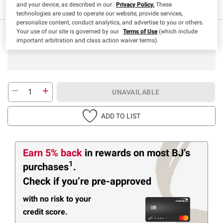
and your device, as described in our
Privacy Policy.
These
technologies are used to operate our website, provide services,
personalize content, conduct analytics, and advertise to you or others.
Your use of our site is governed by our
Terms of Use
(which include
important arbitration and class action waiver terms).
UNAVAILABLE
ADD TO LIST
Earn 5% back
in rewards
on most BJ’s
1
purchases
.
Check if you’re pre-approved
with no risk to your
credit score.