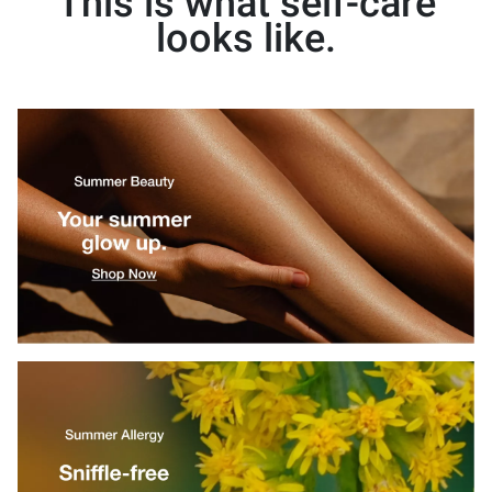
This is what self-care
looks like.