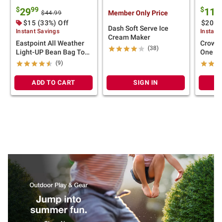
$
99
$
29
119
Member Only Price
$44.99
$15 (33%) Off
$20 (
Dash Soft Serve Ice
Instant Savings
Instant
Cream Maker
Eastpoint All Weather
Crown 
(38)
Light-UP Bean Bag Toss
One T
Set
(9)
ADD TO CART
SIGN IN
A