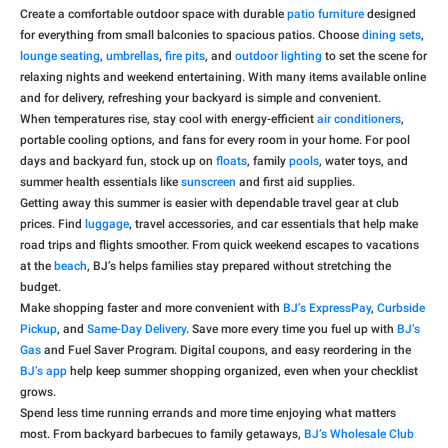
Create a comfortable outdoor space with durable
patio furniture
designed
for everything from small balconies to spacious patios. Choose
dining sets
,
lounge seating
,
umbrellas
,
fire pits
, and
outdoor lighting
to set the scene for
relaxing nights and weekend entertaining. With many items available online
and for delivery, refreshing your backyard is simple and convenient.
When temperatures rise, stay cool with energy-efficient
air conditioners
,
portable cooling options, and fans for every room in your home. For pool
days and backyard fun, stock up on
floats
, family
pools
, water toys, and
summer health essentials like
sunscreen
and first aid supplies.
Getting away this summer is easier with dependable travel gear at club
prices. Find
luggage
, travel accessories, and car essentials that help make
road trips and flights smoother. From quick weekend escapes to vacations
at the
beach
, BJ’s helps families stay prepared without stretching the
budget.
Make shopping faster and more convenient with
BJ’s ExpressPay
,
Curbside
Pickup
, and
Same-Day Delivery
. Save more every time you fuel up with
BJ’s
Gas
and Fuel Saver Program. Digital coupons, and easy reordering in the
BJ’s app
help keep summer shopping organized, even when your checklist
grows.
Spend less time running errands and more time enjoying what matters
most. From backyard barbecues to family getaways,
BJ’s Wholesale Club