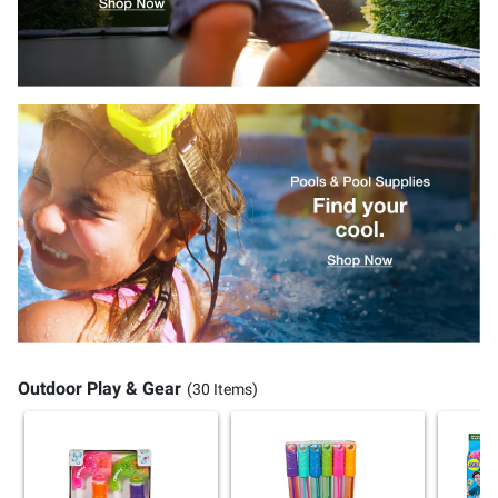
Outdoor Play & Gear
(30 Items)