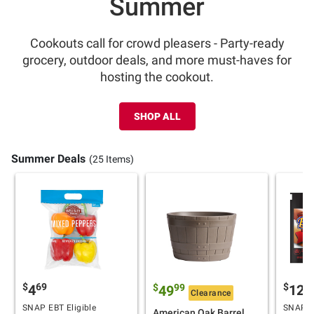
Summer
Cookouts call for crowd pleasers - Party-ready
grocery, outdoor deals, and more must-haves for
hosting the cookout.
SHOP ALL
Summer Deals
(25 Items)
$
69
$
9
4
12
$
99
49
Clearance
SNAP EBT Eligible
SNAP EB
American Oak Barrel