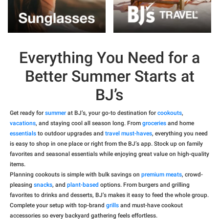
Everything You Need for a
Better Summer Starts at
BJ’s
Get ready for
summer
at BJ’s, your go-to destination for
cookouts
,
vacations
, and staying cool all season long. From
groceries
and home
essentials
to outdoor upgrades and
travel must-haves
, everything you need
is easy to shop in one place or right from the BJ’s app. Stock up on family
favorites and seasonal essentials while enjoying great value on high-quality
items.
Planning cookouts is simple with bulk savings on
premium meats
, crowd-
pleasing
snacks
, and
plant-based
options. From burgers and grilling
favorites to drinks and desserts, BJ’s makes it easy to feed the whole group.
Complete your setup with top-brand
grills
and must-have cookout
accessories so every backyard gathering feels effortless.