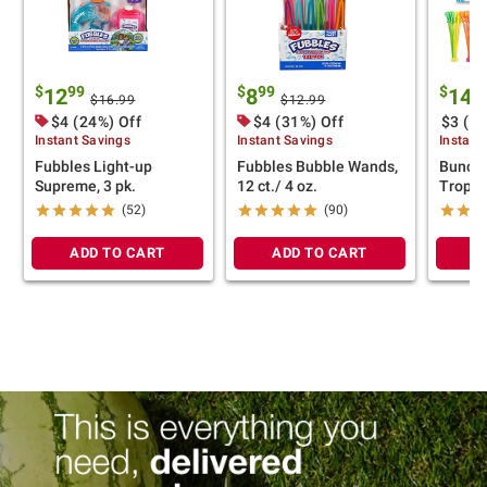
$
99
$
99
$
9
12
8
14
$16.99
$12.99
$4 (24%) Off
$4 (31%) Off
$3 (17
Instant Savings
Instant Savings
Instant
Fubbles Light-up
Fubbles Bubble Wands,
Bunch 
Supreme, 3 pk.
12 ct./ 4 oz.
Tropic
(52)
(90)
ADD TO CART
ADD TO CART
A