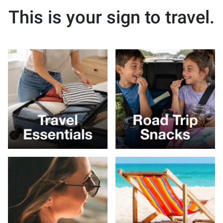
This is your sign to travel.