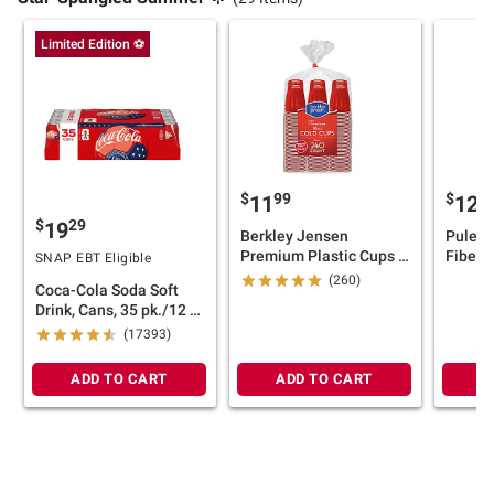
Limited Edition ⚽
$
99
$
11
124
$
29
19
Berkley Jensen
Puleo I
Premium Plastic Cups -
Fiber O
SNAP EBT Eligible
Red, 18 oz./240 ct.
Pre-Lit
(260)
Coca-Cola Soda Soft
Red/W
Drink, Cans, 35 pk./12 fl.
oz.
(17393)
ADD TO CART
ADD TO CART
A