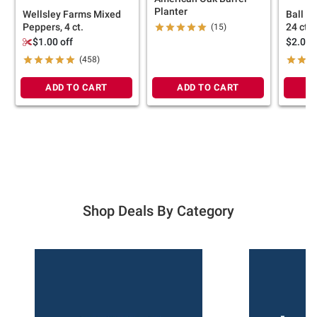
Planter
Wellsley Farms Mixed
Ball P
Peppers, 4 ct.
24 ct.
(15)
$1.00 off
$2.00 
(458)
ADD TO CART
ADD TO CART
A
Shop Deals By Category