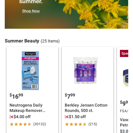
Summer Beauty
(25 Items)
Spend 
$
99
$
99
16
7
$
99
9
Neutrogena Daily
Berkley Jensen Cotton
Makeup Remover
Rounds, 500 ct.
FSA/HSA
Cleansing Wipes, 107
$4.00 off
$1.50 off
Vaseli
ct.
(30132)
(215)
Petrol
pk./13
$3.00 