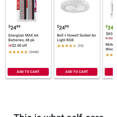
$
99
$
99
$
24
24
249
$80 (
Energizer MAX AA
Bell + Howell Socket Air
Instant
Batteries, 48 pk.
Light RGB
Midea 
$2.00 off
(24)
Window
(3448)
ADD TO CART
ADD TO CART
A