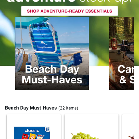
Beach Day Must-Haves
(22 Items)