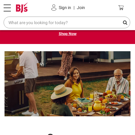
Pickup, Delivery or Shipping
Coupons
Sign in
|
Join
Try our top member favorites for back to school.
Shop Now