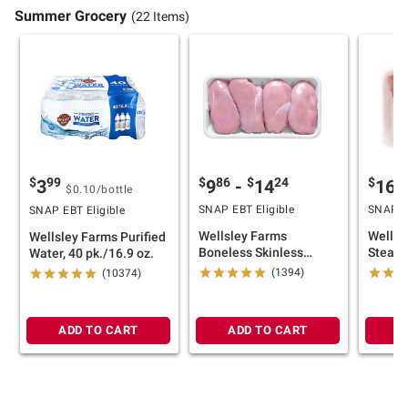
Summer Grocery
(22 Items)
$
86
$
24
$
4
$
99
9
-
14
16
3
$0.10
/bottle
SNAP EBT Eligible
SNAP EB
SNAP EBT Eligible
Wellsley Farms
Wellsl
Wellsley Farms Purified
Boneless Skinless
Steak 
Water, 40 pk./16.9 oz.
Chicken Breasts, 4.5-6.5
Pork S
(1394)
(10374)
lb
10.25 l
ADD TO CART
ADD TO CART
A