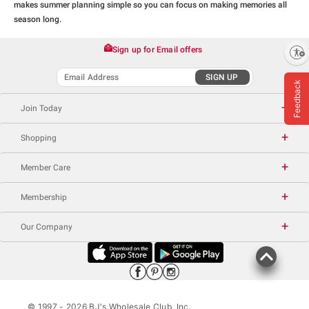
makes summer planning simple so you can focus on making memories all
season long.
Sign up for Email offers
Enable accessibility
SIGN UP
Feedback
Join Today
Shopping
Member Care
Membership
Our Company
© 1997 -
2026
BJ's Wholesale Club, Inc.