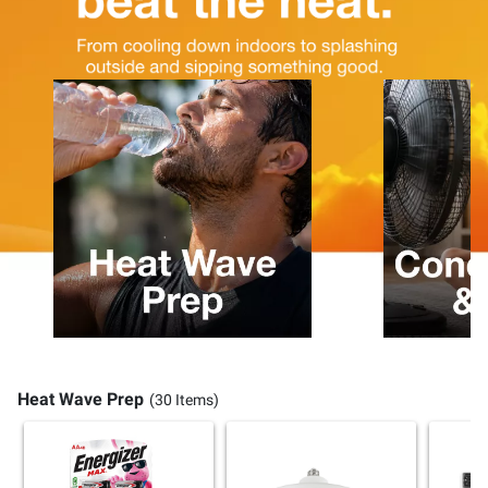
Heat Wave Prep
(30 Items)