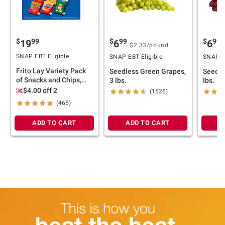
$
99
$
99
$
99
19
6
6
$2.33
/pound
SNAP EBT Eligible
SNAP EBT Eligible
SNAP EB
Frito Lay Variety Pack
Seedless Green Grapes,
Seedle
of Snacks and Chips,
3 lbs.
lbs.
Classic Mix, 50 ct./1 oz.
$4.00 off 2
(1525)
(465)
ADD TO CART
ADD TO CART
A