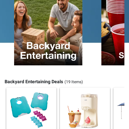
Backyard Entertaining Deals
(19 Items)