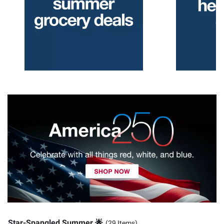
Star-Spangled Summer 🌟
(29 Items)