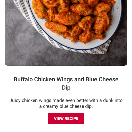
Buffalo Chicken Wings and Blue Cheese
Dip
Juicy chicken wings made even better with a dunk into
a creamy blue cheese dip.
VIEW RECIPE