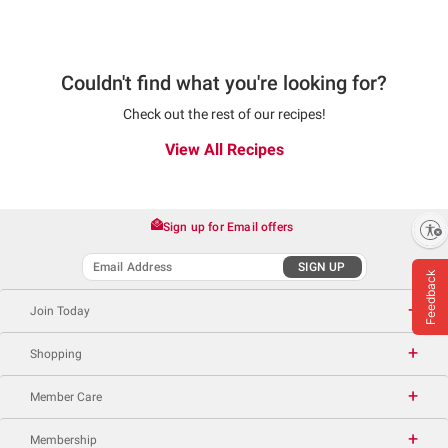
Couldn't find what you're looking for?
Check out the rest of our recipes!
View All Recipes
Sign up for Email offers
Enable accessibility
SIGN UP
Feedback
Join Today
Shopping
Member Care
Membership