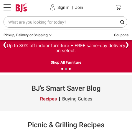
Sign in
|
Join
Pickup, Delivery or Shipping
Coupons
❮
❯
Up to 30% off indoor furniture + FREE same-day delivery
on select.
Shop All Furniture
BJ's Smart Saver Blog
Recipes
Buying Guides
Picnic & Grilling Recipes