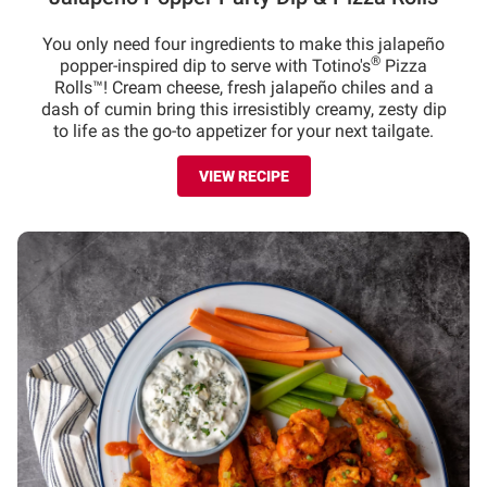
You only need four ingredients to make this jalapeño
®
popper-inspired dip to serve with Totino's
Pizza
Rolls™! Cream cheese, fresh jalapeño chiles and a
dash of cumin bring this irresistibly creamy, zesty dip
to life as the go-to appetizer for your next tailgate.
VIEW RECIPE