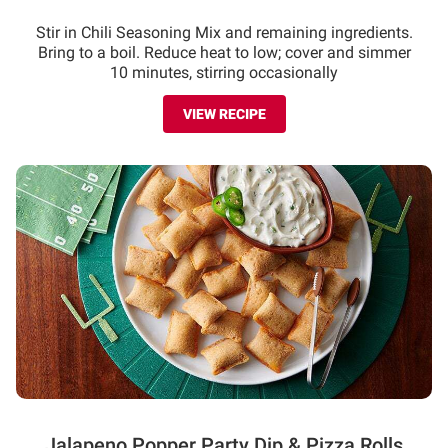
Stir in Chili Seasoning Mix and remaining ingredients.
Bring to a boil. Reduce heat to low; cover and simmer
10 minutes, stirring occasionally
VIEW RECIPE
Jalapeno Popper Party Dip & Pizza Rolls