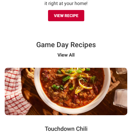
it right at your home!
VIEW RECIPE
Game Day Recipes
View All
Touchdown Chili