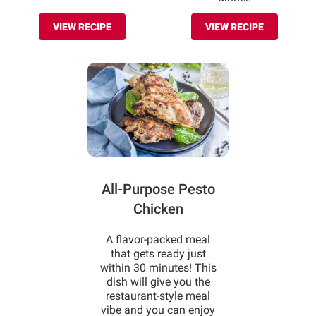
VIEW RECIPE
VIEW RECIPE
All-Purpose Pesto
Chicken
A flavor-packed meal
that gets ready just
within 30 minutes! This
dish will give you the
restaurant-style meal
vibe and you can enjoy