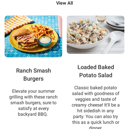
View All
Loaded Baked
Ranch Smash
Potato Salad
Burgers
Classic baked potato
Elevate your summer
salad with goodness of
grilling with these ranch
veggies and taste of
smash burgers, sure to
creamy cheese! It'll be a
satisfy at every
hit sidedish in any
backyard BBQ.
party. You can also try
this as a quick lunch or
dinner.