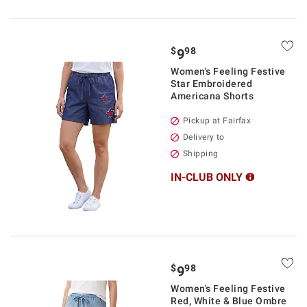
$
98
9
Women's Feeling Festive
Star Embroidered
Americana Shorts
Pickup at Fairfax
Delivery to
Shipping
IN-CLUB ONLY
$
98
9
Women's Feeling Festive
Red, White & Blue Ombre