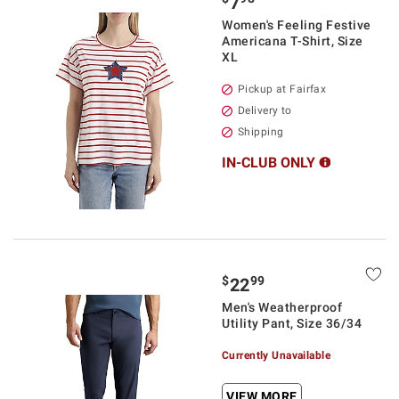
7
Women's Feeling Festive
Americana T-Shirt, Size
XL
Pickup at Fairfax
Delivery to
Shipping
IN-CLUB ONLY
$
99
22
Men's Weatherproof
Utility Pant, Size 36/34
Currently Unavailable
VIEW MORE