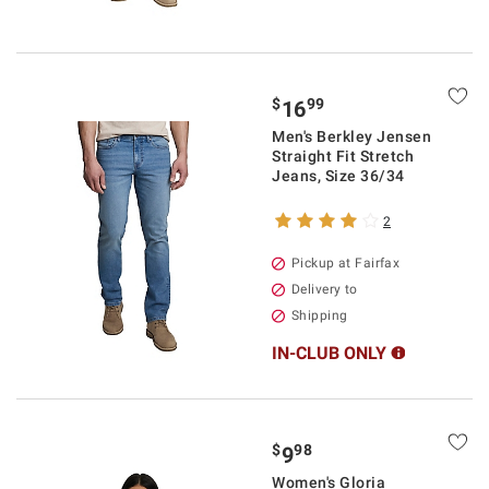
$
99
16
Men's Berkley Jensen
Straight Fit Stretch
Jeans, Size 36/34
2
Pickup at Fairfax
Delivery to
Shipping
IN-CLUB ONLY
$
98
9
Women's Gloria