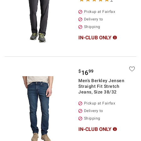
Pickup at Fairfax
Delivery to
Shipping
IN-CLUB ONLY
$
99
16
Men's Berkley Jensen
Straight Fit Stretch
Jeans, Size 38/32
Pickup at Fairfax
Delivery to
Shipping
IN-CLUB ONLY