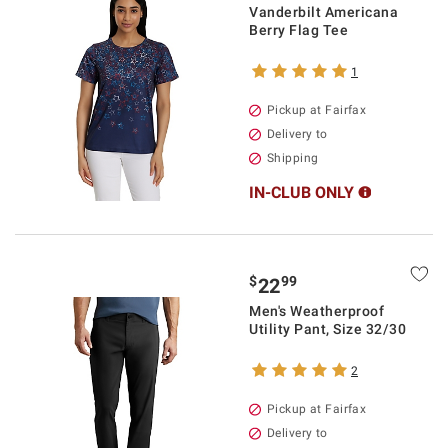
Vanderbilt Americana
Berry Flag Tee
1
Pickup at Fairfax
Delivery to
Shipping
IN-CLUB ONLY
$
99
22
Men's Weatherproof
Utility Pant, Size 32/30
2
Pickup at Fairfax
Delivery to