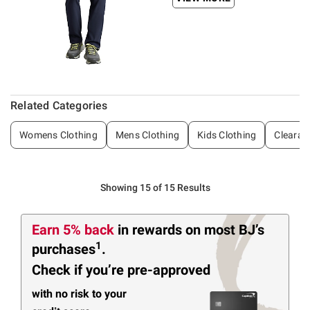
Related Categories
Womens Clothing
Mens Clothing
Kids Clothing
Clearan
Showing 15 of 15 Results
Earn 5% back
in rewards
on most BJ’s
1
purchases
.
Check if you’re pre-approved
with no risk to your