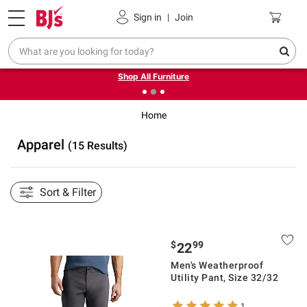
Pickup, Delivery or Shipping
Coupons
Sign in
|
Join
❮
❯
Up to 30% off indoor furniture + FREE same-day delivery
on select.
Shop All Furniture
Home
Apparel
(15 Results)
Sort & Filter
$
99
22
Men's Weatherproof
Utility Pant, Size 32/32
1