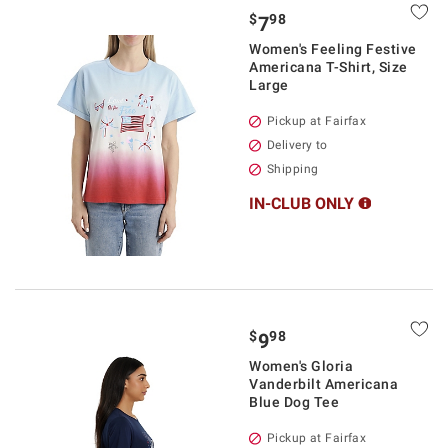
$
98
7
Women's Feeling Festive
Americana T-Shirt, Size
Large
Pickup at Fairfax
Delivery to
Shipping
IN-CLUB ONLY
$
98
9
Women's Gloria
Vanderbilt Americana
Blue Dog Tee
Pickup at Fairfax