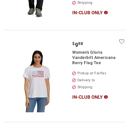
Shipping
IN-CLUB ONLY
$
98
9
Women's Gloria
Vanderbilt Americana
Berry Flag Tee
Pickup at Fairfax
Delivery to
Shipping
IN-CLUB ONLY