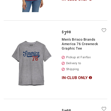
$
98
7
Men's Brisco Brands
America 76 Crewneck
Graphic Tee
Pickup at Fairfax
Delivery to
Shipping
IN-CLUB ONLY
$
98