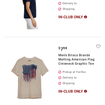
Delivery to
Shipping
IN-CLUB ONLY
$
98
7
Men's Brisco Brands
Melting American Flag
Crewneck Graphic Tee
Pickup at Fairfax
Delivery to
Shipping
IN-CLUB ONLY