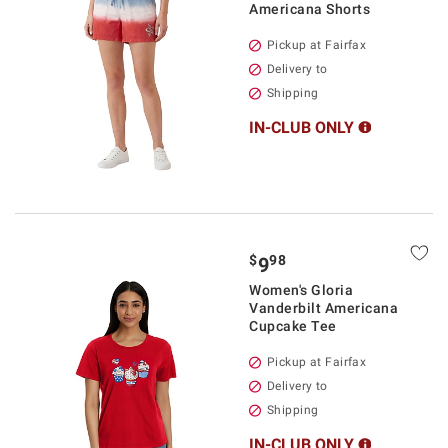
Americana Shorts
Pickup at Fairfax
Delivery to
Shipping
IN-CLUB ONLY
$
98
9
Women's Gloria
Vanderbilt Americana
Cupcake Tee
Pickup at Fairfax
Delivery to
Shipping
IN-CLUB ONLY