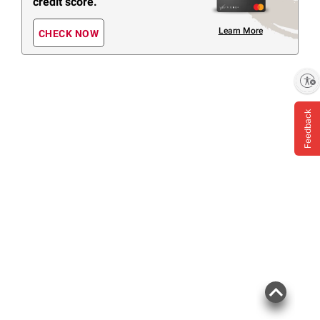
credit score.
Learn More
CHECK NOW
Enable accessibility
Feedback