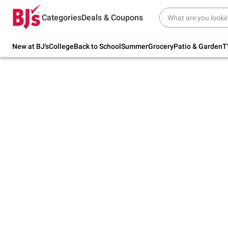
Try our top member favorites for back to
Categories
Deals & Coupons
school.
Shop Now
New at BJ's
College
Back to School
Summer
Grocery
Patio & Garden
T