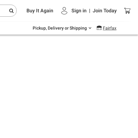
Endless summer deals on grocery, essentials
Buy It Again
Sign in
|
Join
Today
and outdoor.
Explore Now
Pickup, Delivery or Shipping
Fairfax