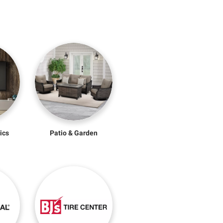
ics
Patio & Garden