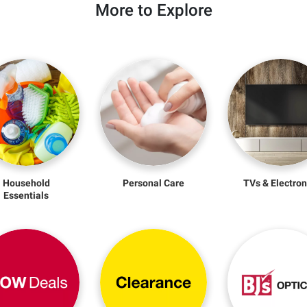
More to Explore
Household
Personal Care
TVs & Electron
Essentials