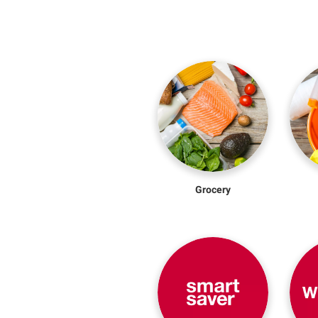
Grocery