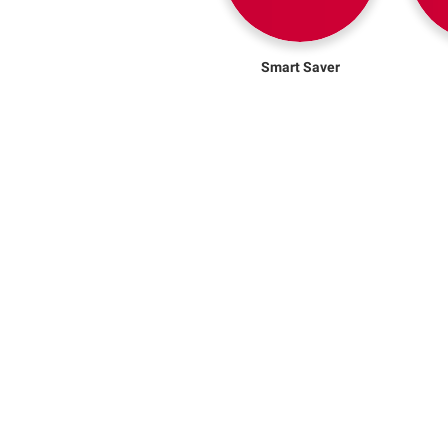
Smart Saver