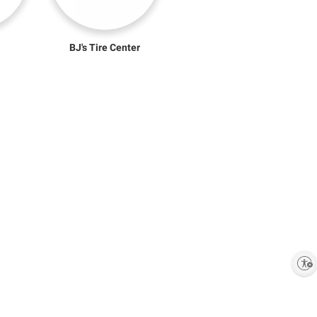
BJ's Tire Center
Enable accessibility