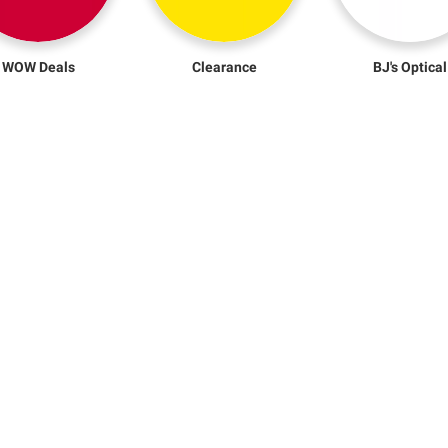
WOW Deals
Clearance
BJ's Optical