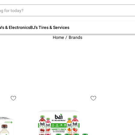
Up to 30% off indoor furniture + FREE same-
day delivery on select.
Shop All Furniture
Vs & Electronics
BJ's Tires & Services
Home
Brands