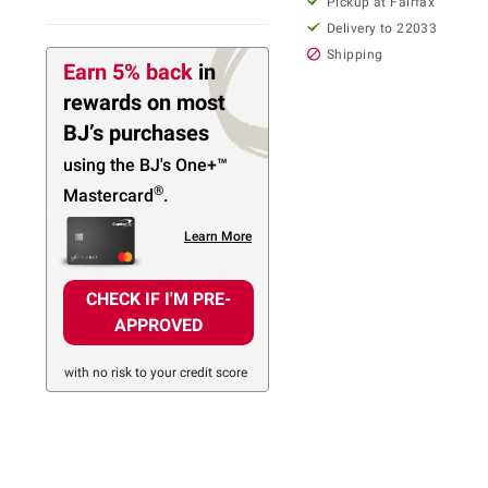
Pickup at Fairfax
Delivery to 22033
Shipping
Earn 5% back
in
rewards
on most
BJ’s purchases
using the BJ's
One+™
®
Mastercard
.
Learn More
CHECK IF I'M PRE-
APPROVED
with no risk to your credit score