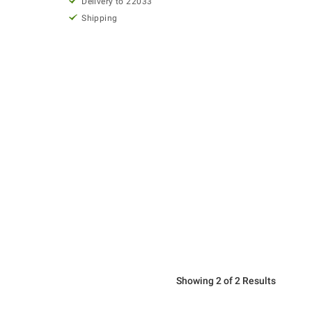
Delivery to 22033
Shipping
Showing 2 of 2 Results