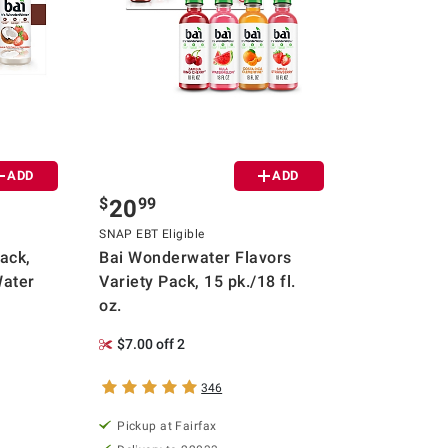
ADD
ADD
$
99
20
SNAP EBT Eligible
ack,
Bai Wonderwater Flavors
Water
Variety Pack, 15 pk./18 fl.
oz.
$7.00 off 2
346
Pickup at Fairfax