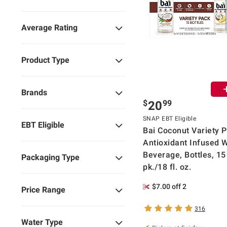
Average Rating
Product Type
Brands
$
99
20
SNAP EBT Eligible
EBT Eligible
Bai Coconut Variety P
Antioxidant Infused 
Beverage, Bottles, 15
Packaging Type
pk./18 fl. oz.
$7.00 off 2
Price Range
316
Water Type