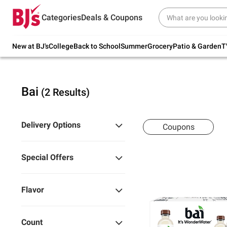
Try our top member favorites for back to
Categories
Deals & Coupons
school.
Shop Now
New at BJ's
College
Back to School
Summer
Grocery
Patio & Garden
T
Bai
(2 Results)
Delivery Options
Coupons
Special Offers
Flavor
Count