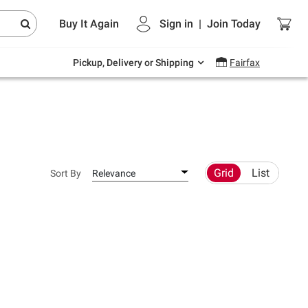
Endless summer deals on grocery, essentials
Buy It Again
Sign in
|
Join
Today
and outdoor.
Explore Now
Pickup, Delivery or Shipping
Fairfax
Grid
List
Sort By
Relevance