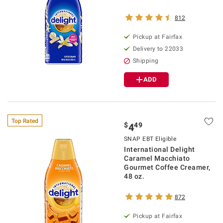
812
Pickup at Fairfax
Delivery to 22033
Shipping
ADD
Top Rated
$
49
4
SNAP EBT Eligible
International Delight
Caramel Macchiato
Gourmet Coffee Creamer,
48 oz.
872
Pickup at Fairfax