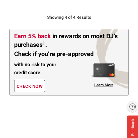
Showing 4 of 4 Results
Earn 5% back
in rewards
on most BJ’s
1
purchases
.
Check if you’re pre-approved
with no risk to your
credit score.
Learn More
CHECK NOW
Enable accessibility
Feedback