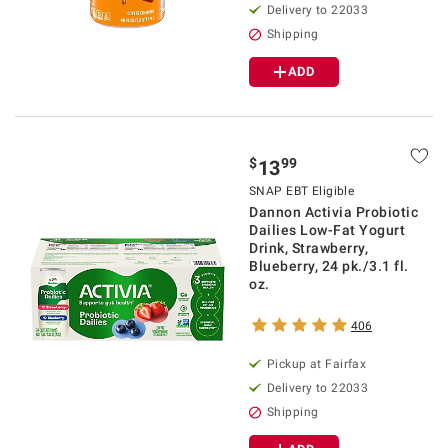
Delivery to 22033
Shipping
ADD
$
99
13
SNAP EBT Eligible
Dannon Activia Probiotic
Dailies Low-Fat Yogurt
Drink, Strawberry,
Blueberry, 24 pk./3.1 fl.
oz.
406
Pickup at Fairfax
Delivery to 22033
Shipping