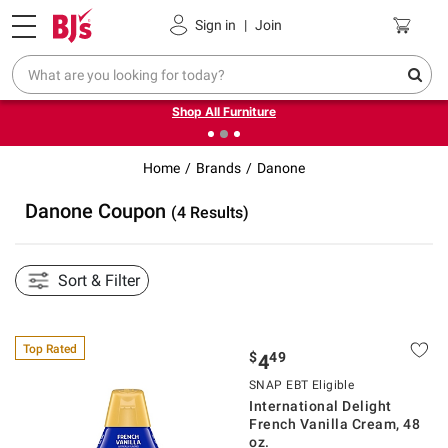
Pickup, Delivery or Shipping
Coupons
Sign in
|
Join
❮
❯
Up to 30% off indoor furniture + FREE same-day delivery
on select.
Shop All Furniture
Home
Brands
Danone
Danone Coupon
(4 Results)
Sort & Filter
Top Rated
$
49
4
SNAP EBT Eligible
International Delight
French Vanilla Cream, 48
oz.