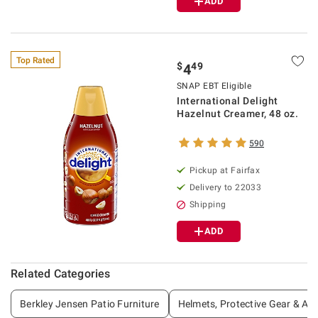
ADD
Top Rated
$
49
4
SNAP EBT Eligible
International Delight
Hazelnut Creamer, 48 oz.
590
Pickup at Fairfax
Delivery to 22033
Shipping
ADD
Related Categories
Berkley Jensen Patio Furniture
Helmets, Protective Gear & Ac