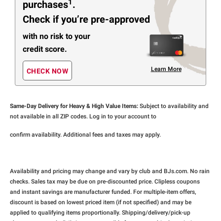
1
purchases
.
Check if you’re pre-approved
with no risk to your
credit score.
Learn More
CHECK NOW
Same-Day Delivery for Heavy & High Value Items:
Subject to availability and
not available in all ZIP codes. Log in to your account to
confirm availability. Additional fees and taxes may apply.
Availability and pricing may change and vary by club and BJs.com. No rain
checks. Sales tax may be due on pre-discounted price. Clipless coupons
and instant savings are manufacturer funded. For multiple-item offers,
discount is based on lowest priced item (if not specified) and may be
applied to qualifying items proportionally. Shipping/delivery/pick-up