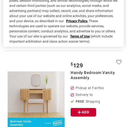
pixels, session monitoring, and similar technologies) through which we
Delivery to
and certain third parties (such as our analytics, social media, and
advertising partners) may collect, record, use, and share information
FREE
Shipping
about your use of our website and online activities, your preferences,
and your device, as described in our
Privacy Policy.
These
ADD
technologies are used to operate our website, provide services,
personalize content, conduct analytics, and advertise to you or others.
Your use of our site is governed by our
Terms of Use
(which include
important arbitration and class action waiver terms).
$
129
Handy Bedroom Vanity
Assembly
Pickup at Fairfax
Delivery to
FREE
Shipping
ADD