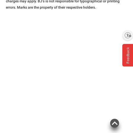
charges may apply. BJ’s is not responsible for typographical or printing
errors. Marks are the property of their respective holders.
Enable accessibility
Feedback