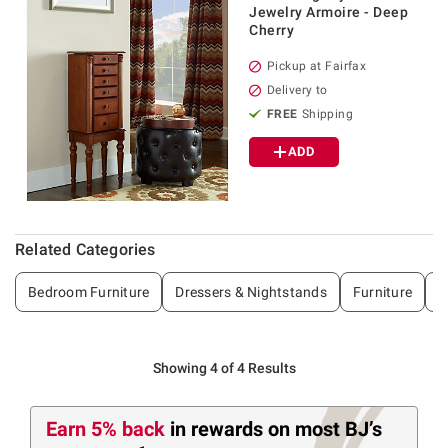
Jewelry Armoire - Deep
Cherry
Pickup at Fairfax
Delivery to
FREE
Shipping
ADD
Related Categories
Bedroom Furniture
Dressers & Nightstands
Furniture
B
Showing 4 of 4 Results
Earn 5% back
in rewards
on most BJ’s