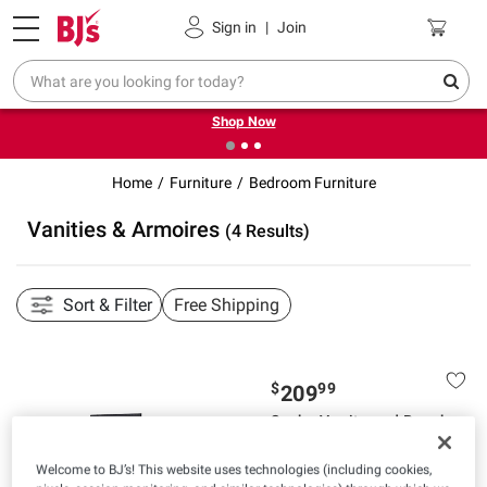
Pickup, Delivery or Shipping
Coupons
Sign in
|
Join
❮
❯
Try our top member favorites for back to school.
Shop Now
Home
Furniture
Bedroom Furniture
Vanities & Armoires
(4 Results)
Sort & Filter
Free Shipping
$
99
209
Sasha Vanity and Bench
Set - Black
Welcome to BJ’s! This website uses technologies (including cookies,
Pickup at Fairfax