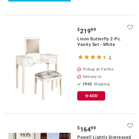
$
99
219
Linon Butterfly 2-Pc.
Vanity Set - White
2
Pickup at Fairfax
Delivery to
FREE
Shipping
ADD
$
99
164
Powell Lightly Distressed