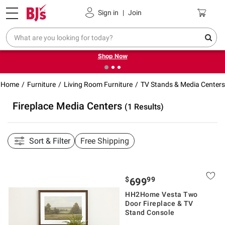
Pickup, Delivery or Shipping
Coupons
Sign in
|
Join
❮
❯
Try our top member favorites for back to school.
Shop Now
Home
Furniture
Living Room Furniture
TV Stands & Media Centers
Fireplace Media Centers
(1 Results)
Sort & Filter
Free Shipping
$
99
699
HH2Home Vesta Two
Door Fireplace & TV
Stand Console