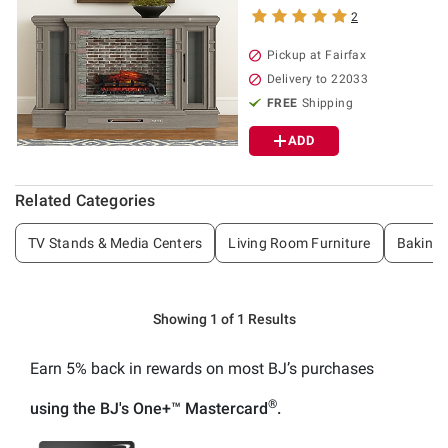
2
Pickup at Fairfax
Delivery to 22033
FREE
Shipping
ADD
Related Categories
TV Stands & Media Centers
Living Room Furniture
Baking 
Showing 1 of 1 Results
Earn 5% back
in rewards
on most BJ’s purchases
®
using the BJ's
One+™
Mastercard
.