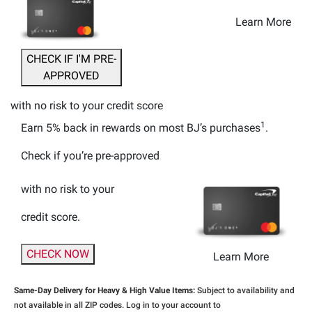
Learn More
CHECK IF I'M PRE-
APPROVED
with no risk to your credit score
1
Earn 5% back
in rewards
on most BJ’s purchases
.
Check if you’re pre-approved
with no risk to your
credit score.
CHECK NOW
Learn More
Same-Day Delivery for Heavy & High Value Items:
Subject to availability and
not available in all ZIP codes. Log in to your account to