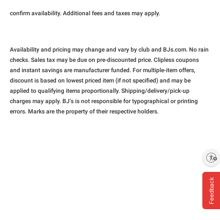
confirm availability. Additional fees and taxes may apply.
Availability and pricing may change and vary by club and BJs.com. No rain
checks. Sales tax may be due on pre-discounted price. Clipless coupons
and instant savings are manufacturer funded. For multiple-item offers,
discount is based on lowest priced item (if not specified) and may be
applied to qualifying items proportionally. Shipping/delivery/pick-up
charges may apply. BJ’s is not responsible for typographical or printing
errors. Marks are the property of their respective holders.
Enable accessibility
Feedback