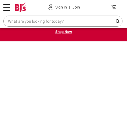
Pickup, Delivery or Shipping
Coupons
Sign in
|
Join
Try our top member favorites for back to school.
Shop Now