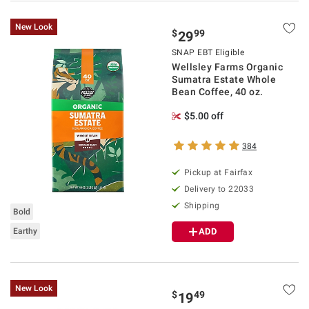
New Look
$
99
29
SNAP EBT Eligible
Wellsley Farms Organic
Sumatra Estate Whole
Bean Coffee, 40 oz.
$5.00 off
384
Pickup at Fairfax
Delivery to 22033
Shipping
Bold
Earthy
ADD
New Look
$
49
19