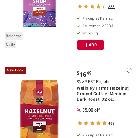
238
Pickup at Fairfax
Delivery to 22033
Shipping
Balanced
Nutty
ADD
New Look
$
49
16
SNAP EBT Eligible
Wellsley Farms Hazelnut
Ground Coffee, Medium
Dark Roast, 32 oz.
$5.00 off
463
Pickup at Fairfax