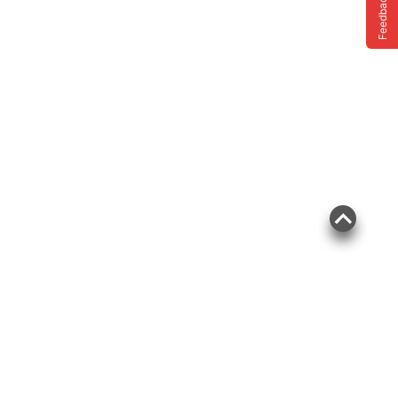
Feedback