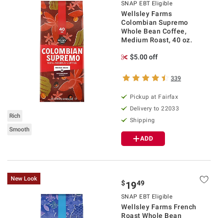
SNAP EBT Eligible
Wellsley Farms
Colombian Supremo
Whole Bean Coffee,
Medium Roast, 40 oz.
$5.00 off
339
Pickup at Fairfax
Delivery to 22033
Rich
Shipping
Smooth
ADD
New Look
$
49
19
SNAP EBT Eligible
Wellsley Farms French
Roast Whole Bean