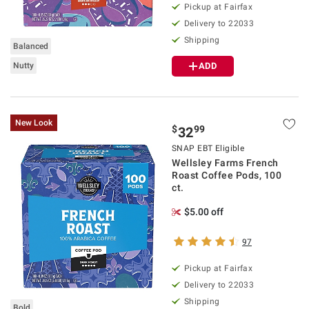
Pickup at Fairfax
Delivery to 22033
Shipping
Balanced
Nutty
ADD
New Look
$
99
32
SNAP EBT Eligible
Wellsley Farms French
Roast Coffee Pods, 100
ct.
$5.00 off
97
Pickup at Fairfax
Delivery to 22033
Shipping
Bold