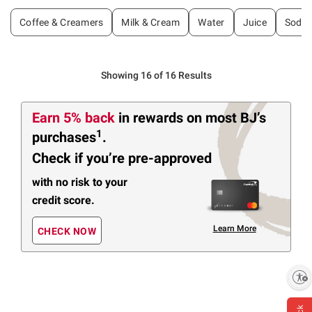
Coffee & Creamers
Milk & Cream
Water
Juice
Soda 
Showing 16 of 16 Results
Earn 5% back
in rewards
on most BJ’s
1
purchases
.
Check if you’re pre-approved
with no risk to your
credit score.
Learn More
CHECK NOW
Enable accessibility