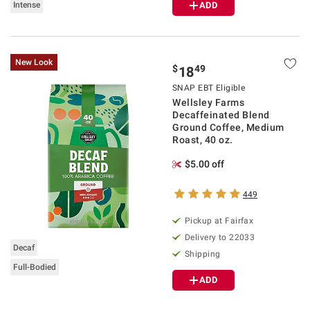
Intense
ADD
New Look
$
49
18
SNAP EBT Eligible
Wellsley Farms
Decaffeinated Blend
Ground Coffee, Medium
Roast, 40 oz.
$5.00 off
449
Pickup at Fairfax
Delivery to 22033
Decaf
Shipping
Full-Bodied
ADD