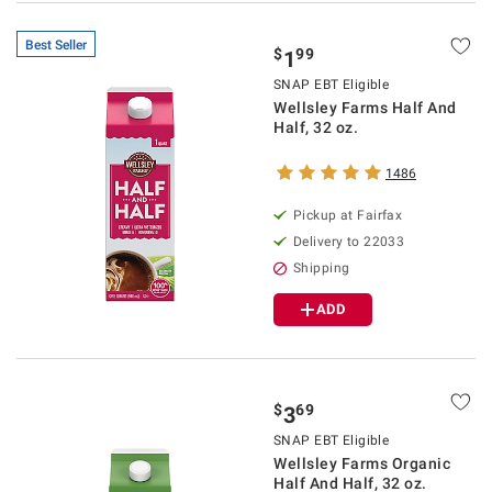
Best Seller
$
99
1
SNAP EBT Eligible
Wellsley Farms Half And
Half, 32 oz.
1486
Pickup at Fairfax
Delivery to 22033
Shipping
ADD
$
69
3
SNAP EBT Eligible
Wellsley Farms Organic
Half And Half, 32 oz.