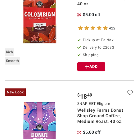
40 oz.
$5.00 off
422
Pickup at Fairfax
Delivery to 22033
Rich
Shipping
Smooth
ADD
New Look
$
49
18
SNAP EBT Eligible
Wellsley Farms Donut
Shop Ground Coffee,
Medium Roast, 40 oz.
$5.00 off