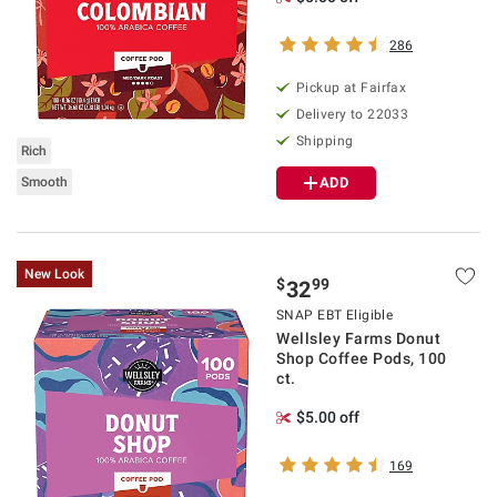
286
Pickup at Fairfax
Delivery to 22033
Shipping
Rich
Smooth
ADD
New Look
$
99
32
SNAP EBT Eligible
Wellsley Farms Donut
Shop Coffee Pods, 100
ct.
$5.00 off
169