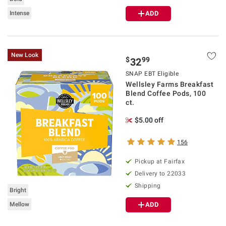
Intense
ADD
New Look
$
99
32
SNAP EBT Eligible
Wellsley Farms Breakfast
Blend Coffee Pods, 100
ct.
$5.00 off
156
Pickup at Fairfax
Delivery to 22033
Shipping
Bright
Mellow
ADD