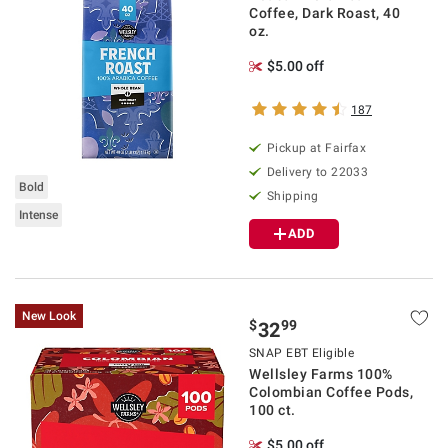
Coffee, Dark Roast, 40
oz.
$5.00 off
187
Pickup at Fairfax
Delivery to 22033
Bold
Shipping
Intense
ADD
New Look
$
99
32
SNAP EBT Eligible
Wellsley Farms 100%
Colombian Coffee Pods,
100 ct.
$5.00 off