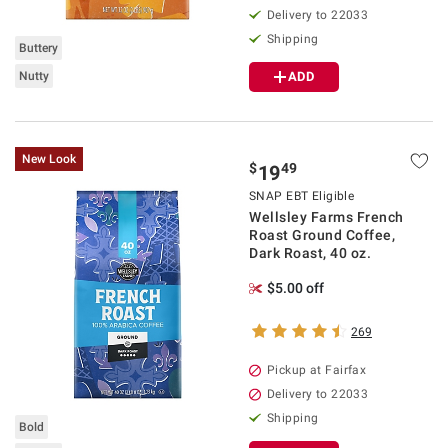
Delivery to 22033
Shipping
Buttery
Nutty
ADD
New Look
$
49
19
SNAP EBT Eligible
Wellsley Farms French
Roast Ground Coffee,
Dark Roast, 40 oz.
$5.00 off
269
Pickup at Fairfax
Delivery to 22033
Shipping
Bold