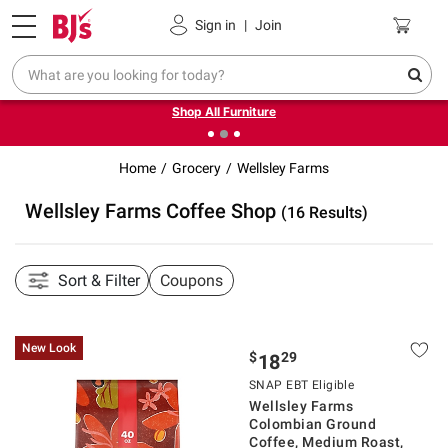
Pickup, Delivery or Shipping
Coupons
Sign in
|
Join
❮
❯
Up to 30% off indoor furniture + FREE same-day delivery
on select.
Shop All Furniture
Home
Grocery
Wellsley Farms
Wellsley Farms Coffee Shop
(16 Results)
Sort & Filter
Coupons
New Look
$
29
18
SNAP EBT Eligible
Wellsley Farms
Colombian Ground
Coffee, Medium Roast,