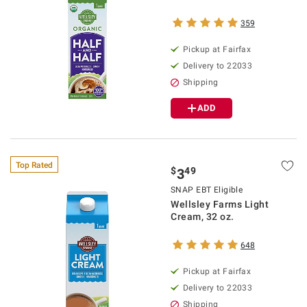
359
Pickup at Fairfax
Delivery to 22033
Shipping
ADD
Top Rated
$
49
3
SNAP EBT Eligible
Wellsley Farms Light
Cream, 32 oz.
648
Pickup at Fairfax
Delivery to 22033
Shipping