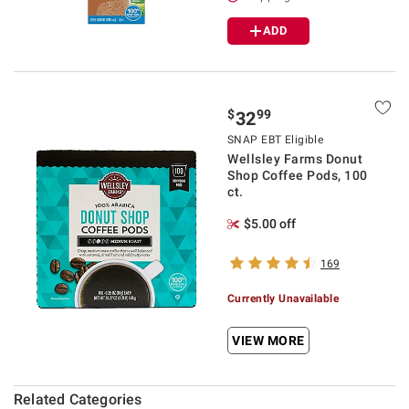
ADD
$
99
32
SNAP EBT Eligible
Wellsley Farms Donut
Shop Coffee Pods, 100
ct.
$5.00 off
169
Currently Unavailable
VIEW MORE
Related Categories