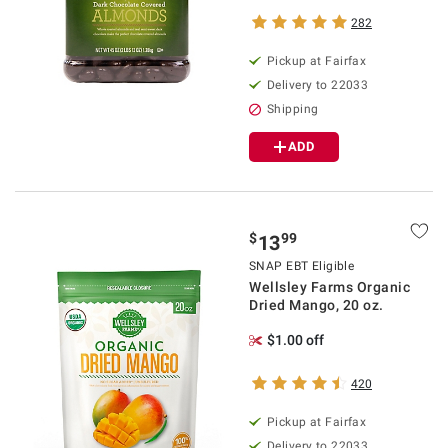
282
Pickup at Fairfax
Delivery to 22033
Shipping
ADD
$
99
13
SNAP EBT Eligible
Wellsley Farms Organic
Dried Mango, 20 oz.
$1.00 off
420
Pickup at Fairfax
Delivery to 22033