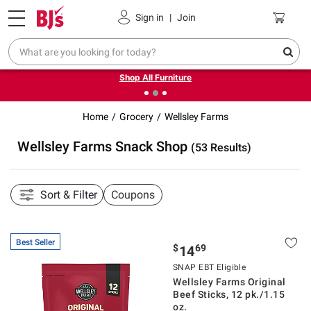
Pickup, Delivery or Shipping
Coupons
Sign in
|
Join
❮
❯
Up to 30% off indoor furniture + FREE same-day delivery
on select.
Shop All Furniture
Home
Grocery
Wellsley Farms
Wellsley Farms Snack Shop
(53 Results)
Sort & Filter
Coupons
Best Seller
$
69
14
SNAP EBT Eligible
Wellsley Farms Original
Beef Sticks, 12 pk./1.15
oz.