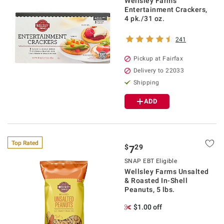
Wellsley Farms
Entertainment Crackers,
4 pk./31 oz.
241
Pickup at Fairfax
Delivery to 22033
Shipping
ADD
Top Rated
$
29
7
SNAP EBT Eligible
Wellsley Farms Unsalted
& Roasted In-Shell
Peanuts, 5 lbs.
$1.00 off