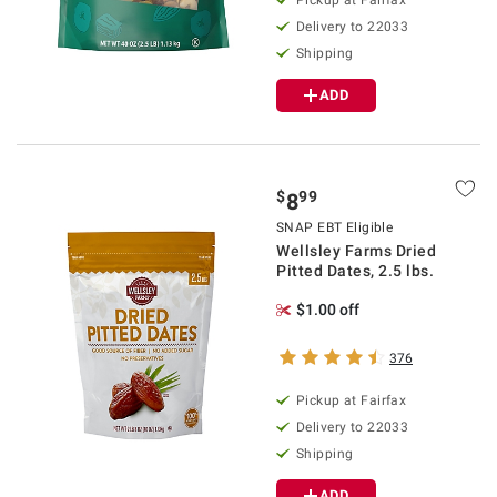
Pickup at Fairfax
Delivery to 22033
Shipping
ADD
$
99
8
SNAP EBT Eligible
Wellsley Farms Dried
Pitted Dates, 2.5 lbs.
$1.00 off
376
Pickup at Fairfax
Delivery to 22033
Shipping
ADD