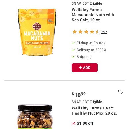
SNAP EBT Eligible
Wellsley Farms
Macadamia Nuts with
Sea Salt, 10 oz.
297
Pickup at Fairfax
Delivery to 22033
Shipping
ADD
$
99
10
SNAP EBT Eligible
Wellsley Farms Heart
Healthy Nut Mix, 20 oz.
$1.00 off