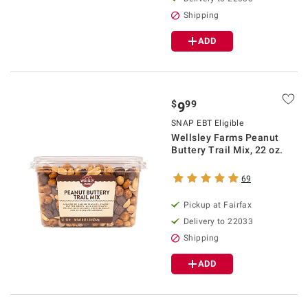
Shipping
ADD
$
99
9
SNAP EBT Eligible
Wellsley Farms Peanut
Buttery Trail Mix, 22 oz.
69
Pickup at Fairfax
Delivery to 22033
Shipping
ADD