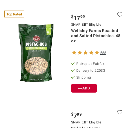
Top Rated
$
99
17
SNAP EBT Eligible
Wellsley Farms Roasted
and Salted Pistachios, 48
oz.
588
Pickup at Fairfax
Delivery to 22033
Shipping
ADD
$
99
7
SNAP EBT Eligible