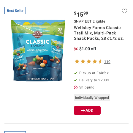
Best Seller
$
99
15
SNAP EBT Eligible
Wellsley Farms Classic
Trail Mix, Multi-Pack
Snack Packs, 28 ct./2 oz.
$1.00 off
110
Pickup at Fairfax
Delivery to 22033
Shipping
Individually Wrapped
ADD