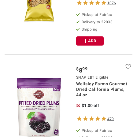
1076
Pickup at Fairfax
Delivery to 22033
Shipping
ADD
$
99
8
SNAP EBT Eligible
Wellsley Farms Gourmet
Dried California Plums,
44 oz.
$1.00 off
479
Pickup at Fairfax