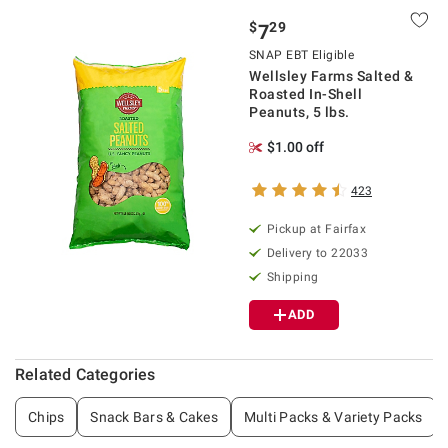
$
29
7
SNAP EBT Eligible
Wellsley Farms Salted &
Roasted In-Shell
Peanuts, 5 lbs.
$1.00 off
423
Pickup at Fairfax
Delivery to 22033
Shipping
ADD
Related Categories
Chips
Snack Bars & Cakes
Multi Packs & Variety Packs