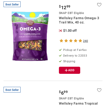
Best Seller
$
99
12
SNAP EBT Eligible
Wellsley Farms Omega-3
Trail Mix, 40 oz.
$1.00 off
240
Pickup at Fairfax
Delivery to 22033
Shipping
ADD
Best Seller
$
99
6
SNAP EBT Eligible
Wellsley Farms Tropical