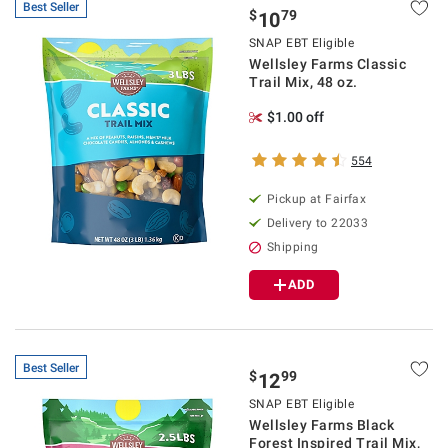
Best Seller
$
79
10
SNAP EBT Eligible
Wellsley Farms Classic
Trail Mix, 48 oz.
$1.00 off
554
Pickup at Fairfax
Delivery to 22033
Shipping
ADD
Best Seller
$
99
12
SNAP EBT Eligible
Wellsley Farms Black
Forest Inspired Trail Mix,