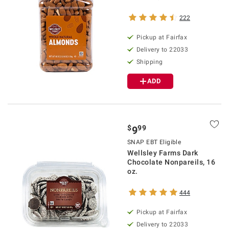
222
Pickup at Fairfax
Delivery to 22033
Shipping
ADD
$
99
9
SNAP EBT Eligible
Wellsley Farms Dark
Chocolate Nonpareils, 16
oz.
444
Pickup at Fairfax
Delivery to 22033