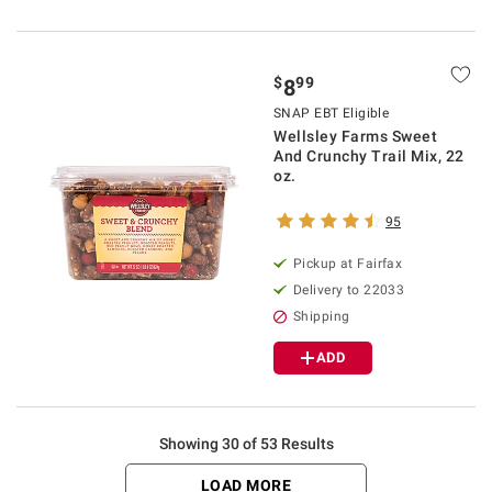
$
99
8
SNAP EBT Eligible
Wellsley Farms Sweet
And Crunchy Trail Mix, 22
oz.
95
Pickup at Fairfax
Delivery to 22033
Shipping
ADD
Showing 30 of 53 Results
LOAD MORE