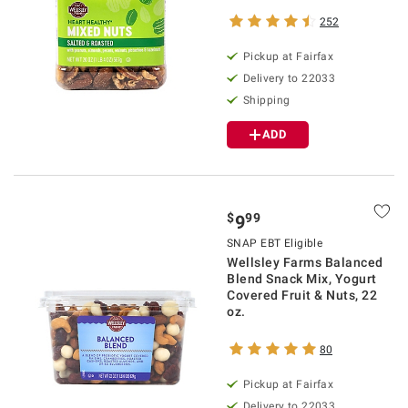
252
Pickup at Fairfax
Delivery to 22033
Shipping
ADD
$
99
9
SNAP EBT Eligible
Wellsley Farms Balanced
Blend Snack Mix, Yogurt
Covered Fruit & Nuts, 22
oz.
80
Pickup at Fairfax
Delivery to 22033