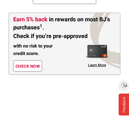
Earn 5% back
in rewards
on most BJ’s
1
purchases
.
Check if you’re pre-approved
with no risk to your
credit score.
Learn More
CHECK NOW
Enable accessibility
Feedback