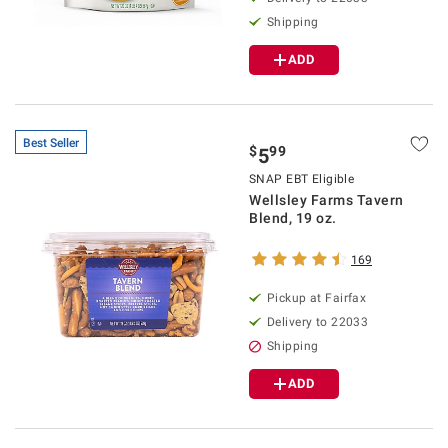
Shipping
ADD
Best Seller
$
99
5
SNAP EBT Eligible
Wellsley Farms Tavern
Blend, 19 oz.
169
Pickup at Fairfax
Delivery to 22033
Shipping
ADD