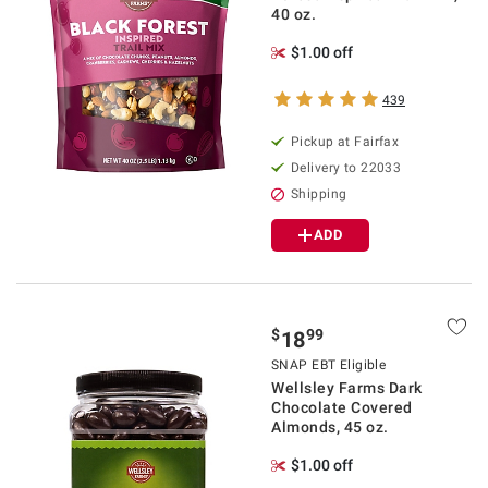
40 oz.
$1.00 off
439
Pickup at Fairfax
Delivery to 22033
Shipping
ADD
$
99
18
SNAP EBT Eligible
Wellsley Farms Dark
Chocolate Covered
Almonds, 45 oz.
$1.00 off