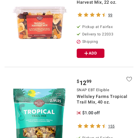
Harvest Mix, 22 oz.
99
Pickup at Fairfax
Delivery to 22033
Shipping
ADD
$
99
12
SNAP EBT Eligible
Wellsley Farms Tropical
Trail Mix, 40 oz.
$1.00 off
155