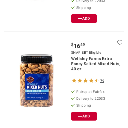
Delivery to 22033
Shipping
ADD
$
49
16
SNAP EBT Eligible
Wellsley Farms Extra
Fancy Salted Mixed Nuts,
40 oz.
79
Pickup at Fairfax
Delivery to 22033
Shipping
ADD