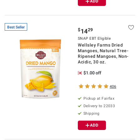
ADD
Best Seller
$
29
14
SNAP EBT Eligible
Wellsley Farms Dried
Mangoes, Natural Tree-
Ripened Mangoes, Non-
Acidic, 30 oz.
$1.00 off
406
Pickup at Fairfax
Delivery to 22033
Shipping
ADD