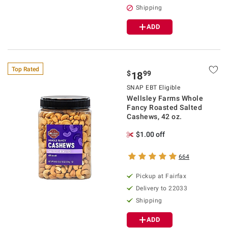
Shipping
ADD
Top Rated
$
99
18
SNAP EBT Eligible
Wellsley Farms Whole
Fancy Roasted Salted
Cashews, 42 oz.
$1.00 off
664
Pickup at Fairfax
Delivery to 22033
Shipping
ADD