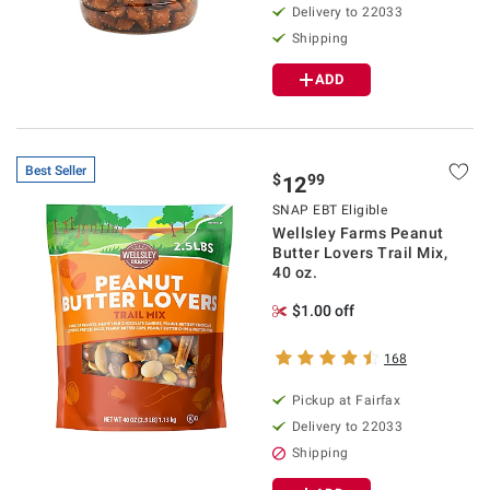
Delivery to 22033
Shipping
ADD
Best Seller
$
99
12
SNAP EBT Eligible
Wellsley Farms Peanut
Butter Lovers Trail Mix,
40 oz.
$1.00 off
168
Pickup at Fairfax
Delivery to 22033
Shipping