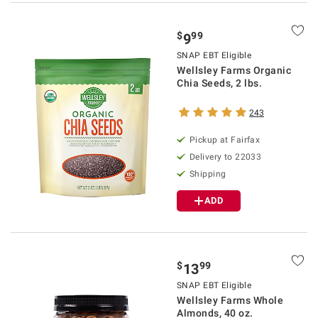
$
99
9
SNAP EBT Eligible
Wellsley Farms Organic
Chia Seeds, 2 lbs.
243
Pickup at Fairfax
Delivery to 22033
Shipping
ADD
$
99
13
SNAP EBT Eligible
Wellsley Farms Whole
Almonds, 40 oz.