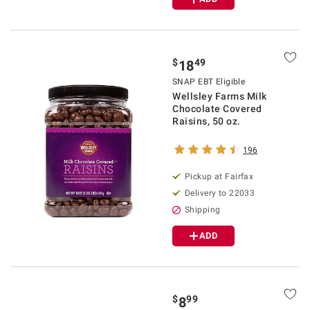
$
49
18
SNAP EBT Eligible
Wellsley Farms Milk
Chocolate Covered
Raisins, 50 oz.
196
Pickup at Fairfax
Delivery to 22033
Shipping
ADD
$
99
8