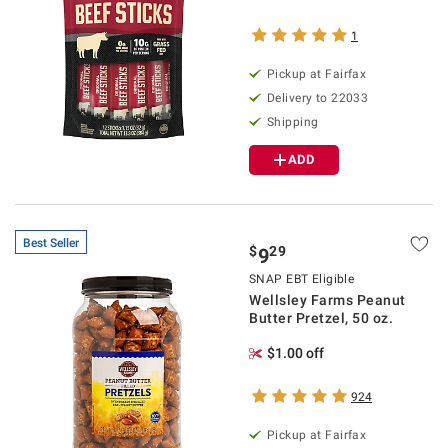
1
Pickup at Fairfax
Delivery to 22033
Shipping
ADD
Best Seller
$
29
9
SNAP EBT Eligible
Wellsley Farms Peanut
Butter Pretzel, 50 oz.
$1.00 off
924
Pickup at Fairfax