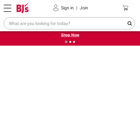
Pickup, Delivery or Shipping
Coupons
Sign in
|
Join
❮
❯
Try our top member favorites for back to school.
Shop Now