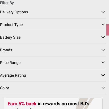
Filter By
Pickup, Delivery or Shipping
Coupons
Sign in
|
Join
Delivery Options
Try our top member favorites for back to school.
Product Type
Shop Now
Battery Size
Home
Home & Kitchen
Garage & Automotive
Brands
Price Range
Car Batteries
(6 Results)
Average Rating
Sort & Filter
Color
Earn 5% back
in rewards
on most BJ’s
IN-CLUB ONLY