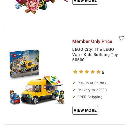
VIEW MORE
Member Only Price
LEGO City: The LEGO
Van - Kids Building Toy
60500
4
Pickup at Fairfax
Delivery to 22033
FREE
Shipping
VIEW MORE