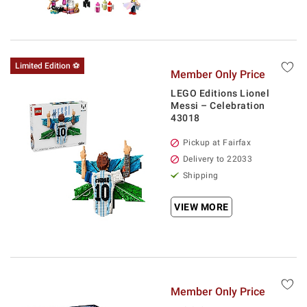
Limited Edition ⚽
Member Only Price
LEGO Editions Lionel
Messi – Celebration
43018
Pickup at Fairfax
Delivery to 22033
Shipping
VIEW MORE
Member Only Price