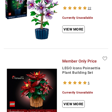
22
Currently Unavailable
VIEW MORE
Member Only Price
LEGO Icons Poinsettia
Plant Building Set
5
Currently Unavailable
VIEW MORE