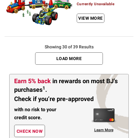
Currently Unavailable
VIEW MORE
Showing 30 of 39 Results
LOAD MORE
Earn 5% back
in rewards
on most BJ’s
1
purchases
.
Check if you’re pre-approved
with no risk to your
credit score.
Learn More
CHECK NOW