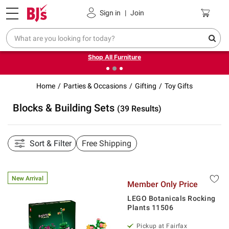
Pickup, Delivery or Shipping
Coupons
Sign in
|
Join
❮
❯
Up to 30% off indoor furniture + FREE same-day delivery
on select.
Shop All Furniture
Home
Parties & Occasions
Gifting
Toy Gifts
Blocks & Building Sets
(39 Results)
Sort & Filter
Free Shipping
New Arrival
Member Only Price
LEGO Botanicals Rocking
Plants 11506
Pickup at Fairfax