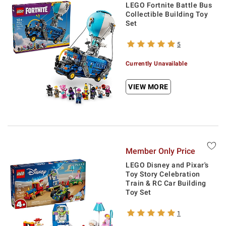
LEGO Fortnite Battle Bus
Collectible Building Toy
Set
5
Currently Unavailable
VIEW MORE
Member Only Price
LEGO Disney and Pixar's
Toy Story Celebration
Train & RC Car Building
Toy Set
1