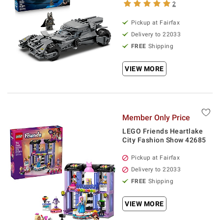
2
Pickup at Fairfax
Delivery to 22033
FREE
Shipping
VIEW MORE
Member Only Price
LEGO Friends Heartlake
City Fashion Show 42685
Pickup at Fairfax
Delivery to 22033
FREE
Shipping
VIEW MORE