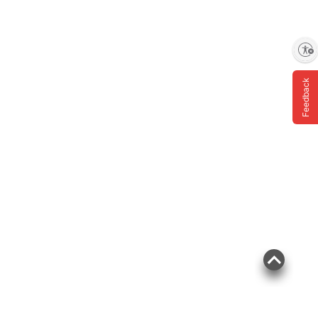
Enable accessibility
Feedback