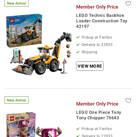
New Arrival
Member Only Price
LEGO Technic Backhoe
Loader Construction Toy
42197
Pickup at Fairfax
Delivery to 22033
Shipping
VIEW MORE
New Arrival
Member Only Price
LEGO One Piece Tony
Tony Chopper 75643
Pickup at Fairfax
Delivery to 22033