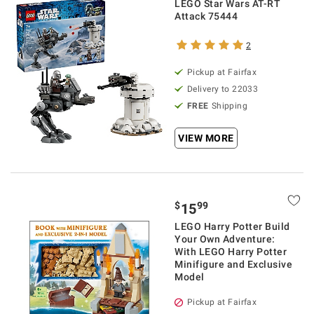
LEGO Star Wars AT-RT
Attack 75444
2
Pickup at Fairfax
Delivery to 22033
FREE
Shipping
VIEW MORE
$
99
15
LEGO Harry Potter Build
Your Own Adventure:
With LEGO Harry Potter
Minifigure and Exclusive
Model
Pickup at Fairfax