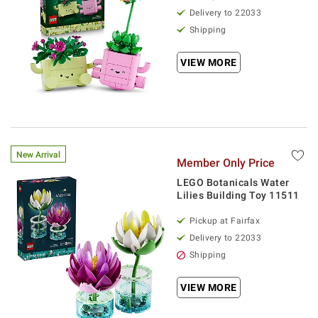
Delivery to 22033
Shipping
VIEW MORE
New Arrival
Member Only Price
LEGO Botanicals Water
Lilies Building Toy 11511
Pickup at Fairfax
Delivery to 22033
Shipping
VIEW MORE