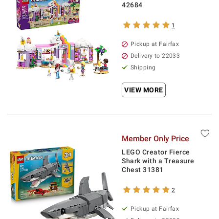
42684
1
Pickup at Fairfax
Delivery to 22033
Shipping
VIEW MORE
Member Only Price
LEGO Creator Fierce
Shark with a Treasure
Chest 31381
2
Pickup at Fairfax