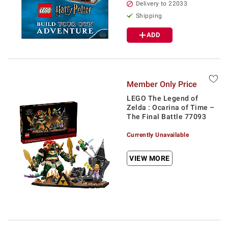
Delivery to 22033
Shipping
ADD
Member Only Price
LEGO The Legend of
Zelda : Ocarina of Time –
The Final Battle 77093
Currently Unavailable
VIEW MORE