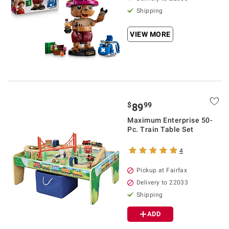
Shipping
VIEW MORE
$
99
89
Maximum Enterprise 50-
Pc. Train Table Set
4
Pickup at Fairfax
Delivery to 22033
Shipping
ADD