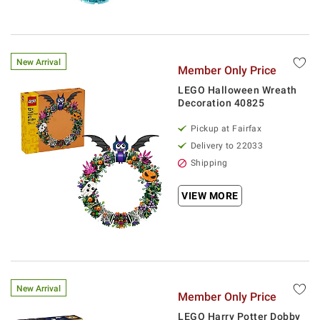
New Arrival
Member Only Price
LEGO Halloween Wreath
Decoration 40825
Pickup at Fairfax
Delivery to 22033
Shipping
VIEW MORE
New Arrival
Member Only Price
LEGO Harry Potter Dobby