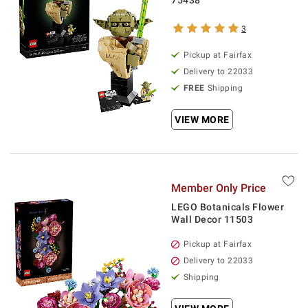
75438
3
Pickup at Fairfax
Delivery to 22033
FREE
Shipping
VIEW MORE
Member Only Price
LEGO Botanicals Flower
Wall Decor 11503
Pickup at Fairfax
Delivery to 22033
Shipping