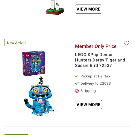
VIEW MORE
New Arrival
Member Only Price
LEGO KPop Demon
Hunters Derpy Tiger and
Sussie Bird 72537
Pickup at Fairfax
Delivery to 22033
Shipping
VIEW MORE