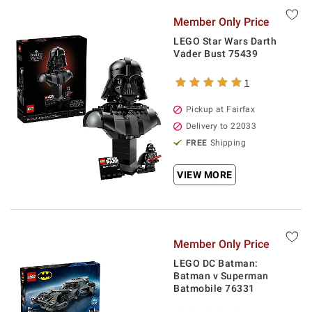
Member Only Price
LEGO Star Wars Darth
Vader Bust 75439
1
Pickup at Fairfax
Delivery to 22033
FREE
Shipping
VIEW MORE
Member Only Price
LEGO DC Batman:
Batman v Superman
Batmobile 76331