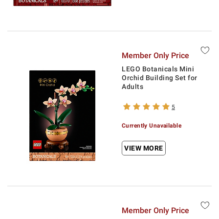
Member Only Price
LEGO Botanicals Mini
Orchid Building Set for
Adults
5
Currently Unavailable
VIEW MORE
Member Only Price