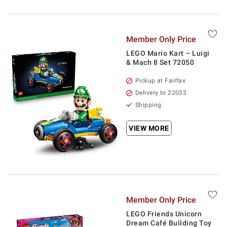
Member Only Price
LEGO Mario Kart – Luigi
& Mach 8 Set 72050
Pickup at Fairfax
Delivery to 22033
Shipping
VIEW MORE
Member Only Price
LEGO Friends Unicorn
Dream Café Building Toy