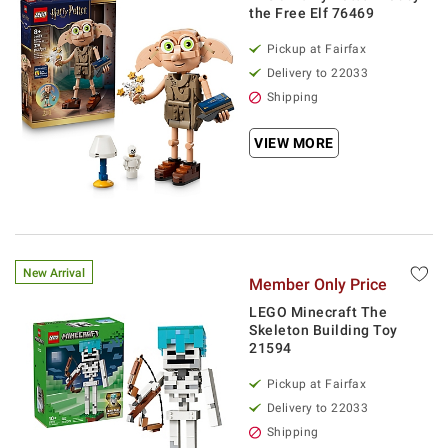
the Free Elf 76469
Pickup at Fairfax
Delivery to 22033
Shipping
VIEW MORE
New Arrival
Member Only Price
LEGO Minecraft The
Skeleton Building Toy
21594
Pickup at Fairfax
Delivery to 22033
Shipping