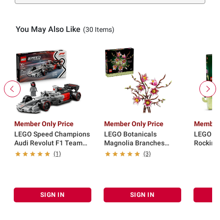
You May Also Like
(30 Items)
Member Only Price
Member Only Price
Member 
LEGO Speed Champions
LEGO Botanicals
LEGO Bo
Audi Revolut F1 Team
Magnolia Branches
Rocking
R26 Race Car 77259
Building Set 11510
(1)
(3)
SIGN IN
SIGN IN