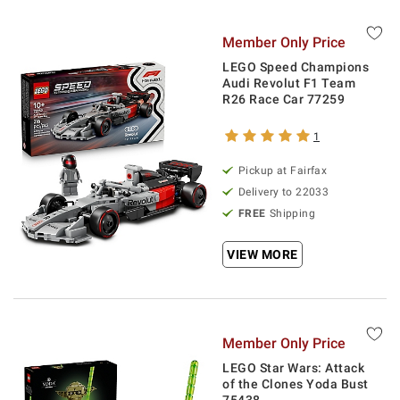
Member Only Price
LEGO Speed Champions
Audi Revolut F1 Team
R26 Race Car 77259
1
Pickup at Fairfax
Delivery to 22033
FREE
Shipping
VIEW MORE
Member Only Price
LEGO Star Wars: Attack
of the Clones Yoda Bust