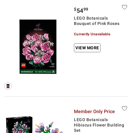
$
99
54
LEGO Botanicals
Bouquet of Pink Roses
Currently Unavailable
VIEW MORE
Member Only Price
LEGO Botanicals
Hibiscus Flower Building
Set