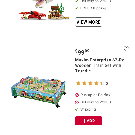
Delivery to 22033
FREE
Shipping
VIEW MORE
$
99
99
Maxim Enterprise 62-Pc.
Wooden Train Set with
Trundle
5
Pickup at Fairfax
Delivery to 22033
Shipping
ADD