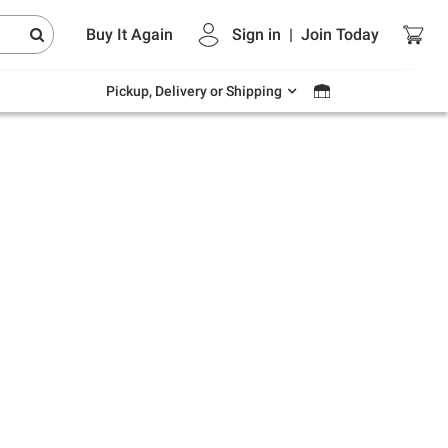
Endless summer deals on grocery, essentials
Buy It Again
Sign in
|
Join
Today
and outdoor.
Explore Now
Pickup, Delivery or Shipping