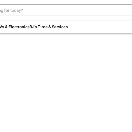
Up to 30% off indoor furniture + FREE same-
day delivery on select.
Shop All Furniture
Vs & Electronics
BJ's Tires & Services