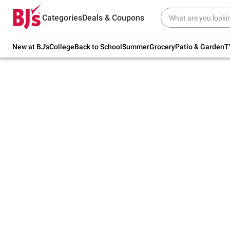
Try our top member favorites for back to
Categories
Deals & Coupons
school.
Shop Now
New at BJ's
College
Back to School
Summer
Grocery
Patio & Garden
T