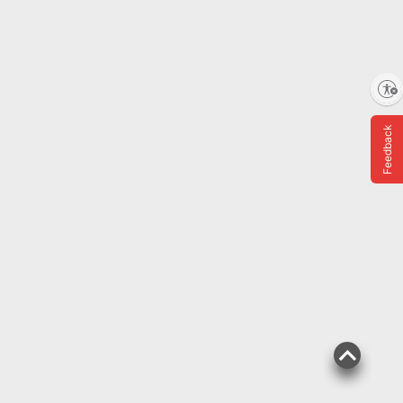
Enable accessibility
Feedback