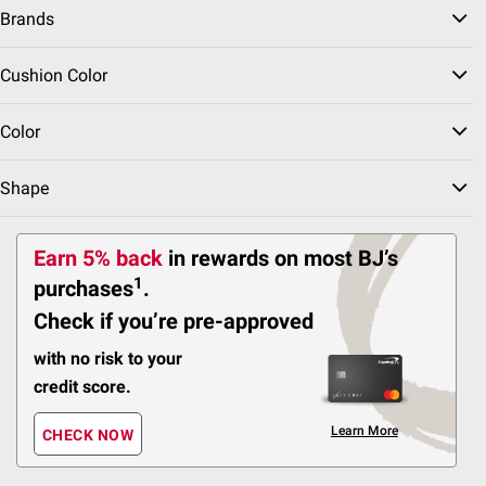
Brands
72
Pickup at Fairfax
Cushion Color
Delivery to 22033
FREE
Shipping
Color
Shape
ADD
Earn 5% back
in rewards
on most BJ’s
BJ's Exclusive
1
purchases
.
$
99
1299
Check if you’re pre-approved
Berkley Jensen Spring
Valley 5-pc. Outdoor
with no risk to your
Furniture Set with
Ottomans - White
credit score.
Pickup at Fairfax
Learn More
CHECK NOW
Delivery to 22033
FREE
Shipping