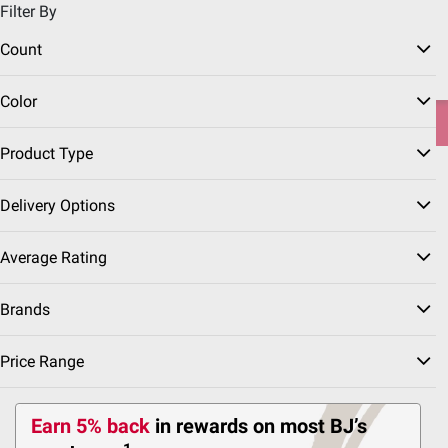
Filter By
Pickup, Delivery or Shipping
Coupons
Sign in
|
Join
Count
Try our top member favorites for back to school.
Color
Shop Now
Product Type
Patio &
Outdoor Play &
Beach & Camping
Grilling
Home
Garden
Gear
Gear
Fuels
Delivery Options
Average Rating
Other Fuels
(3 Results)
Brands
Price Range
Sort & Filter
Earn 5% back
in rewards
on most BJ’s