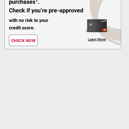
1
purchases
.
$
99
10
Check if you’re pre-approved
BIC Multi-Purpose
Classic Edition & Flex
with no risk to your
Wand Lighter Set, 4 ct.
credit score.
267
Learn More
CHECK NOW
Pickup at Fairfax
Delivery to 22033
Shipping
ADD
$
99
9
BIC Pocket Lighters (8
Maxi with 2 Mini)