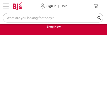
Pickup, Delivery or Shipping
Coupons
Sign in
|
Join
Try our top member favorites for back to school.
Shop Now