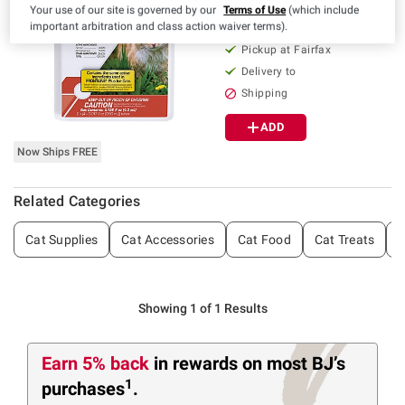
Your use of our site is governed by our
Terms of Use
(which include
56
important arbitration and class action waiver terms).
Pickup at Fairfax
Delivery to
Shipping
ADD
Now Ships FREE
Related Categories
Cat Supplies
Cat Accessories
Cat Food
Cat Treats
C
Showing 1 of 1 Results
Earn 5% back
in rewards
on most BJ’s
1
purchases
.