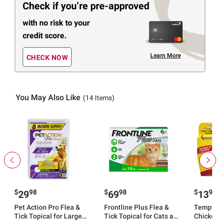
Check if you’re pre-approved
with no risk to your
credit score.
Learn More
CHECK NOW
You May Also Like
(14 Items)
$
98
$
98
$
99
29
69
13
Pet Action Pro Flea &
Frontline Plus Flea &
Temptat
Tick Topical for Large
Tick Topical for Cats and
Chicken