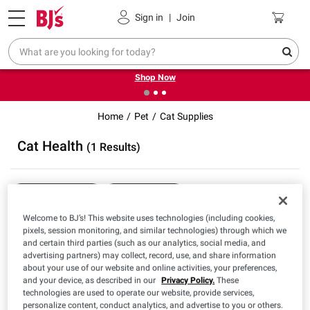
Pickup, Delivery or Shipping
Coupons
Sign in
|
Join
❮
❯
Try our top member favorites for back to school.
Shop Now
Home
Pet
Cat Supplies
Cat Health
(1 Results)
Sort & Filter
Free Shipping
Welcome to BJ’s! This website uses technologies (including cookies,
pixels, session monitoring, and similar technologies) through which we
and certain third parties (such as our analytics, social media, and
$
98
24
advertising partners) may collect, record, use, and share information
Pet Action Pro Flea &
about your use of our website and online activities, your preferences,
Tick Topical for Cats over
and your device, as described in our
Privacy Policy.
These
1.5 lbs., 8 doses
technologies are used to operate our website, provide services,
personalize content, conduct analytics, and advertise to you or others.